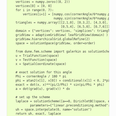
    vertices = numpy.zeros((8, 2))

    vertices[0] = [0, 0]

    for i in range(0, 7):

        vertices[i+1] = [numpy.cos(cornerAngle/6*numpy.pi/18
                         numpy.sin(cornerAngle/6*numpy.pi/18
    triangles = numpy.array([[2,1,0], [0,3,2], [4,3,0],

                             [0,5,4], [6,5,0], [0,7,6]])

    domain = {"vertices": vertices, "simplices": triangles}

    gridView = adaptiveGridView( leafGridView(domain) )

    gridView.hierarchicalGrid.globalRefine(2)

    space = solutionSpace(gridView, order=order)

    from dune.fem.scheme import galerkin as solutionScheme

    u = TrialFunction(space)

    v = TestFunction(space)

    x = SpatialCoordinate(space)

    # exact solution for this angle

    Phi = cornerAngle / 180 * pi

    phi = atan2(x[1], x[0]) + conditional(x[1] < 0, 2*pi, 0)
    exact = dot(x, x)**(pi/2/Phi) * sin(pi/Phi * phi)

    a = dot(grad(u), grad(v)) * dx

    # set up the scheme

    laplace = solutionScheme([a==0, DirichletBC(space, exact
            parameters={"linear.preconditioning.method":"jac
    uh = space.interpolate(0, name="solution")

    return uh, exact, laplace
