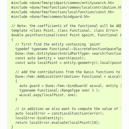
#include <dune/fem/gridpart/common/entitysearch.hh>

#include <dune/fem/function/common/localcontribution.hh>

#include <dune/fem/function/localfunction/const.hh>

#include <dune/fem/common/bindguard.hh>

// Note: the coefficients of the functional will be ADDED t
template <class Point, class Functional, class Error>

double pointFunctional(const Point &point, Functional &func
{

  // first find the entity containing `point`

  typedef typename Functional::DiscreteFunctionSpaceType::G
  Dune::Fem::EntitySearch<GridPartType> search(functional.s
  const auto &entity = search(point);

  const auto localPoint = entity.geometry().local(point);

  // add the contributions from the basis functions to `fun
  Dune::Fem::AddLocalContribution< Functional > wLocal( fun
  {

    auto guard = Dune::Fem::bindGuard( wLocal, entity );

    typename Functional::RangeType one( 1 );

    wLocal.axpy(localPoint, one);

  }

  // in addition we also want to compute the value of `erro
  auto localError = constLocalFunction(error);

  localError.bind(entity);

  return localError.evaluate(localPoint)[0];
