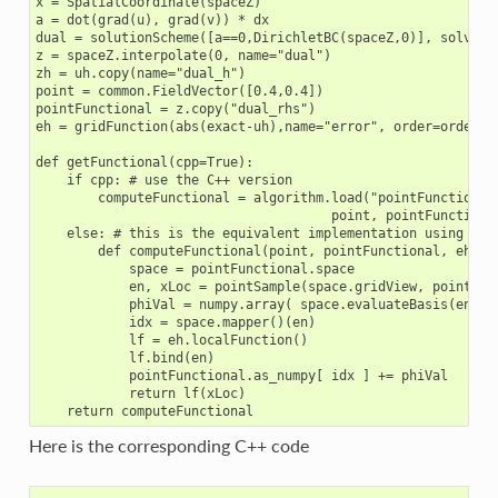
x = SpatialCoordinate(spaceZ)

a = dot(grad(u), grad(v)) * dx

dual = solutionScheme([a==0,DirichletBC(spaceZ,0)], solver="
z = spaceZ.interpolate(0, name="dual")

zh = uh.copy(name="dual_h")

point = common.FieldVector([0.4,0.4])

pointFunctional = z.copy("dual_rhs")

eh = gridFunction(abs(exact-uh),name="error", order=order+1)
def getFunctional(cpp=True):

    if cpp: # use the C++ version

        computeFunctional = algorithm.load("pointFunctional"
                                      point, pointFunctional
    else: # this is the equivalent implementation using the 
        def computeFunctional(point, pointFunctional, eh):

            space = pointFunctional.space

            en, xLoc = pointSample(space.gridView, point)

            phiVal = numpy.array( space.evaluateBasis(en, x
            idx = space.mapper()(en)

            lf = eh.localFunction()

            lf.bind(en)

            pointFunctional.as_numpy[ idx ] += phiVal

            return lf(xLoc)

Here is the corresponding C++ code