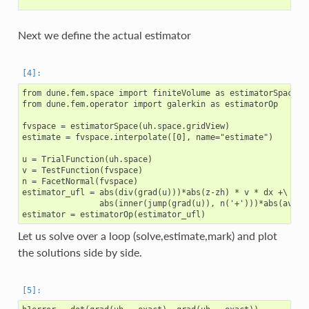
Next we define the actual estimator
from dune.fem.space import finiteVolume as estimatorSpace

from dune.fem.operator import galerkin as estimatorOp

fvspace = estimatorSpace(uh.space.gridView)

estimate = fvspace.interpolate([0], name="estimate")

u = TrialFunction(uh.space)

v = TestFunction(fvspace)

n = FacetNormal(fvspace)

estimator_ufl = abs(div(grad(u)))*abs(z-zh) * v * dx +\

                abs(inner(jump(grad(u)), n('+')))*abs(avg(z-
Let us solve over a loop (solve,estimate,mark) and plot
the solutions side by side.