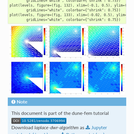
        gridLines="white", colorbar={"shrink": 0.75})

plot(levels, figure=(fig, 132), xlim=(-0.1, 0.5), ylim=(-0.1
        gridLines="white", colorbar={"shrink": 0.75})

plot(levels, figure=(fig, 133), xlim=(-0.02, 0.5), ylim=(-0.
Note
This document is part of the dune-fem tutorial
Download
laplace-dwr-algorithm
as
Jupyter