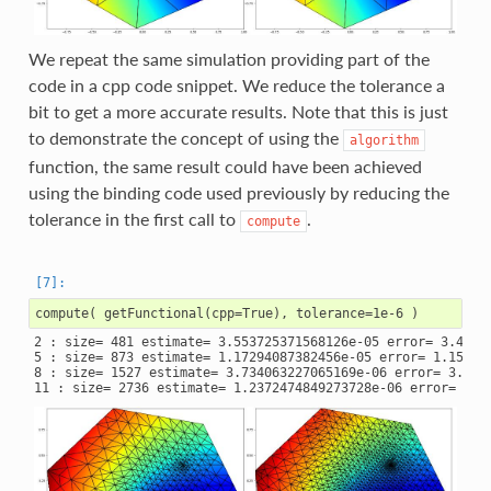
We repeat the same simulation providing part of the
code in a cpp code snippet. We reduce the tolerance a
bit to get a more accurate results. Note that this is just
to demonstrate the concept of using the
algorithm
function, the same result could have been achieved
using the binding code used previously by reducing the
tolerance in the first call to
.
compute
2 : size= 481 estimate= 3.553725371568126e-05 error= 3.46863
5 : size= 873 estimate= 1.17294087382456e-05 error= 1.153418
8 : size= 1527 estimate= 3.734063227065169e-06 error= 3.5763