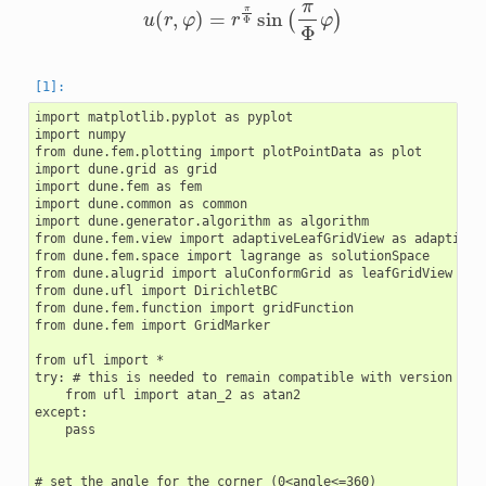
u
(
r
,
φ
)
=
r
π
Φ
sin
(
π
Φ
φ
)
import matplotlib.pyplot as pyplot

import numpy

from dune.fem.plotting import plotPointData as plot

import dune.grid as grid

import dune.fem as fem

import dune.common as common

import dune.generator.algorithm as algorithm

from dune.fem.view import adaptiveLeafGridView as adaptiveGr
from dune.fem.space import lagrange as solutionSpace

from dune.alugrid import aluConformGrid as leafGridView

from dune.ufl import DirichletBC

from dune.fem.function import gridFunction

from dune.fem import GridMarker

from ufl import *

try: # this is needed to remain compatible with version 2022
    from ufl import atan_2 as atan2

except:

    pass

# set the angle for the corner (0<angle<=360)
