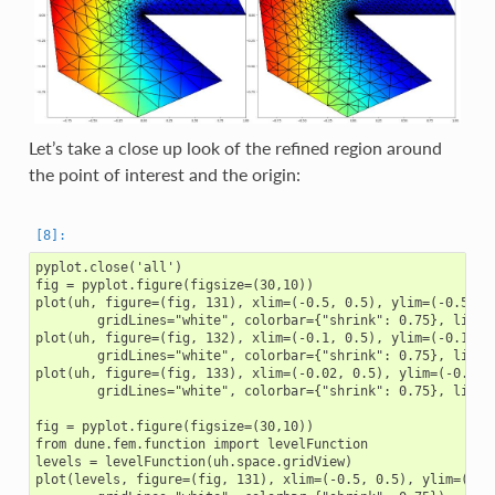
Let’s take a close up look of the refined region around
the point of interest and the origin:
pyplot.close('all')

fig = pyplot.figure(figsize=(30,10))

plot(uh, figure=(fig, 131), xlim=(-0.5, 0.5), ylim=(-0.5, 0.
        gridLines="white", colorbar={"shrink": 0.75}, linewi
plot(uh, figure=(fig, 132), xlim=(-0.1, 0.5), ylim=(-0.1, 0.
        gridLines="white", colorbar={"shrink": 0.75}, linewi
plot(uh, figure=(fig, 133), xlim=(-0.02, 0.5), ylim=(-0.02, 
        gridLines="white", colorbar={"shrink": 0.75}, linewi
fig = pyplot.figure(figsize=(30,10))

from dune.fem.function import levelFunction

levels = levelFunction(uh.space.gridView)

plot(levels, figure=(fig, 131), xlim=(-0.5, 0.5), ylim=(-0.5