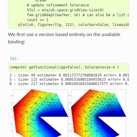
            break

        # update refinement tolerance

        hTol = eta/uh.space.gridView.size(0)

        fem.gridAdapt(marker, uh) # can also be a list or tu
        count += 1

We first use a version based entirely on the available
binding:
2 : size= 49 estimate= 0.002172772768082819 error= 0.0013543
5 : size= 115 estimate= 0.0005316985104455623 error= 0.00054