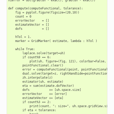
h1error = dot(grad(uh - exact), grad(uh - exact))

def compute(computeFunctional, tolerance):

    fig = pyplot.figure(figsize=(20,10))

    count = 0

    errorVector    = []

    estimateVector = []

    dofs           = []

    hTol = 1.

    marker = GridMarker( estimate, lambda : hTol )

    while True:

        laplace.solve(target=uh)

        if count%9 == 6:

            plot(uh, figure=(fig, 121), colorbar=False, line
        pointFunctional.clear()

        error = computeFunctional(point, pointFunctional,eh)
        dual.solve(target=z, rightHandSide=pointFunctional)

        zh.interpolate(z)

        estimator(uh, estimate)

        eta = sum(estimate.dofVector)

        dofs           += [uh.space.size]

        errorVector    += [error]

        estimateVector += [eta]

        if count%3 == 2:

            print(count, ": size=", uh.space.gridView.size(0
        if eta < tolerance:
