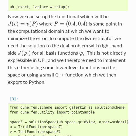
Now we can setup the functional which will be
J
(
v
)
=
v
(
P
)
P
=
(
0.4
,
0.4
)
where
is some point in
the computational domain at which we want to
minimize the error. To compute the dwr estimator we
need the solution to the dual problem with right hand
J
(
φ
i
)
φ
i
side
for all basis functions
. This is not directly
expressible in UFL and we therefore need to implement
this either using some lower level functions on the
space or using a small C++ function which we then
export to Python.
from dune.fem.scheme import galerkin as solutionScheme

from dune.fem.utility import pointSample

spaceZ = solutionSpace(uh.space.gridView, order=order+1)

u = TrialFunction(spaceZ)

v = TestFunction(spaceZ)
