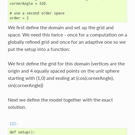
cornerAngle = 320.

# use a second order space

We first define the domain and set up the grid and
space. We need this twice - once for a computation on a
globally refined grid and once for an adaptive one so we
put the setup into a function:
We first define the grid for this domain (vertices are the
origin and 4 equally spaced points on the unit sphere
starting with (1,0) and ending at (cos(cornerAngle),
sin(cornerAngle))
Next we define the model together with the exact
solution.
def setup():
