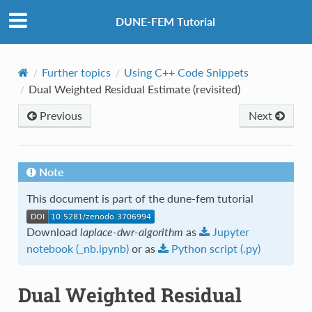
DUNE-FEM Tutorial
Further topics
Using C++ Code Snippets
Dual Weighted Residual Estimate (revisited)
Previous
Next
Note
This document is part of the dune-fem tutorial
Download
laplace-dwr-algorithm
as
Jupyter
notebook
(_nb.ipynb)
or as
Python
script
(.py)
Dual Weighted Residual