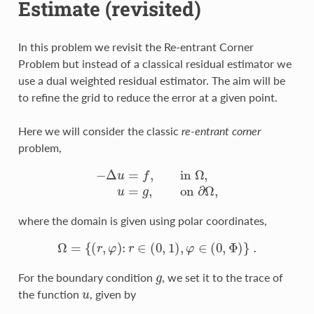
Estimate (revisited)
In this problem we revisit the Re-entrant Corner
Problem but instead of a classical residual estimator we
use a dual weighted residual estimator. The aim will be
to refine the grid to reduce the error at a given point.
Here we will consider the classic
re-entrant corner
problem,
−
Δ
u
=
f
,
in
Ω
,
u
=
g
,
on
∂
Ω
,
where the domain is given using polar coordinates,
Ω
=
{
(
r
,
φ
)
:
r
∈
(
0
,
1
)
,
φ
∈
(
0
,
Φ
)
}
.
g
For the boundary condition
, we set it to the trace of
u
the function
, given by