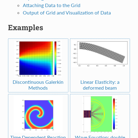
Attaching Data to the Grid
Output of Grid and Visualization of Data
Examples
Discontinuous Galerkin
Linear Elasticity: a
Methods
deformed beam
Time Dependent Reaction
Wave Equation: double