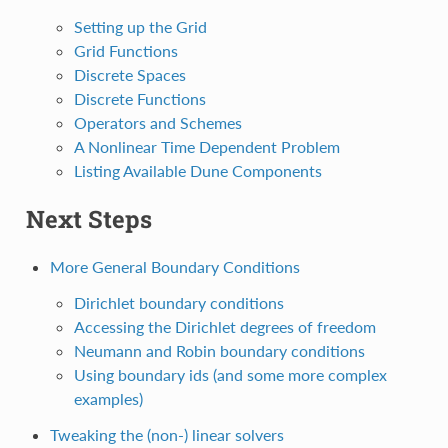
Setting up the Grid
Grid Functions
Discrete Spaces
Discrete Functions
Operators and Schemes
A Nonlinear Time Dependent Problem
Listing Available Dune Components
Next Steps
More General Boundary Conditions
Dirichlet boundary conditions
Accessing the Dirichlet degrees of freedom
Neumann and Robin boundary conditions
Using boundary ids (and some more complex
examples)
Tweaking the (non-) linear solvers