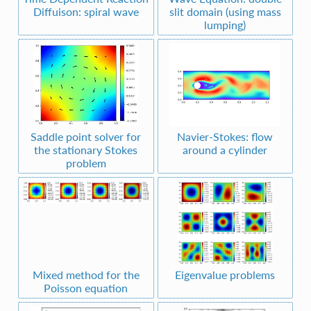
Diffuison: spiral wave
slit domain (using mass
lumping)
Saddle point solver for
Navier-Stokes: flow
the stationary Stokes
around a cylinder
problem
Mixed method for the
Eigenvalue problems
Poisson equation