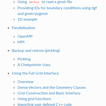
Using
to read a gmsh file
meshio
Providing IDs for boundary conditions using dgf
and gmsh/pygmsh
1D example
Parallelization
OpenMP
MPI
Backup and restore (pickling)
Pickling
A Chekpointer class
Using the Full Grid Interface
Overview
Dense Vectors and the Geometry Classes
Grid Construction and Basic Interface
Using grid functions
Importing user defined C++ code