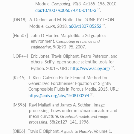
Module.
Computing
, 90(3–4):165–196, 2010.
doi:10.1007/s00607-010-0110-3
.
[
DN18
]
A. Dedner and M. Nolte. The DUNE-PYTHON
Module.
CoRR
, 2018.
arXiv:1807.05252
.
[
Hun07
]
John D Hunter. Matplotlib: a 2d graphics
environment.
Computing in science and
engineering
, 9(3):90–95, 2007.
[
JOP+--
]
Eric Jones, Travis Oliphant, Pearu Peterson, and
others. SciPy: open source scientific tools for
Python. 2001–. URL:
http://www.scipy.org/
.
[
Kie15
]
T. Kieu. Galerkin Finite Element Method for
Generalized Forchheimer Equation of Slightly
Compressible Fluids in Porous Media. 2015. URL:
https://arxiv.org/abs/1508.00294
.
[
MS96
]
Ravi Malladi and James A. Sethian. Image
processing: flows under min/max curvature and
mean curvature.
Graphical models and image
processing
, 58(2):127–141, 1996.
[
Oli06
]
Travis E Oliphant.
A guide to NumPy
. Volume 1.