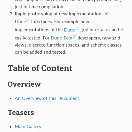
just in time compilation.
Rapid prototyping of new implementations of
Dune
interfaces. For example new
implementations of the
Dune
grid interface can be
easily tested. For
Dune-Fem
developers, new grid
views, discrete function spaces, and scheme classes
can be added and tested.
Table of Content
Overview
An Overview of this Document
Teasers
Main Gallery