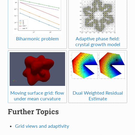
Biharmonic problem
Adaptive phase field:
crystal growth model
Moving surface grid: flow
Dual Weighted Residual
under mean curvature
Estimate
Further Topics
Grid views and adaptivity