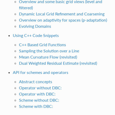
Overview and some basic grid views (level and
filtered)
Dynamic Local Grid Refinement and Coarsening
Overview on adaptivity for spaces (p-adaptation)
Evolving Domains
Using C++ Code Snippets
C++ Based Grid Functions
Sampling the Solution over a Line
Mean Curvature Flow (revisited)
Dual Weighted Residual Estimate (revisited)
API for schemes and operators
Abstract concepts
Operator without DBC:
Operator with DBC:
Scheme without DBC:
Scheme with DBC: