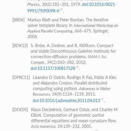
Physics
, 30(2):181–201, 1979.
doi:10.1016/0021-
9991(79)90098-6
.
[
BB06
]
Markus Blatt and Peter Bastian. The iterative
solver template library. In
International Workshop on
Applied Parallel Computing
, 666–675. Springer,
2006.
[
BDK12
]
S. Brdar, A. Dedner, and R. Klöfkorn. Compact
and stable Discontinuous Galerkin methods for
convection-diffusion problems.
SIAM J. Sci.
Comput.
, 34(1):263–282, 2012.
doi:10.1137/100817528
.
[
DPKC11
]
Lisandro D Dalcin, Rodrigo R Paz, Pablo A Kler,
and Alejandro Cosimo. Parallel distributed
computing using python.
Advances in Water
Resources
, 34(9):1124–1139, 2011.
doi:10.1016/j.advwatres.2011.04.013
.
[
DDE05
]
Klaus Deckelnick, Gerhard Dziuk, and Charles M
Elliott. Computation of geometric partial
differential equations and mean curvature flow.
Acta numerica
, 14:139–232, 2005.