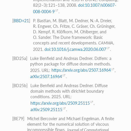
82(2–3):121–138, 2008.
doi:10.1007/s00607-
008-0004-9
.
[
BBD+21
]
P. Bastian, M. Blatt, M. Dedner, N.-A. Dreier,
R. Engwer, Ch. Fritze, C. Gräser, Ch. Grüninger,
D. Kempf, R. Klöfkorn, M. Ohlberger, and
O. Sander. The Dune framework: Basic
concepts and recent developments.
CAMWA
,
2021.
doi:10.1016/j.camwa.2020.06.007
.
[
BD25a
]
Luke Benfield and Andreas Dedner. Ddfem: a
python package for diffuse domain methods.
2025. URL:
https://arxiv.org/abs/2507.16964
,
arXiv:2507.16964
.
[
BD25b
]
Luke Benfield and Andreas Dedner. Diffuse
domain methods with dirichlet boundary
conditions. 2025. URL:
https://arxiv.org/abs/2509.25115
,
arXiv:2509.25115
.
[
BE79
]
Michel Bercovier and Michael Engelman. A finite
element for the numerical solution of viscous
incompressible flows.
Journal of Computational