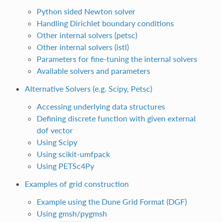
Python sided Newton solver
Handling Dirichlet boundary conditions
Other internal solvers (petsc)
Other internal solvers (istl)
Parameters for fine-tuning the internal solvers
Available solvers and parameters
Alternative Solvers (e.g. Scipy, Petsc)
Accessing underlying data structures
Defining discrete function with given external
dof vector
Using Scipy
Using scikit-umfpack
Using PETSc4Py
Examples of grid construction
Example using the Dune Grid Format (DGF)
Using gmsh/pygmsh