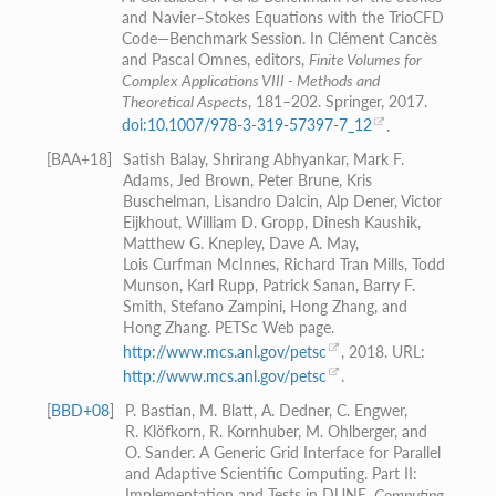
and Navier–Stokes Equations with the TrioCFD
Code—Benchmark Session. In Clément Cancès
and Pascal Omnes, editors,
Finite Volumes for
Complex Applications VIII - Methods and
Theoretical Aspects
, 181–202. Springer, 2017.
doi:10.1007/978-3-319-57397-7_12
.
[
BAA+18
]
Satish Balay, Shrirang Abhyankar, Mark F.
Adams, Jed Brown, Peter Brune, Kris
Buschelman, Lisandro Dalcin, Alp Dener, Victor
Eijkhout, William D. Gropp, Dinesh Kaushik,
Matthew G. Knepley, Dave A. May,
Lois Curfman McInnes, Richard Tran Mills, Todd
Munson, Karl Rupp, Patrick Sanan, Barry F.
Smith, Stefano Zampini, Hong Zhang, and
Hong Zhang. PETSc Web page.
http://www.mcs.anl.gov/petsc
, 2018. URL:
http://www.mcs.anl.gov/petsc
.
[
BBD+08
]
P. Bastian, M. Blatt, A. Dedner, C. Engwer,
R. Klöfkorn, R. Kornhuber, M. Ohlberger, and
O. Sander. A Generic Grid Interface for Parallel
and Adaptive Scientific Computing. Part II:
Implementation and Tests in DUNE.
Computing
,