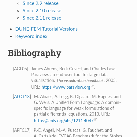
Since 2.9 release
Since 2.10 release
Since 2.11 release
DUNE-FEM Tutorial Versions
Keyword index
Bibliography
[
AGL05
]
James Ahrens, Berk Geveci, and Charles Law.
Paraview: an end-user tool for large data
visualization.
The visualization handbook
, 2005.
URL:
https://www.paraview.org
.
[
ALO+13
]
M. Alnaes, A. Logg, K. Olgaard, M. Rognes, and
G. Wells. A Unified Form Language: A domain-
specific language for weak formulations of
partial differential equations. 2013. URL:
https://arxiv.org/abs/1211.4047
.
[
APFC17
]
P.-E. Angeli, M.-A. Puscas, G. Fauchet, and
A. Cartalade. FVCA8 Benchmark for the Stokes