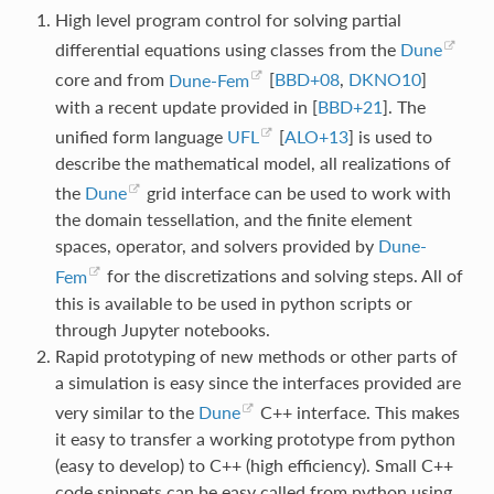
High level program control for solving partial
differential equations using classes from the
Dune
core and from
Dune-Fem
[
BBD+08
,
DKNO10
]
with a recent update provided in
[
BBD+21
]
. The
unified form language
UFL
[
ALO+13
]
is used to
describe the mathematical model, all realizations of
the
Dune
grid interface can be used to work with
the domain tessellation, and the finite element
spaces, operator, and solvers provided by
Dune-
Fem
for the discretizations and solving steps. All of
this is available to be used in python scripts or
through Jupyter notebooks.
Rapid prototyping of new methods or other parts of
a simulation is easy since the interfaces provided are
very similar to the
Dune
C++ interface. This makes
it easy to transfer a working prototype from python
(easy to develop) to C++ (high efficiency). Small C++
code snippets can be easy called from python using