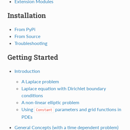
Extension Modules
Installation
From PyPi
From Source
Troubleshooting
Getting Started
Introduction
A Laplace problem
Laplace equation with Dirichlet boundary
conditions
A non-linear elliptic problem
Using
parameters and grid functions in
Constant
PDEs
General Concepts (with a time dependent problem)