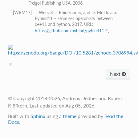
Trelgol Publishing USA, 2006.
[
WRM17
]
J. Wenzel, J. Rhinelander, and D. Moldovan.
Pybind11 – seamless operability between
c++11 and python. 2017. URL:
https://github.com/pybind/pybind11
.
Next
© Copyright 2018-2026, Andreas Dedner and Robert
Klöfkorn.
Last updated on Aug 05, 2026.
Built with
Sphinx
using a
theme
provided by
Read the
Docs
.