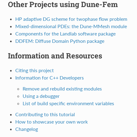
Other Projects using Dune-Fem
HP adaptive DG scheme for twophase flow problem
Mixed-dimensional PDEs: the Dune-MMesh module
Components for the Landlab software package
DDFEM: Diffuse Domain Python package
Information and Resources
Citing this project
Information for C++ Developers
Remove and rebuild existing modules
Using a debugger
List of build specific environment variables
Contributing to this tutorial
How to showcase your own work
Changelog