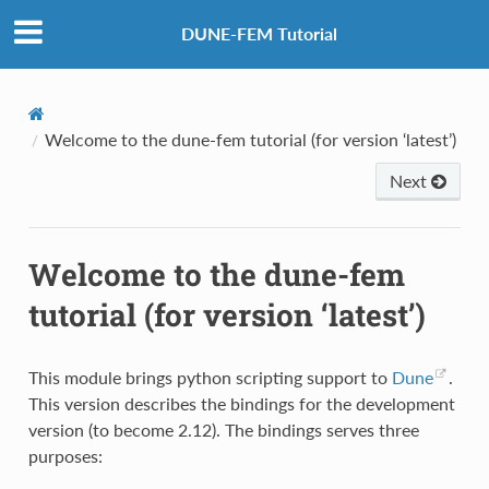
DUNE-FEM Tutorial
Welcome to the dune-fem tutorial (for version ‘latest’)
Next
Welcome to the dune-fem
tutorial (for version ‘latest’)
This module brings python scripting support to
Dune
.
This version describes the bindings for the development
version (to become 2.12). The bindings serves three
purposes: