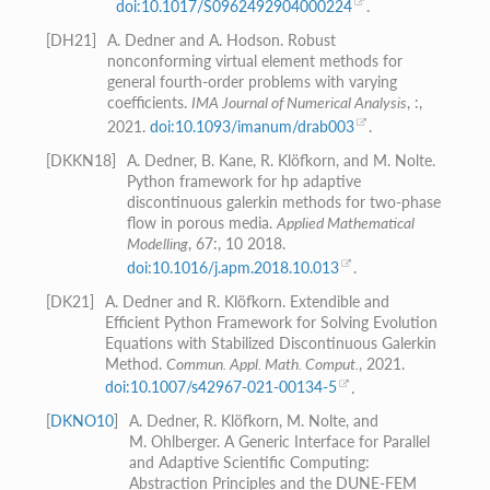
doi:10.1017/S0962492904000224
.
[
DH21
]
A. Dedner and A. Hodson. Robust
nonconforming virtual element methods for
general fourth-order problems with varying
coefficients.
IMA Journal of Numerical Analysis
, :,
2021.
doi:10.1093/imanum/drab003
.
[
DKKN18
]
A. Dedner, B. Kane, R. Klöfkorn, and M. Nolte.
Python framework for hp adaptive
discontinuous galerkin methods for two-phase
flow in porous media.
Applied Mathematical
Modelling
, 67:, 10 2018.
doi:10.1016/j.apm.2018.10.013
.
[
DK21
]
A. Dedner and R. Klöfkorn. Extendible and
Efficient Python Framework for Solving Evolution
Equations with Stabilized Discontinuous Galerkin
Method.
Commun. Appl. Math. Comput.
, 2021.
doi:10.1007/s42967-021-00134-5
.
[
DKNO10
]
A. Dedner, R. Klöfkorn, M. Nolte, and
M. Ohlberger. A Generic Interface for Parallel
and Adaptive Scientific Computing:
Abstraction Principles and the DUNE-FEM