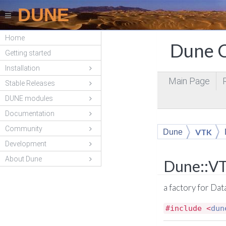
DUNE
Home
Dune C
Getting started
Installation
Main Page
Stable Releases
DUNE modules
Documentation
Community
VTK
Dune
Development
About Dune
Dune::VT
a factory for Da
#include <
dun