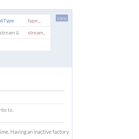
inline
utType
type_
,
ostream &
stream_
ite to.
ime. Having an inactive factory