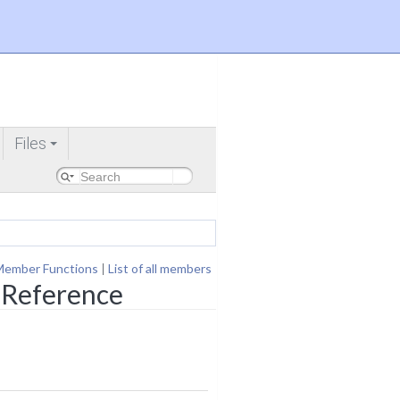
Files
+
Member Functions
|
List of all members
 Reference