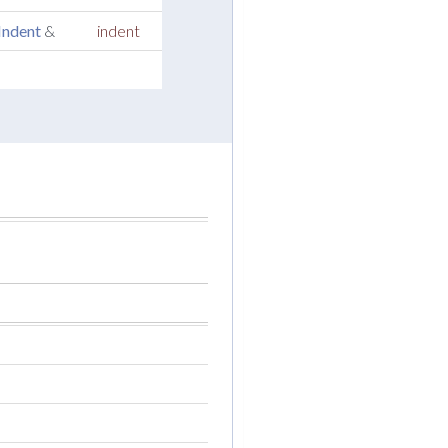
Indent
&
indent