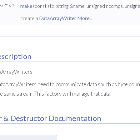
r
< T > *
make
(const std::string &name, unsigned ncomps, unsign
create a
DataArrayWriter
More...
scription
taArrayWriters
taArrayWriters need to communicate data sauch as byte coun
e same stream. This factory will manage that data.
r & Destructor Documentation