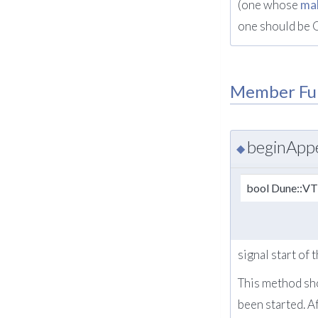
(one whose
ma
one should be 
Member Fu
beginApp
◆
bool Dune::V
signal start of
This method sho
been started. A