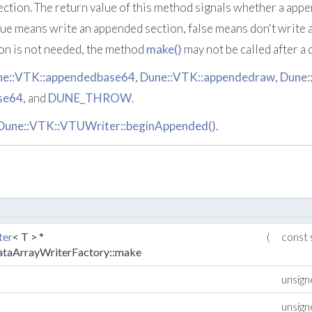
ction. The return value of this method signals whether a app
 true means write an appended section, false means don't write 
on is not needed, the method
make()
may not be called after a 
ne::VTK::appendedbase64
,
Dune::VTK::appendedraw
,
Dune:
se64
, and
DUNE_THROW
.
Dune::VTK::VTUWriter::beginAppended()
.
ter
< T > *
(
const 
ataArrayWriterFactory::make
unsig
unsig