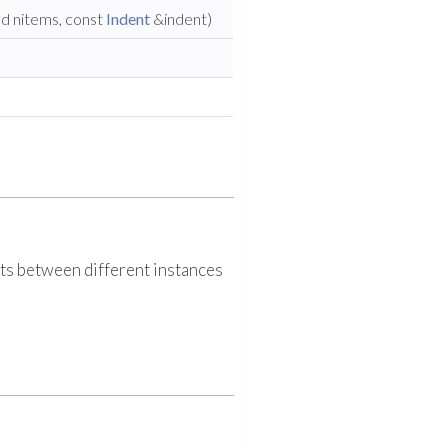
ed nitems, const
Indent
&indent)
ts between different instances