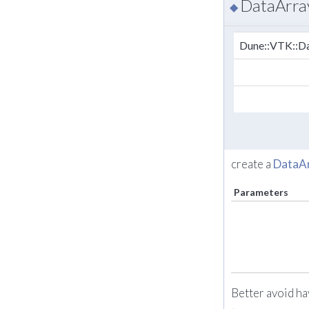
DataArra
◆
Dune::VTK::Da
create a
DataA
Parameters
Better avoid ha