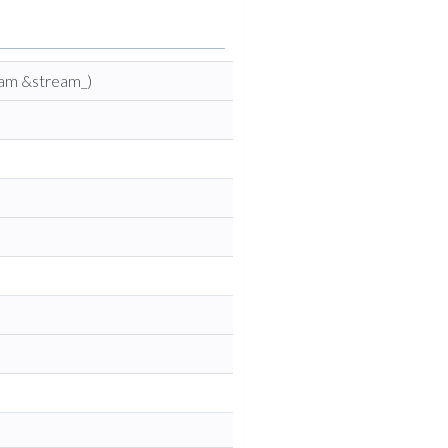
eam &stream_)