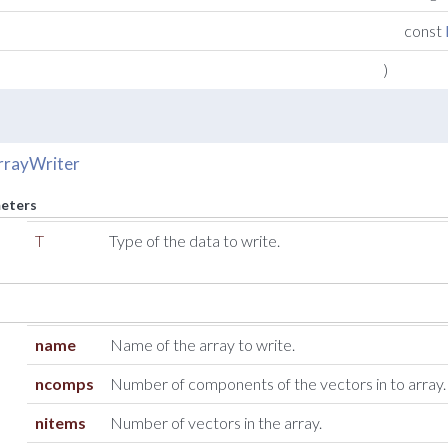
const
)
rrayWriter
eters
T
Type of the data to write.
name
Name of the array to write.
ncomps
Number of components of the vectors in to array.
nitems
Number of vectors in the array.