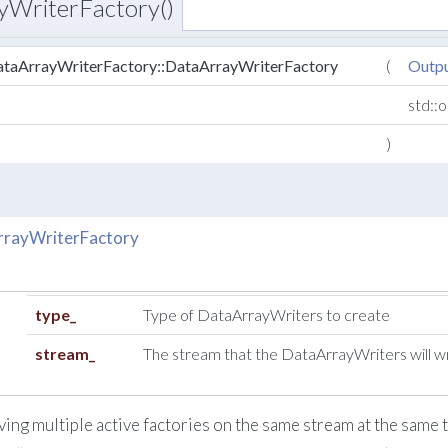
yWriterFactory()
taArrayWriterFactory::DataArrayWriterFactory
(
Outp
std::
)
rrayWriterFactory
type_
Type of DataArrayWriters to create
stream_
The stream that the DataArrayWriters will wr
ving multiple active factories on the same stream at the same t