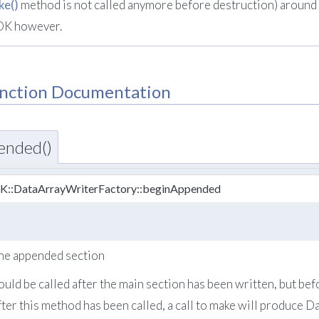
ke()
method is not called anymore before destruction) around a
OK however.
nction Documentation
ended()
TK::DataArrayWriterFactory::beginAppended
 the appended section
uld be called after the main section has been written, but be
fter this method has been called, a call to make will produce 