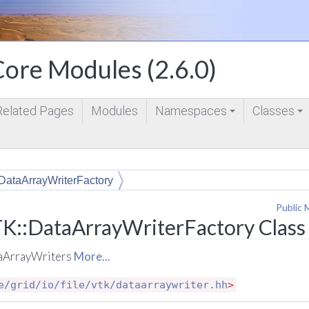
ore Modules (2.6.0)
Related Pages
Modules
Namespaces
Classes
+
+
DataArrayWriterFactory
Public 
K::DataArrayWriterFactory Class
taArrayWriters
More...
e/grid/io/file/vtk/dataarraywriter.hh
>