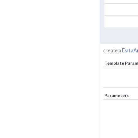
create a
DataA
Template Param
Parameters