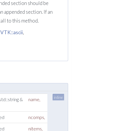
ended section should be
an appended section. If an
call to this method.
:VTK::ascii
,
inline
std::string &
name
,
ned
ncomps
,
ned
nitems
,