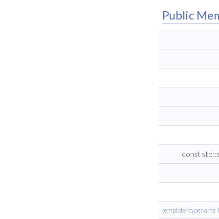
Public Me
const std::
template<typename T