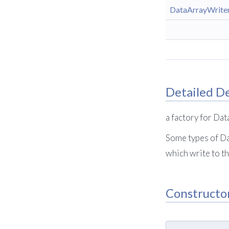
DataArrayWrite
Detailed De
a factory for Da
Some types of Da
which write to th
Constructo