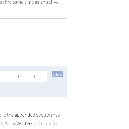
t the same time as an active
inline
(
)
fore the appended section has
DataArrayWriters suitable for