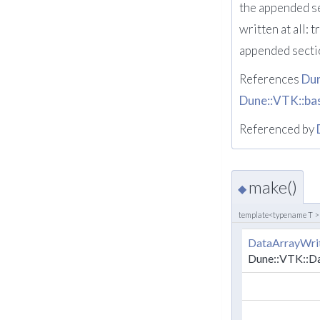
the appended se
written at all:
appended secti
References
Du
Dune::VTK::ba
Referenced by
make()
◆
template<typename T >
DataArrayWri
Dune::VTK::D