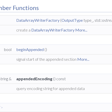
mber Functions
DataArrayWriterFactory
(
OutputType
type_, std::ostr
create a
DataArrayWriterFactory
More...
bool
beginAppended
()
signal start of the appended section
More...
string &
appendedEncoding
() const
query encoding string for appended data
 >