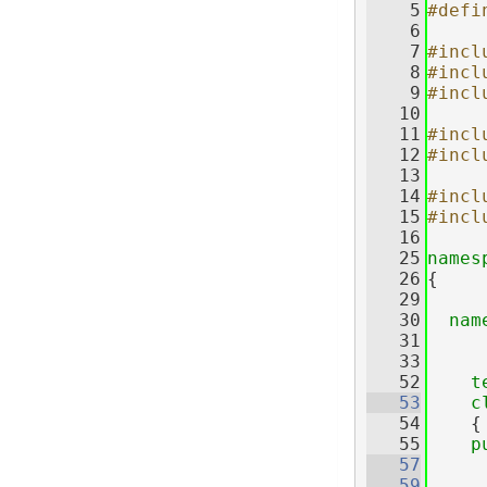
    5
#defi
    6
    7
#incl
    8
#incl
    9
#incl
   10
   11
#incl
   12
#incl
   13
   14
#incl
   15
#incl
   16
   25
names
   26
{
   29
   30
nam
   31
   33
   52
t
   53
c
   54
    {
   55
p
   57
   59