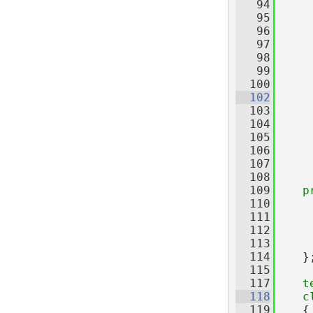
   94
   95
   96
     
   97
     
   98
   99
     
  100
  102
  103
     
  104
  105
     
  106
     
  107
     
  108
  109
p
  110
     
  111
  112
  113
  114
    }
  115
  117
t
  118
c
  119
    {