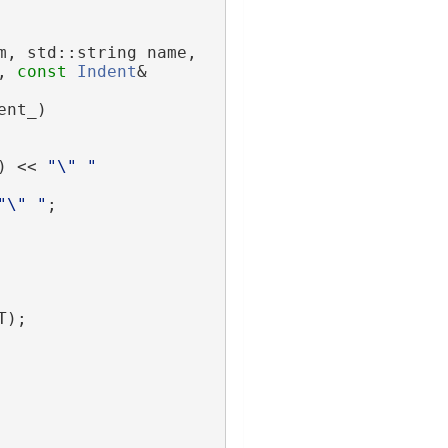
m, std::string name,
, 
const
Indent
& 
ent_)
) << 
"\" "
"\" "
;
T);