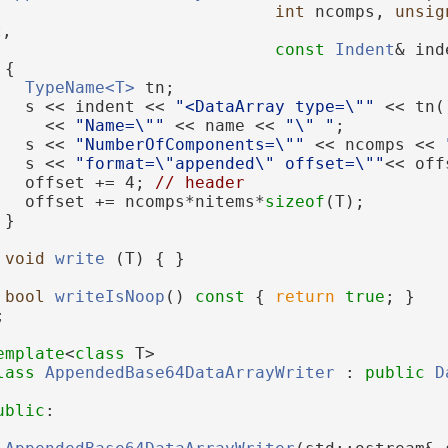
int
 ncomps, 
unsig
t,
const
Indent
& ind
 {
TypeName<T>
 tn;
   s << indent << 
"<DataArray type=\""
 << tn(
     << 
"Name=\""
 << name << 
"\" "
;
   s << 
"NumberOfComponents=\""
 << ncomps << 
   s << 
"format=\"appended\" offset=\""
<< off
   offset += 4; 
// header
   offset += ncomps*nitems*
sizeof
(T);
 }
void
write
 (T) { }
bool
writeIsNoop
()
 const 
{ 
return
true
; }
;
emplate
<
class
 T>
lass 
AppendedBase64DataArrayWriter
 : 
public
D
ublic
: