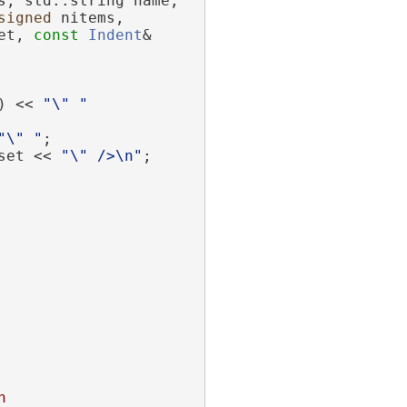
s, std::string name,
signed
 nitems,
et, 
const
Indent
& 
) << 
"\" "
"\" "
;
set << 
"\" />\n"
;
n