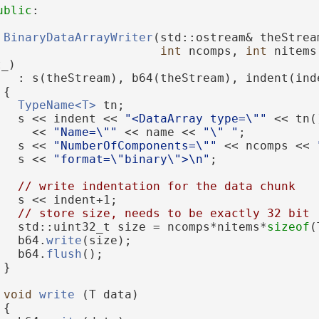
ublic
:
BinaryDataArrayWriter
(std::ostream& theStrea
int
 ncomps, 
int
 nitems
t_)
   : s(theStream), b64(theStream), indent(ind
 {
TypeName<T>
 tn;
   s << indent << 
"<DataArray type=\""
 << tn(
     << 
"Name=\""
 << name << 
"\" "
;
   s << 
"NumberOfComponents=\""
 << ncomps << 
   s << 
"format=\"binary\">\n"
;
// write indentation for the data chunk
   s << indent+1;
// store size, needs to be exactly 32 bit
   std::uint32_t size = ncomps*nitems*
sizeof
(
   b64.
write
(size);
   b64.
flush
();
 }
void
write
 (T data)
 {