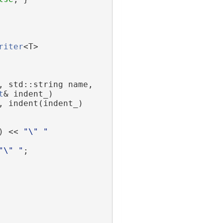
riter
<T>
, std::string name,
t
& indent_)
, indent(indent_)
) << 
"\" "
"\" "
;