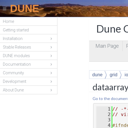
DUNE
Home
Dune C
Getting started
Installation
Main Page
Stable Releases
DUNE modules
Documentation
Community
dune
grid
i
Development
dataarray
About Dune
Go to the documentat
    1
// -*
    2
// vi
    3
    4
#ifnd