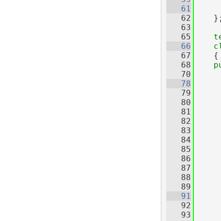
   61
   62
    }
   63
   65
t
   66
c
   67
    {
   68
p
   70
   78
   79
   80
     
   81
     
   82
   83
     
   84
     
   85
     
   86
     
   87
     
   88
     
   89
   91
   92
     
   93