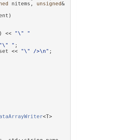
ned
 nitems, 
unsigned
& 
ent)
) << 
"\" "
"\" "
;
set << 
"\" />\n"
;
ataArrayWriter
<T>