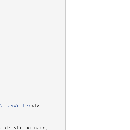
ArrayWriter
<T>
std::string name,