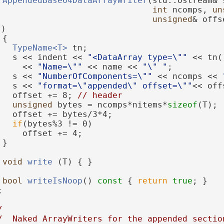
AppendedBase64DataArrayWriter
(std::ostream& 
int
 ncomps, 
un
unsigned
& offs
t)
 {
TypeName<T>
 tn;
   s << indent << 
"<DataArray type=\""
 << tn(
     << 
"Name=\""
 << name << 
"\" "
;
   s << 
"NumberOfComponents=\""
 << ncomps << 
   s << 
"format=\"appended\" offset=\""
<< off
   offset += 8; 
// header
unsigned
 bytes = ncomps*nitems*
sizeof
(T);
   offset += bytes/3*4;
if
(bytes%3 != 0)
     offset += 4;
 }
void
write
 (T) { }
bool
writeIsNoop
()
 const 
{ 
return
true
; }
;
/
/  Naked ArrayWriters for the appended sectio