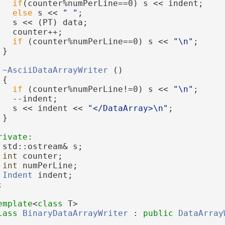
if
(counter%numPerLine==0) s << indent;
else
 s << 
" "
;
   s << (PT) data;
   counter++;
if
 (counter%numPerLine==0) s << 
"\n"
;
 }
~AsciiDataArrayWriter
 ()
 {
if
 (counter%numPerLine!=0) s << 
"\n"
;
   --indent;
   s << indent << 
"</DataArray>\n"
;
 }
rivate
:
 std::ostream& s;
int
 counter;
int
 numPerLine;
Indent
 indent;
;
emplate
<
class
 T>
lass 
BinaryDataArrayWriter
 : 
public
DataArray