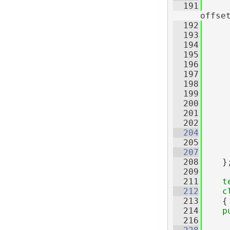
  191
offse
  192
  193
     
  194
  195
     
  196
     
  197
     
  198
     
  199
     
  200
     
  201
     
  202
  204
  205
  207
  208
    }
  209
  211
t
  212
c
  213
    {
  214
p
  216