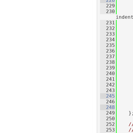
  228
  229
  230
inden
  231
     
  232
  233
     
  234
     
  235
     
  236
     
  237
     
  238
  239
     
  240
  241
     
  242
     
  243
  245
  246
  248
  249
    }
  250
  252
/
  253
/