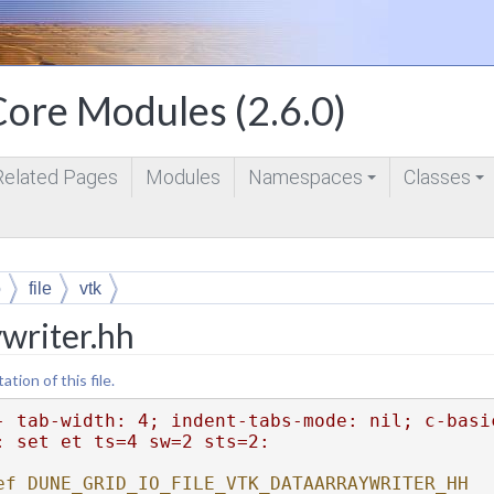
ore Modules (2.6.0)
Related Pages
Modules
Namespaces
Classes
+
+
o
file
vtk
writer.hh
ion of this file.
- tab-width: 4; indent-tabs-mode: nil; c-basi
: set et ts=4 sw=2 sts=2:
ef DUNE_GRID_IO_FILE_VTK_DATAARRAYWRITER_HH