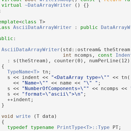
virtual
~DataArrayWriter
 () {}
;
emplate
<
class
 T>
lass 
AsciiDataArrayWriter
 : 
public
DataArrayW
ublic
:
AsciiDataArrayWriter
(std::ostream& theStream
int
 ncomps, 
const
Inden
   : s(theStream), counter(0), numPerLine(12)
 {
TypeName<T>
 tn;
   s << indent << 
"<DataArray type=\""
 << tn(
     << 
"Name=\""
 << name << 
"\" "
;
   s << 
"NumberOfComponents=\""
 << ncomps << 
   s << 
"format=\"ascii\">\n"
;
   ++indent;
 }
void
write
 (T data)
 {
typedef
typename
PrintType<T>::Type
 PT;