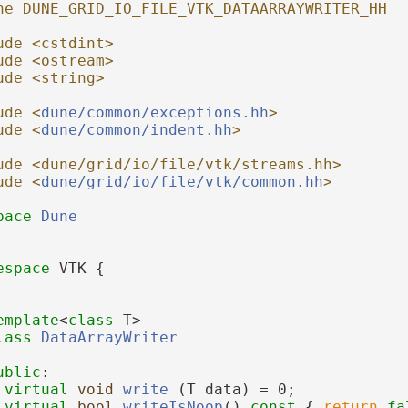
ne DUNE_GRID_IO_FILE_VTK_DATAARRAYWRITER_HH
ude <cstdint>
ude <ostream>
ude <string>
ude <
dune/common/exceptions.hh
>
ude <
dune/common/indent.hh
>
ude <dune/grid/io/file/vtk/streams.hh>
ude <
dune/grid/io/file/vtk/common.hh
>
pace 
Dune
espace 
VTK {
emplate
<
class
 T>
lass 
DataArrayWriter
ublic
:
virtual
void
write
 (T data) = 0;
virtual
bool
writeIsNoop
()
 const 
{ 
return
fa