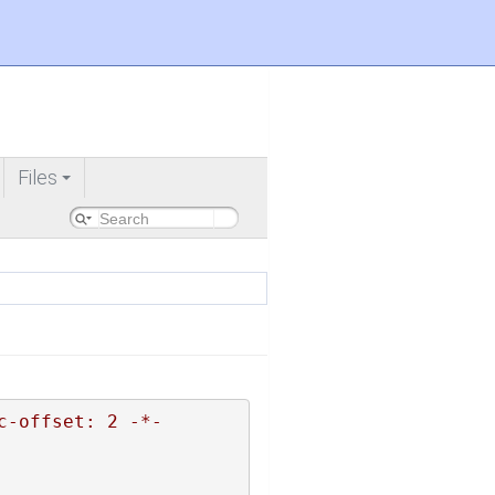
Files
+
c-offset: 2 -*-