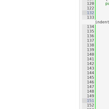
  120
p
  122
  132
  133
inden
  134
     
  135
     
  136
  137
     
  138
     
  139
     
  140
     
  141
  142
  143
     
  144
  145
     
  146
     
  147
     
  148
     
  149
  151
  152
     