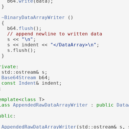
   b64.
write
(data);
 }
~BinaryDataArrayWriter
 ()
 {
   b64.
flush
();
// append newline to written data
   s << 
"\n"
;
   s << indent << 
"</DataArray>\n"
;
   s.flush();
 }
rivate
:
 std::ostream& s;
Base64Stream
 b64;
const
Indent
& indent;
;
emplate
<
class
 T>
lass 
AppendedRawDataArrayWriter
 : 
public
Data
ublic
:
AppendedRawDataArrayWriter
(std::ostream& s, 