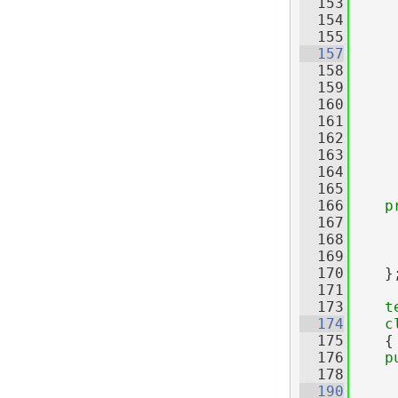
  153
     
  154
     
  155
  157
  158
     
  159
     
  160
  161
     
  162
     
  163
     
  164
     
  165
  166
p
  167
     
  168
  169
  170
    }
  171
  173
t
  174
c
  175
    {
  176
p
  178
  190