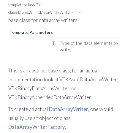
template<class T>
class Dune::VTK::DataArrayWriter< T >
base class for data array writers
Template Parameters
T
Type of the data elements to
write
This is an abstract base class; for an actual
implementation look at VTKAsciiDataArrayWriter,
VTKBinaryDataArrayWriter, or
VTKBinaryAppendedDataArrayWriter.
To create an actual
DataArrayWriter
, one would
usually use an object of class
DataArrayWriterFactory
.