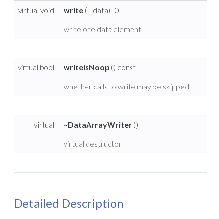
virtual void
write
(T data)=0
write one data element
virtual bool
writeIsNoop
() const
whether calls to write may be skipped
virtual
~DataArrayWriter
()
virtual destructor
Detailed Description