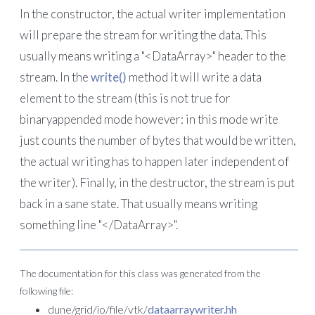
In the constructor, the actual writer implementation
will prepare the stream for writing the data. This
usually means writing a "<DataArray>" header to the
stream. In the
write()
method it will write a data
element to the stream (this is not true for
binaryappended mode however: in this mode write
just counts the number of bytes that would be written,
the actual writing has to happen later independent of
the writer). Finally, in the destructor, the stream is put
back in a sane state. That usually means writing
something line "</DataArray>".
The documentation for this class was generated from the
following file:
dune/grid/io/file/vtk/
dataarraywriter.hh