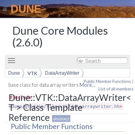
DUNE
Dune Core Modules
(2.6.0)
Toggle main menu visibility
VTK
Dune
DataArrayWriter
Public Member Functions
|
base class for data array writers
More...
List of all members
Dune::VTK::DataArrayWriter<
#include
T > Class Template
<
dune/grid/io/file/vtk/dataarraywriter.hh
>
Reference
abstract
Public Member Functions