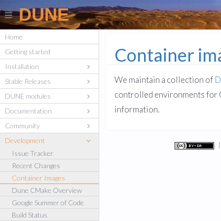
DUNE
Home
Container ima
Getting started
Installation
We maintain a collection of
D
Stable Releases
controlled environments for 
DUNE modules
information.
Documentation
Community
Development
Issue Tracker
Recent Changes
Container Images
Dune CMake Overview
Google Summer of Code
Build Status