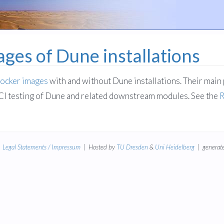
ges of Dune installations
ocker images
with and without Dune installations. Their main 
CI testing of Dune and related downstream modules. See the
|
Legal Statements / Impressum
| Hosted by
TU Dresden
&
Uni Heidelberg
| generate