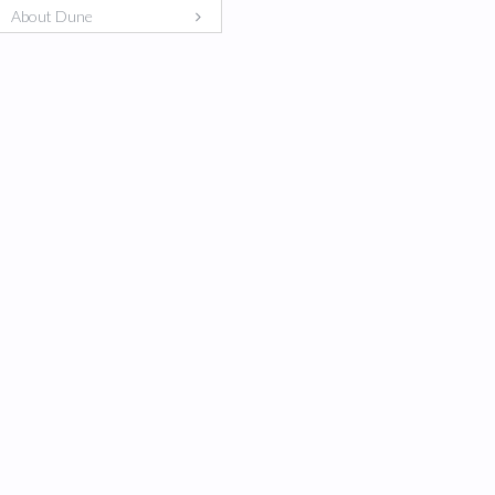
About Dune