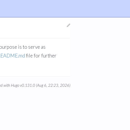
purpose is to serve as
README.md
file for further
d with Hugo v0.131.0 (Aug 6, 22:23, 2026)