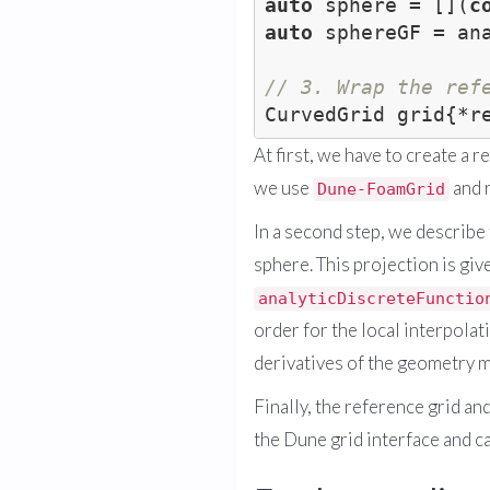
auto
 sphere = [](
c
auto
 sphereGF = an
// 3. Wrap the ref
At first, we have to create a 
we use
and r
Dune-FoamGrid
In a second step, we describe
sphere. This projection is giv
analyticDiscreteFunctio
order for the local interpolat
derivatives of the geometry 
Finally, the reference grid an
the Dune grid interface and ca