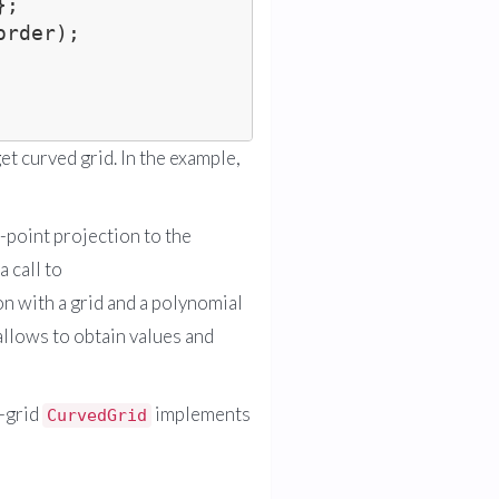
rder);

et curved grid. In the example,
-point projection to the
 call to
n with a grid and a polynomial
 allows to obtain values and
a-grid
implements
CurvedGrid