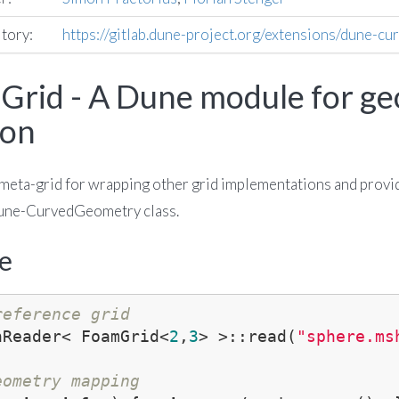
itory:
https://gitlab.dune-project.org/extensions/dune-cu
rid - A Dune module for g
ion
meta-grid for wrapping other grid implementations and provi
Dune-CurvedGeometry class.
e
reference grid
hReader< FoamGrid<
2
,
3
> >::read(
"sphere.ms
eometry mapping