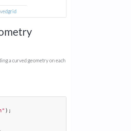
rvedgrid
eometry
ding a curved geometry on each
h"
);
