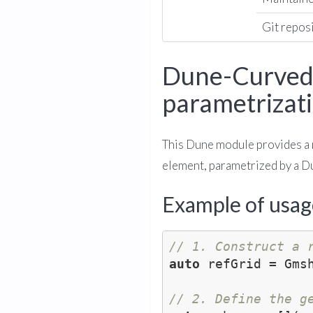
Git repos
Dune-CurvedG
parametrizat
This Dune module provides a 
element, parametrized by a 
Example of usag
// 1. Construct a 
auto
 refGrid = Gms
// 2. Define the g