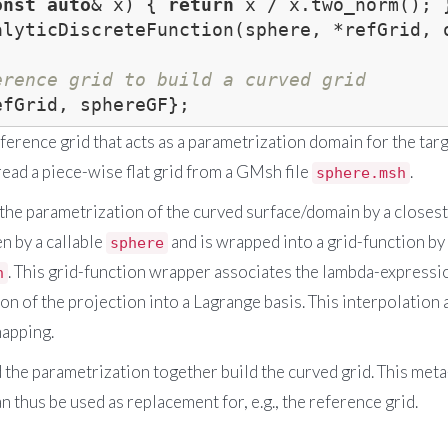
onst
auto
& x) { 
return
alyticDiscreteFunction(sphere, *refGrid, o
erence grid to build a curved grid
reference grid that acts as a parametrization domain for the targ
ead a piece-wise flat grid from a GMsh file
.
sphere.msh
 the parametrization of the curved surface/domain by a closest
en by a callable
and is wrapped into a grid-function by a
sphere
. This grid-function wrapper associates the lambda-expressio
n
ion of the projection into a Lagrange basis. This interpolation
mapping.
d the parametrization together build the curved grid. This met
n thus be used as replacement for, e.g., the reference grid.