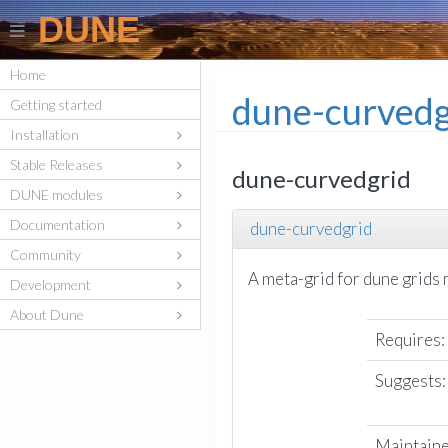
DUNE
Home
dune-curvedg
Getting started
Installation
Stable Releases
dune-curvedgrid
DUNE modules
Documentation
dune-curvedgrid
Community
A meta-grid for dune grids
Development
About Dune
Requires:
Suggests:
Maintaine