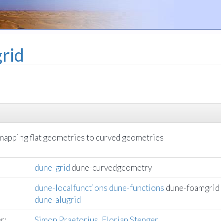
rid
 mapping flat geometries to curved geometries
dune-grid
dune-curvedgeometry
dune-localfunctions
dune-functions
dune-foamgrid
dune-alugrid
r:
Simon Praetorius
,
Florian Stenger