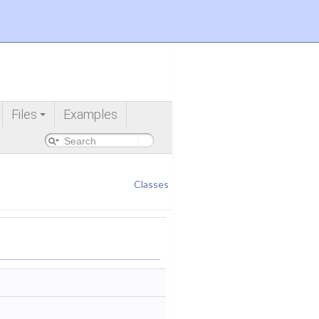
Files
Examples
+
Classes