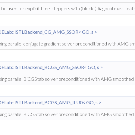
 be used for explicit time-steppers with (block-)diagonal mass matr
DELab::ISTLBackend_CG_AMG_SSOR< GO, s >
ing parallel conjugate gradient solver preconditioned with AMG
DELab::ISTLBackend_BCGS_AMG_SSOR< GO, s >
ing parallel BiCGStab solver preconditioned with AMG smoothed
DELab::ISTLBackend_BCGS_AMG_ILU0< GO, s >
ing parallel BiCGStab solver preconditioned with AMG smoothed