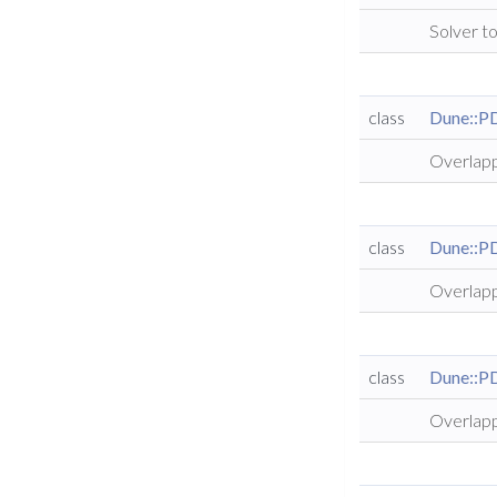
Solver to
class
Dune::P
Overlapp
class
Dune::P
Overlapp
class
Dune::P
Overlapp