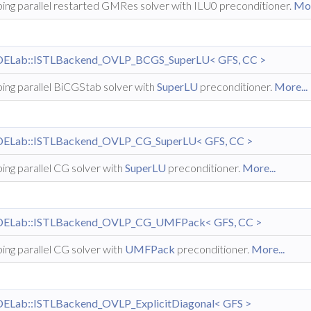
ing parallel restarted GMRes solver with ILU0 preconditioner.
Mor
DELab::ISTLBackend_OVLP_BCGS_SuperLU< GFS, CC >
ing parallel BiCGStab solver with
SuperLU
preconditioner.
More...
DELab::ISTLBackend_OVLP_CG_SuperLU< GFS, CC >
ing parallel CG solver with
SuperLU
preconditioner.
More...
DELab::ISTLBackend_OVLP_CG_UMFPack< GFS, CC >
ing parallel CG solver with
UMFPack
preconditioner.
More...
DELab::ISTLBackend_OVLP_ExplicitDiagonal< GFS >