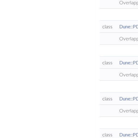
Overlapp
class
Dune::P
Overlapp
class
Dune::P
Overlapp
class
Dune::P
Overlapp
class
Dune::P