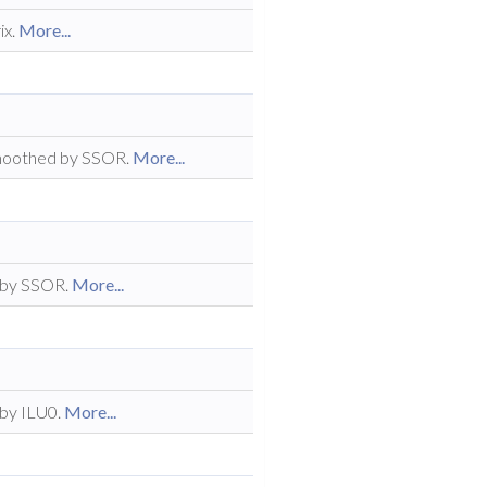
ix.
More...
 smoothed by SSOR.
More...
 by SSOR.
More...
 by ILU0.
More...