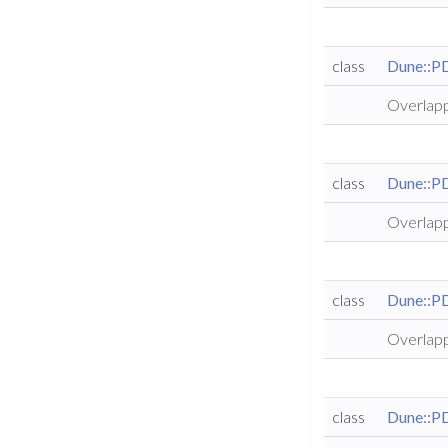
class
Dune::P
Overlapp
class
Dune::P
Overlapp
class
Dune::P
Overlapp
class
Dune::P