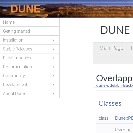
DUNE
Home
DUNE P
Getting started
Installation
Main Page
Stable Releases
DUNE modules
Documentation
Overlapp
Community
Development
dune-pdelab
»
Back
About Dune
Classes
class
Dune::P
Overlapp