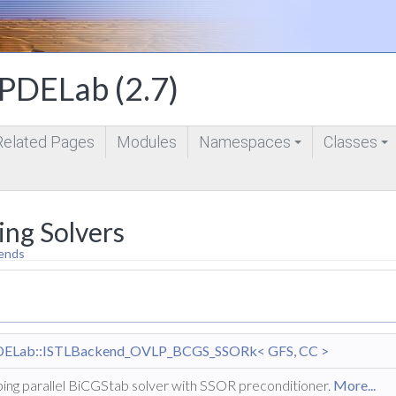
DELab (2.7)
Related Pages
Modules
Namespaces
Classes
+
+
ing Solvers
ends
DELab::ISTLBackend_OVLP_BCGS_SSORk< GFS, CC >
ing parallel BiCGStab solver with SSOR preconditioner.
More...