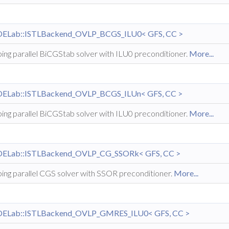
DELab::ISTLBackend_OVLP_BCGS_ILU0< GFS, CC >
ing parallel BiCGStab solver with ILU0 preconditioner.
More...
DELab::ISTLBackend_OVLP_BCGS_ILUn< GFS, CC >
ing parallel BiCGStab solver with ILU0 preconditioner.
More...
DELab::ISTLBackend_OVLP_CG_SSORk< GFS, CC >
ing parallel CGS solver with SSOR preconditioner.
More...
DELab::ISTLBackend_OVLP_GMRES_ILU0< GFS, CC >