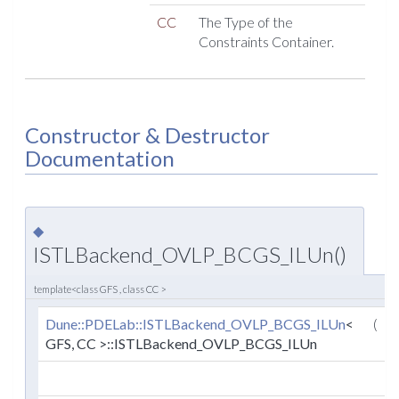
CC
The Type of the
Constraints Container.
Constructor & Destructor
Documentation
◆
ISTLBackend_OVLP_BCGS_ILUn()
template<class GFS , class CC >
Dune::PDELab::ISTLBackend_OVLP_BCGS_ILUn
<
(
GFS, CC >::ISTLBackend_OVLP_BCGS_ILUn
c