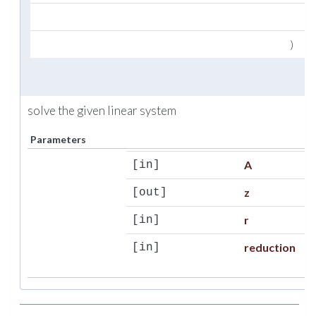
ty
)
solve the given linear system
Parameters
A
[in]
z
[out]
r
[in]
reduction
[in]