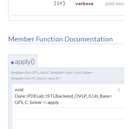
verbose
print messag
[in]
Member Function Documentation
apply()
◆
template<class GFS , class C , template< class > class Solver>
template<class M , class V , class W >
void
(
M
Dune::PDELab::ISTLBackend_OVLP_ILUn_Base<
GFS, C, Solver >::apply
V
W