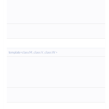
template<class M , class V , class W >