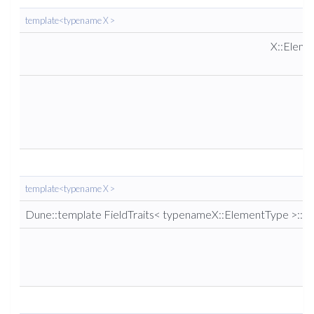
template<typename X >
X::Elem
template<typename X >
Dune::template FieldTraits< typenameX::ElementType >::re