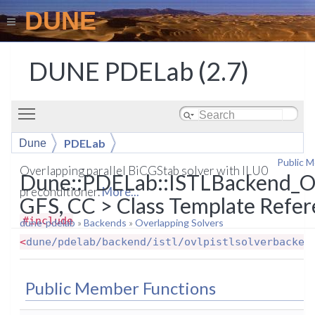
DUNE
DUNE PDELab (2.7)
Toggle main menu visibility
PDELab
Dune
Public 
ISTLBackend_OVLP_BCGS_ILUn
Overlapping parallel BiCGStab solver with ILU0
Dune::PDELab::ISTLBackend_
preconditioner.
More...
GFS, CC > Class Template Refe
#include
dune-pdelab
»
Backends
»
Overlapping Solvers
<
dune/pdelab/backend/istl/ovlpistlsolverbacken
Public Member Functions