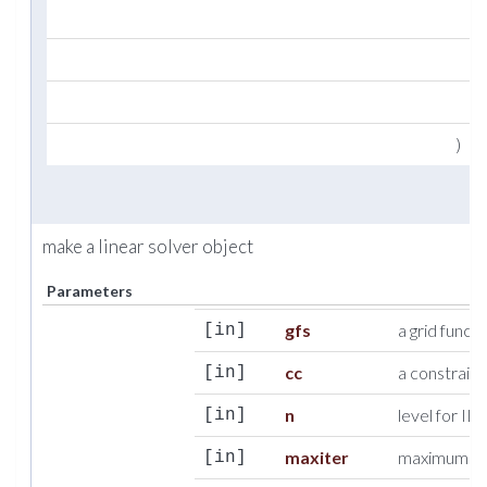
i
u
i
)
make a linear solver object
Parameters
gfs
a grid funct
[in]
cc
a constraint
[in]
n
level for IL
[in]
maxiter
maximum num
[in]