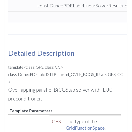
const Dune::PDELab::LinearSolverResult< dou
Detailed Description
template<class GFS, class CC>
class Dune::PDELab::ISTLBackend_OVLP_BCGS_ILUn< GFS, CC
>
Overlapping parallel BiCGStab solver with ILU0
preconditioner.
Template Parameters
GFS
The Type of the
GridFunctionSpace
.