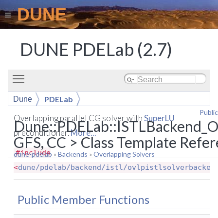
DUNE
DUNE PDELab (2.7)
Toggle main menu visibility
PDELab
Dune
Publi
ISTLBackend_OVLP_CG_SuperLU
Overlapping parallel CG solver with
SuperLU
Dune::PDELab::ISTLBackend_
preconditioner.
More...
GFS, CC > Class Template Refe
#include
dune-pdelab
»
Backends
»
Overlapping Solvers
<
dune/pdelab/backend/istl/ovlpistlsolverbacken
Public Member Functions