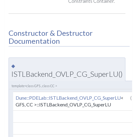
Constraints Container.
Constructor & Destructor
Documentation
◆
ISTLBackend_OVLP_CG_SuperLU()
template<class GFS , class CC >
Dune::PDELab::ISTLBackend_OVLP_CG_SuperLU
<
(
GFS, CC >::ISTLBackend_OVLP_CG_SuperLU