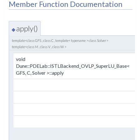
Member Function Documentation
apply()
◆
template<class GFS , class C , template< typename > class Solver>
template<class M , class V , class W >
void
(
Dune::PDELab::ISTLBackend_OVLP_SuperLU_Base<
GFS, C, Solver >::apply
)