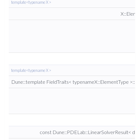
template<typename X >
X::Elem
template<typename X >
Dune::template FieldTraits< typenameX::ElementType >::re
const Dune::PDELab::LinearSolverResult< dou