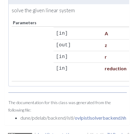
solve the given linear system
Parameters
A
[in]
z
[out]
r
[in]
reduction
[in]
The documentation for this class was generated from the
following file:
dune/pdelab/backend/istl/
ovlpistlsolverbackend.hh