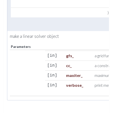
)
make a linear solver object
Parameters
gfs_
a grid func
[in]
cc_
a constrai
[in]
maxiter_
maximum nu
[in]
verbose_
print messa
[in]