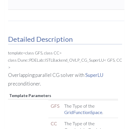
Detailed Description
template<class GFS, class CC>
class Dune::PDELab::ISTLBackend_OVLP_CG_SuperLU< GFS, CC
>
Overlapping parallel CG solver with
SuperLU
preconditioner.
Template Parameters
GFS
The Type of the
GridFunctionSpace
.
CC
The Type of the