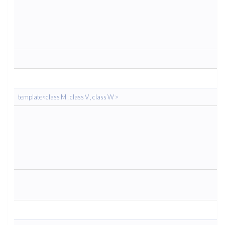
template<class M , class V , class W >