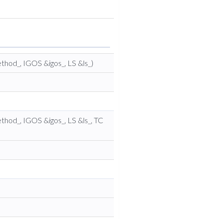
thod_, IGOS &igos_, LS &ls_)
thod_, IGOS &igos_, LS &ls_, TC