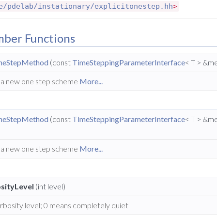
e/pdelab/instationary/explicitonestep.hh
>
mber Functions
OneStepMethod
(const
TimeSteppingParameterInterface
< T > &me
 a new one step scheme
More...
OneStepMethod
(const
TimeSteppingParameterInterface
< T > &me
 a new one step scheme
More...
sityLevel
(int level)
rbosity level; 0 means completely quiet