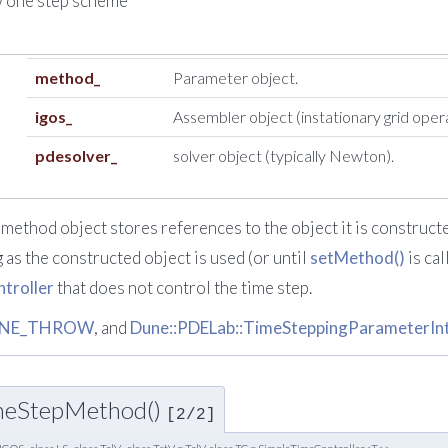
w one step scheme
method_
Parameter object.
igos_
Assembler object (instationary grid oper
pdesolver_
solver object (typically Newton).
method object stores references to the object it is construct
g as the constructed object is used (or until
setMethod()
is cal
troller
that does not control the time step.
NE_THROW
, and
Dune::PDELab::TimeSteppingParameterInter
OneStepMethod()
[2/2]