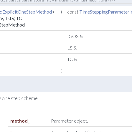
 IGOS , class LS , class TrlV , class TstV = TrlV, class TC = SimpleTimeController<T>>
::ExplicitOneStepMethod
<
(
const
TimeSteppingParameterIn
lV, TstV, TC
eStepMethod
IGOS &
LS &
TC &
)
w one step scheme
method_
Parameter object.