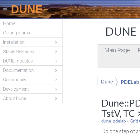
DUNE
Home
DUNE P
Getting started
Installation
Main Page
Stable Releases
DUNE modules
Documentation
Community
PDELab
Dune
Development
About Dune
Dune::PD
TstV, TC 
dune-pdelab
»
Grid
Do one step of a