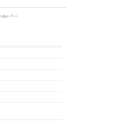
troller<T>>