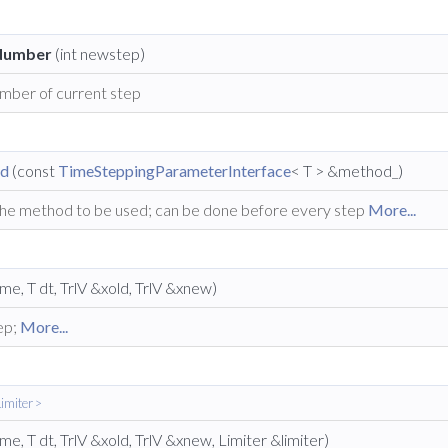
Number
(int newstep)
mber of current step
od
(const
TimeSteppingParameterInterface
< T > &method_)
the method to be used; can be done before every step
More...
ime, T dt, TrlV &xold, TrlV &xnew)
ep;
More...
imiter >
ime, T dt, TrlV &xold, TrlV &xnew, Limiter &limiter)