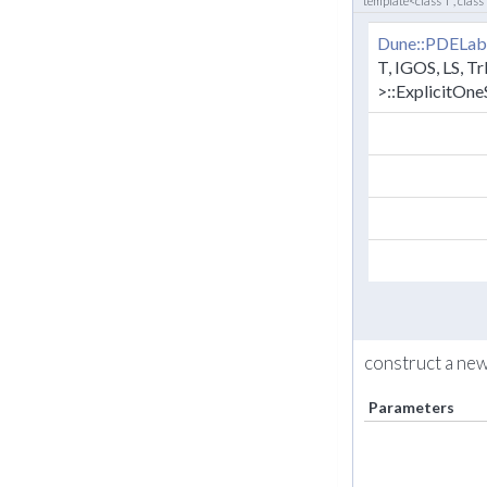
template<class T , class
Dune::PDELab
T, IGOS, LS, Tr
>::ExplicitOn
construct a ne
Parameters