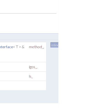
inline
terface
< T > &
method_
,
igos_
,
ls_