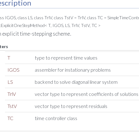
scription
ass IGOS, class LS, class TrlV, class TstV = TrlV, class TC = SimpleTimeCon
:ExplicitOneStepMethod< T, IGOS, LS, TrlV, TstV, TC >
n explicit time-stepping scheme.
ters
T
type to represent time values
IGOS
assembler for instationary problems
LS
backend to solve diagonal linear system
TrlV
vector type to represent coefficients of solutions
TstV
vector type to represent residuals
TC
time controller class