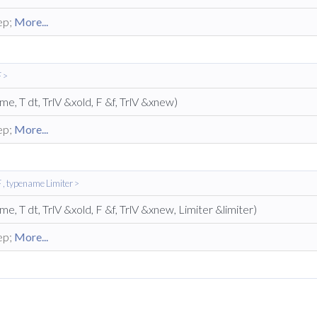
ep;
More...
 >
ime, T dt, TrlV &xold, F &f, TrlV &xnew)
ep;
More...
, typename Limiter >
ime, T dt, TrlV &xold, F &f, TrlV &xnew, Limiter &limiter)
ep;
More...