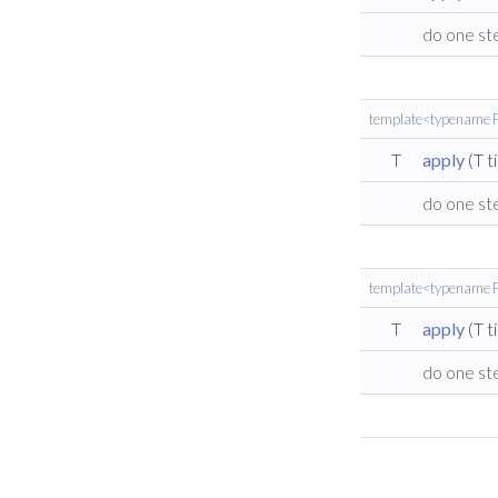
do one st
template<typename F
T
apply
(T t
do one st
template<typename F 
T
apply
(T t
do one st