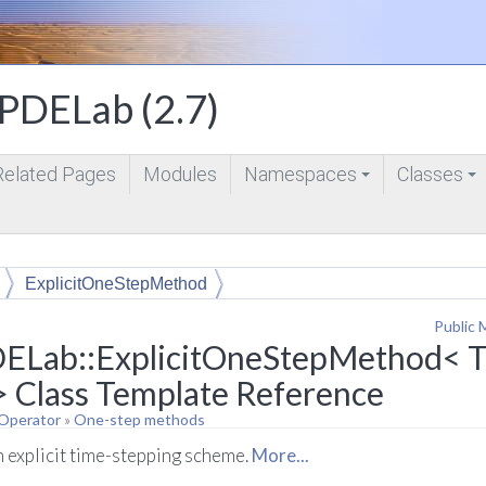
DELab (2.7)
Related Pages
Modules
Namespaces
Classes
+
+
ExplicitOneStepMethod
Public 
ELab::ExplicitOneStepMethod< T, 
> Class Template Reference
 Operator
»
One-step methods
n explicit time-stepping scheme.
More...