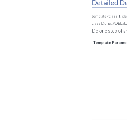
Detailed De
template<class T, cl
class Dune::PDELab:
Do one step of a
Template Parame