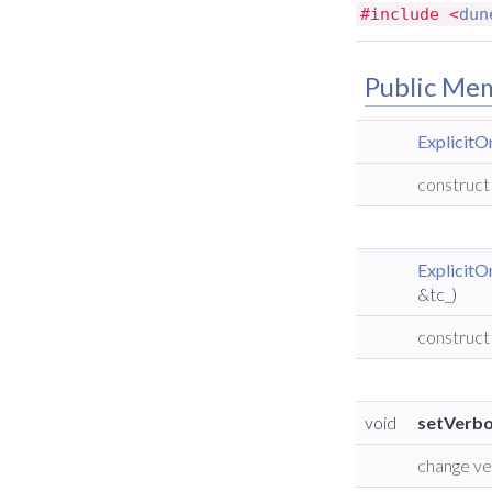
#include <
dun
Public Me
Explicit
construct
Explicit
&tc_)
construct
void
setVerbo
change ve