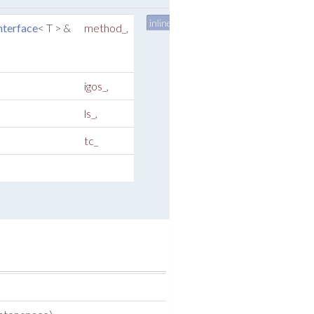
inline
terface
< T > &
method_
,
igos_
,
ls_
,
tc_