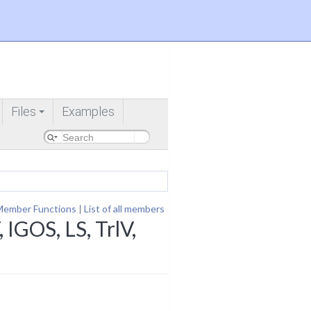
Files
Examples
+
Member Functions
|
List of all members
IGOS, LS, TrlV,