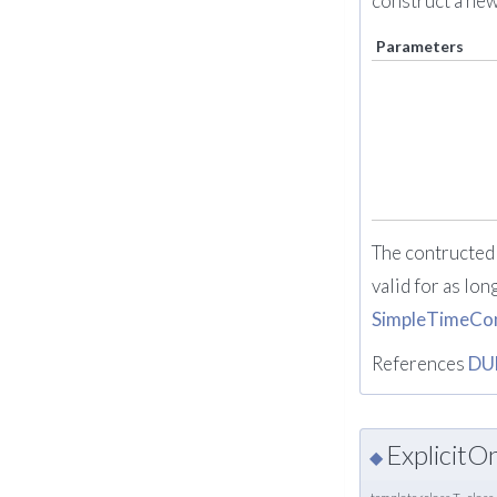
construct a ne
Parameters
The contructed 
valid for as lon
SimpleTimeCon
References
DU
Explicit
◆