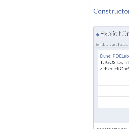
Constructo
Explicit
◆
template<class T , class
Dune::PDELab
T, IGOS, LS, Tr
>::ExplicitOn