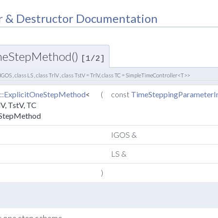
r & Destructor Documentation
OneStepMethod()
[1/2]
 IGOS , class LS , class TrlV , class TstV = TrlV, class TC = SimpleTimeController<T>>
::ExplicitOneStepMethod
<
(
const
TimeSteppingParameterIn
lV, TstV, TC
eStepMethod
IGOS &
LS &
)