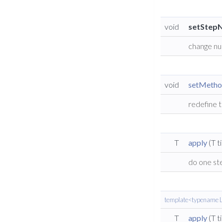
void
setStep
change nu
void
setMeth
redefine 
T
apply
(T t
do one st
template<typename L
T
apply
(T t