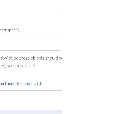
ator space).
ed with, so these objects should be
led, see there). Use
face< R >::implicit()
.