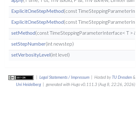
ExplicitOneStepMethod
(const TimeSteppingParameterInter
ExplicitOneStepMethod
(const TimeSteppingParameterInterf
setMethod
(const TimeSteppingParameterInterface< T > &
setStepNumber
(int newstep)
setVerbosityLevel
(int level)
|
Legal Statements / Impressum
| Hosted by
TU Dresden
&
Uni Heidelberg
| generated with Hugo v0.111.3 (Aug 8, 22:26, 2026)