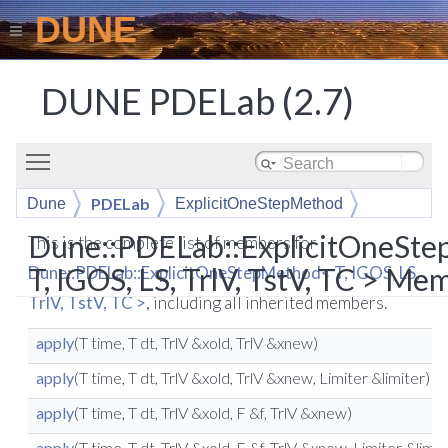
DUNE
DUNE PDELab (2.7)
Toggle main menu visibility
PDELab
Dune
ExplicitOneStepMethod
Dune::PDELab::ExplicitOneSt
This is the complete list of members for
T, IGOS, LS, TrlV, TstV, TC > Me
Dune::PDELab::ExplicitOneStepMethod< T, IGOS, LS,
TrlV, TstV, TC >
, including all inherited members.
apply
(T time, T dt, TrlV &xold, TrlV &xnew)
apply
(T time, T dt, TrlV &xold, TrlV &xnew, Limiter &limiter)
apply
(T time, T dt, TrlV &xold, F &f, TrlV &xnew)
apply
(T time, T dt, TrlV &xold, F &f, TrlV &xnew, Limiter &limit