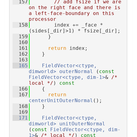
  157
// add fsize if we are 
on the right face and there is 
a left-face-boundary on this 
processor
  158
        index += _face * 
(sides[_dir]>1) * fsize[_dir];
  159
      }
  160
  161
return
 index;
  162
    }
  163
  165
FieldVector<ctype, 
dimworld>
outerNormal
 (
const
FieldVector<ctype, dim-1>
& 
/* 
local */
)
 const
  166
{
  167
return
centerUnitOuterNormal
();
  168
    }
  169
  171
FieldVector<ctype, 
dimworld>
unitOuterNormal
(
const
FieldVector<ctype, dim-
1>
& 
/* local */
)
 const