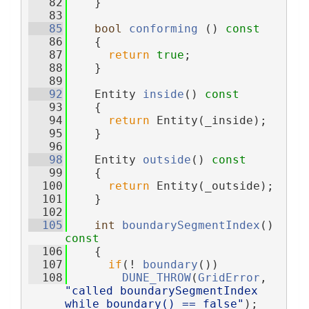
   82
    }
   83
   85
bool
conforming
 ()
 const
   86
{
   87
return
true
;
   88
    }
   89
   92
    Entity 
inside
()
 const
   93
{
   94
return
 Entity(_inside);
   95
    }
   96
   98
    Entity 
outside
()
 const
   99
{
  100
return
 Entity(_outside);
  101
    }
  102
  105
int
boundarySegmentIndex
()
const
  106
{
  107
if
(! 
boundary
())
  108
DUNE_THROW
(
GridError
, 
"called boundarySegmentIndex 
while boundary() == false"
);