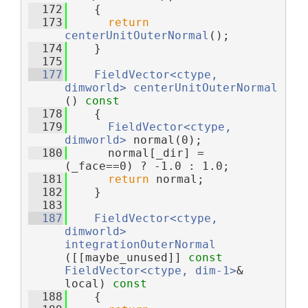
  172
{
  173
return
centerUnitOuterNormal
();
  174
    }
  175
  177
FieldVector<ctype, 
dimworld>
centerUnitOuterNormal
()
 const
  178
{
  179
FieldVector<ctype, 
dimworld>
 normal(0);
  180
      normal[_dir] = 
(_face==0) ? -1.0 : 1.0;
  181
return
 normal;
  182
    }
  183
  187
FieldVector<ctype, 
dimworld>
integrationOuterNormal
([[maybe_unused]] 
const
FieldVector<ctype, dim-1>
& 
local)
 const
  188
{