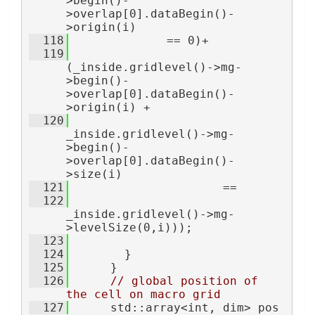
>begin()-
>overlap[0].dataBegin()-
>origin(i)
  118
              == 0)+
  119
(_inside.gridlevel()->mg-
>begin()-
>overlap[0].dataBegin()-
>origin(i) +
  120
_inside.gridlevel()->mg-
>begin()-
>overlap[0].dataBegin()-
>size(i)
  121
                      ==
  122
_inside.gridlevel()->mg-
>levelSize(0,i)));
  123
  124
        }
  125
      }
  126
// global position of 
the cell on macro grid
  127
      std::array<int, dim> pos 