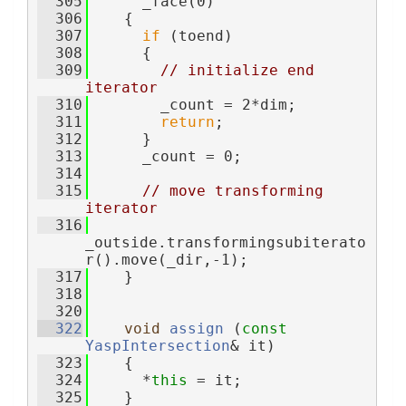
  305
      _face(0)
  306
    {
  307
if
 (toend)
  308
      {
  309
// initialize end 
iterator
  310
        _count = 2*dim;
  311
return
;
  312
      }
  313
      _count = 0;
  314
  315
// move transforming 
iterator
  316
_outside.transformingsubiterato
r().move(_dir,-1);
  317
    }
  318
  320
  322
void
assign
 (
const
YaspIntersection
& it)
  323
    {
  324
      *
this
 = it;
  325
    }