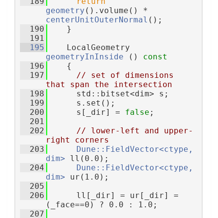
  189
return
geometry
().volume() * 
centerUnitOuterNormal
();
  190
    }
  191
  195
    LocalGeometry 
geometryInInside
 ()
 const
  196
{
  197
// set of dimensions 
that span the intersection
  198
      std::bitset<dim> s;
  199
      s.set();
  200
      s[_dir] = 
false
;
  201
  202
// lower-left and upper-
right corners
  203
Dune::FieldVector<ctype, 
dim>
 ll(0.0);
  204
Dune::FieldVector<ctype, 
dim>
 ur(1.0);
  205
  206
      ll[_dir] = ur[_dir] = 
(_face==0) ? 0.0 : 1.0;
  207