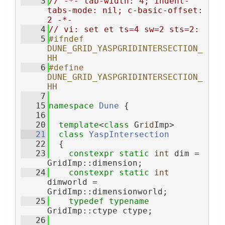
    3
// -*- tab-width: 4; indent-
tabs-mode: nil; c-basic-offset: 
2 -*-
    4
// vi: set et ts=4 sw=2 sts=2:
    5
#ifndef 
DUNE_GRID_YASPGRIDINTERSECTION_
HH
    6
#define 
DUNE_GRID_YASPGRIDINTERSECTION_
HH
    7
   15
namespace 
Dune
 {
   16
   20
template
<
class
 Gr
id
Imp>
   21
class 
YaspIntersection
   22
  {
   23
constexpr
static
int
 dim = 
GridImp::dimension;
   24
constexpr
static
int
dimworld = 
GridImp::dimensionworld;
   25
typedef
typename
GridImp::ctype ctype;
   26