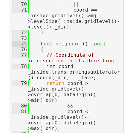
   70
               ||
   71
               coord == 
_inside.gridlevel()->mg-
>levelSize(_inside.gridlevel()-
>level(),_dir);
   72
    }
   73
   75
bool
neighbor
 ()
 const
   76
{
   77
// Coordinate of 
intersection in its direction
   78
int
 coord = 
_inside.transformingsubiterator
().coord(_dir) + _face;
   79
return
 coord > 
_inside.gridlevel()-
>overlap[0].dataBegin()-
>min(_dir)
   80
             &&
   81
             coord <= 
_inside.gridlevel()-
>overlap[0].dataBegin()-
>max(_dir);