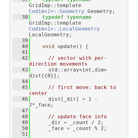
GridImp::template 
Codim<1>::Geometry
 Geometry;
   38
typedef
typename
GridImp::template 
Codim<1>::LocalGeometry
LocalGeometry;
   39
   40
void
 update() {
   41
   42
// vector with per-
direction movements
   43
      std::array<int,dim> 
dist{{0}};
   44
   45
// first move: back to 
center
   46
      dist[_dir] = 1 - 
2*_face;
   47
   48
// update face info
   49
      _dir = _count / 2;
   50
      _face = _count % 2;
   51