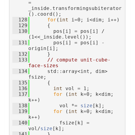
= 
_inside.transformingsubiterator
().coord();
  128
for
(
int
 i=0; i<dim; i++)
  129
      {
  130
        pos[i] = pos[i] / 
(1<<_inside.level());
  131
        pos[i] = pos[i] - 
origin[i];
  132
      }
  133
// compute unit-cube-
face-sizes
  134
      std::array<int, dim> 
fsize;
  135
      {
  136
int
 vol = 1;
  137
for
 (
int
 k=0; k<dim; 
k++)
  138
          vol *= 
size
[k];
  139
for
 (
int
 k=0; k<dim; 
k++)
  140
          fsize[k] = 
vol/
size
[k];
  141
      }