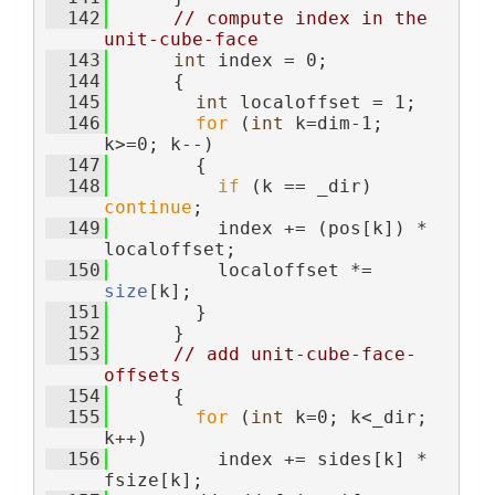
  142
// compute index in the 
unit-cube-face
  143
int
 index = 0;
  144
      {
  145
int
 localoffset = 1;
  146
for
 (
int
 k=dim-1; 
k>=0; k--)
  147
        {
  148
if
 (k == _dir) 
continue
;
  149
          index += (pos[k]) * 
localoffset;
  150
          localoffset *= 
size
[k];
  151
        }
  152
      }
  153
// add unit-cube-face-
offsets
  154
      {
  155
for
 (
int
 k=0; k<_dir; 
k++)
  156
          index += sides[k] * 
fsize[k];