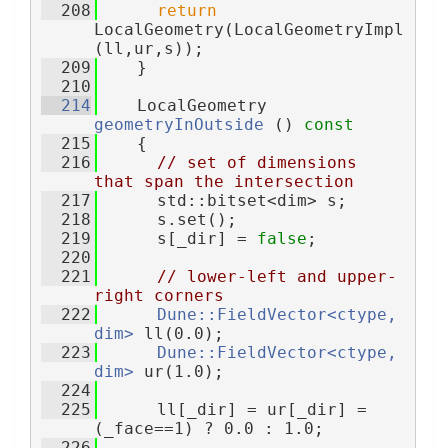
  208
return
LocalGeometry(LocalGeometryImpl
(ll,ur,s));
  209
    }
  210
  214
    LocalGeometry 
geometryInOutside
 ()
 const
  215
{
  216
// set of dimensions 
that span the intersection
  217
      std::bitset<dim> s;
  218
      s.set();
  219
      s[_dir] = 
false
;
  220
  221
// lower-left and upper-
right corners
  222
Dune::FieldVector<ctype, 
dim>
 ll(0.0);
  223
Dune::FieldVector<ctype, 
dim>
 ur(1.0);
  224
  225
      ll[_dir] = ur[_dir] = 
(_face==1) ? 0.0 : 1.0;
  226