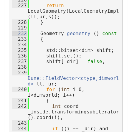
  227
return
LocalGeometry(LocalGeometryImpl
(ll,ur,s));
  228
    }
  229
  232
    Geometry 
geometry
 ()
 const
  233
{
  234
  235
      std::bitset<dim> shift;
  236
      shift.set();
  237
      shift[_dir] = 
false
;
  238
  239
Dune::FieldVector<ctype,dimworl
d>
 ll, ur;
  240
for
 (
int
 i=0; 
i<dimworld; i++)
  241
      {
  242
int
 coord = 
_inside.transformingsubiterator
().coord(i);
  243
  244
if
 ((i == _dir) and 