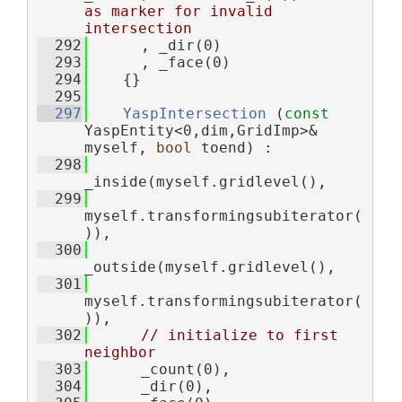
as marker for invalid 
intersection
  292
      , _dir(0)
  293
      , _face(0)
  294
    {}
  295
  297
YaspIntersection
 (
const
YaspEntity<0,dim,GridImp>& 
myself, 
bool
 toend) :
  298
_inside(myself.gridlevel(),
  299
myself.transformingsubiterator(
)),
  300
_outside(myself.gridlevel(),
  301
myself.transformingsubiterator(
)),
  302
// initialize to first 
neighbor
  303
      _count(0),
  304
      _dir(0),