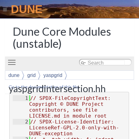
DUNE
Dune Core Modules
(unstable)
Toggle main menu visibility
dune
grid
yaspgrid
yaspgridintersection.hh
Go to the documentation of this file.
    1
// SPDX-FileCopyrightText: 
Copyright © DUNE Project 
contributors, see file 
LICENSE.md in module root
    2
// SPDX-License-Identifier: 
LicenseRef-GPL-2.0-only-with-
DUNE-exception