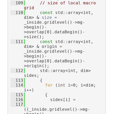
  109
// size of local macro 
grid
  110
const
 std::array<int, 
dim> & 
size
 = 
_inside.gridlevel()->mg-
>begin()-
>overlap[0].dataBegin()-
>size();
  111
const
 std::array<int, 
dim> & origin = 
_inside.gridlevel()->mg-
>begin()-
>overlap[0].dataBegin()-
>origin();
  112
      std::array<int, dim> 
sides;
  113
      {
  114
for
 (
int
 i=0; i<dim; 
i++)
  115
        {
  116
          sides[i] =
  117
((_inside.gridlevel()->mg-