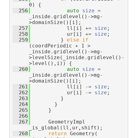
0) {
  256
auto
size
 = 
_inside.gridlevel()->mg-
>domainSize()[i];
  257
            ll[i] += 
size
;
  258
            ur[i] += 
size
;
  259
          } 
else
if
(coordPeriodic + 1 > 
_inside.gridlevel()->mg-
>levelSize(_inside.gridlevel()-
>level(),i)) {
  260
auto
size
 = 
_inside.gridlevel()->mg-
>domainSize()[i];
  261
            ll[i] -= 
size
;
  262
            ur[i] -= 
size
;
  263
          }
  264
        }
  265
      }
  266
  267
      GeometryImpl 
_is_global(ll,ur,shift);
  268
return
 Geometry( 