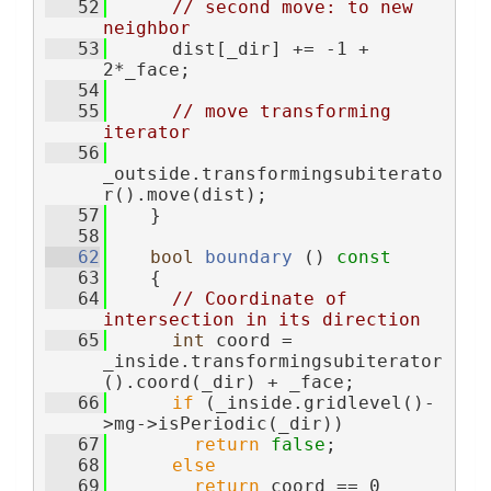
   52
// second move: to new 
neighbor
   53
      dist[_dir] += -1 + 
2*_face;
   54
   55
// move transforming 
iterator
   56
_outside.transformingsubiterato
r().move(dist);
   57
    }
   58
   62
bool
boundary
 ()
 const
   63
{
   64
// Coordinate of 
intersection in its direction
   65
int
 coord = 
_inside.transformingsubiterator
().coord(_dir) + _face;
   66
if
 (_inside.gridlevel()-
>mg->isPeriodic(_dir))
   67
return
false
;
   68
else
   69
return
 coord == 0