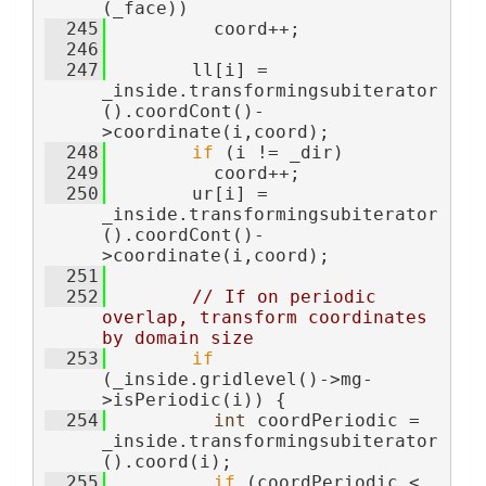
(_face))
  245
          coord++;
  246
  247
        ll[i] = 
_inside.transformingsubiterator
().coordCont()-
>coordinate(i,coord);
  248
if
 (i != _dir)
  249
          coord++;
  250
        ur[i] = 
_inside.transformingsubiterator
().coordCont()-
>coordinate(i,coord);
  251
  252
// If on periodic 
overlap, transform coordinates 
by domain size
  253
if
(_inside.gridlevel()->mg-
>isPeriodic(i)) {
  254
int
 coordPeriodic = 
_inside.transformingsubiterator
().coord(i);
  255
if
 (coordPeriodic < 