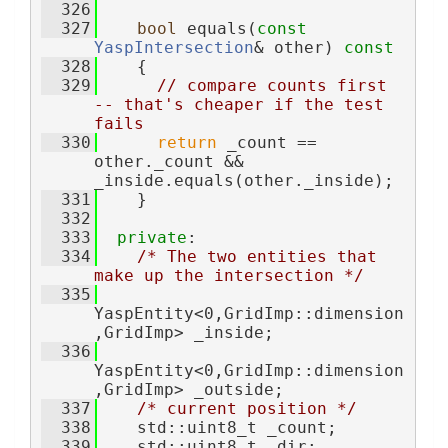
  326
  327
bool
 equals(
const
YaspIntersection
& other)
 const
  328
{
  329
// compare counts first 
-- that's cheaper if the test 
fails
  330
return
 _count == 
other._count && 
_inside.equals(other._inside);
  331
    }
  332
  333
private
:
  334
/* The two entities that 
make up the intersection */
  335
YaspEntity<0,GridImp::dimension
,GridImp> _inside;  
  336
YaspEntity<0,GridImp::dimension
,GridImp> _outside; 
  337
/* current position */
  338
    std::uint8_t _count; 
  339
    std::uint8_t _dir; 