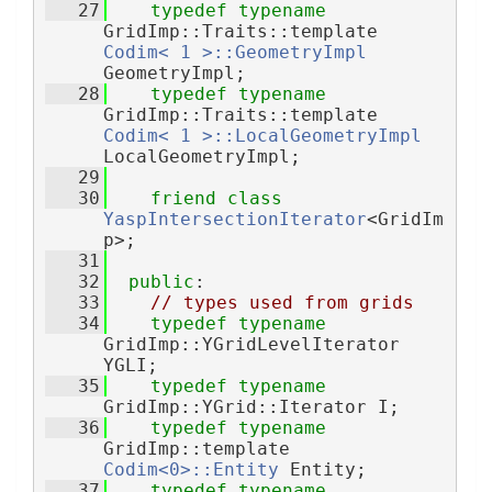
   27
typedef
typename
GridImp::Traits::template 
Codim< 1 >::GeometryImpl
GeometryImpl;
   28
typedef
typename
GridImp::Traits::template 
Codim< 1 >::LocalGeometryImpl
LocalGeometryImpl;
   29
   30
friend
class 
YaspIntersectionIterator
<GridIm
p>;
   31
   32
public
:
   33
// types used from grids
   34
typedef
typename
GridImp::YGridLevelIterator 
YGLI;
   35
typedef
typename
GridImp::YGrid::Iterator I;
   36
typedef
typename
GridImp::template 
Codim<0>::Entity
 Entity;
   37
typedef
typename