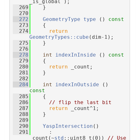
_is_global );
  269
    }
  270
  272
GeometryType
type
 ()
 const
  273
{
  274
return
GeometryTypes::cube
(dim-1);
  275
    }
  276
  278
int
indexInInside
 ()
 const
  279
{
  280
return
 _count;
  281
    }
  282
  284
int
indexInOutside
 ()
const
  285
{
  286
// flip the last bit
  287
return
 _count^1;
  288
    }
  289
  290
YaspIntersection
()
  291
      : 
_count(~
std
::uint8_t(0)) 
// Use 