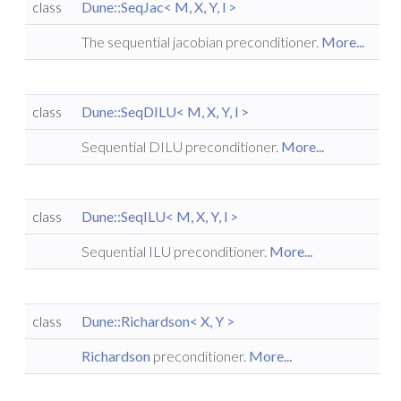
class
Dune::SeqJac< M, X, Y, l >
The sequential jacobian preconditioner.
More...
class
Dune::SeqDILU< M, X, Y, l >
Sequential DILU preconditioner.
More...
class
Dune::SeqILU< M, X, Y, l >
Sequential ILU preconditioner.
More...
class
Dune::Richardson< X, Y >
Richardson
preconditioner.
More...