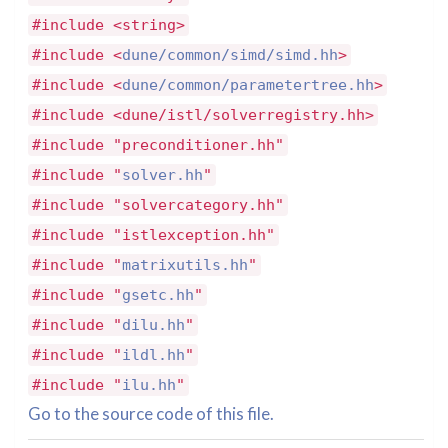
#include <string>
#include <
dune/common/simd/simd.hh
>
#include <
dune/common/parametertree.hh
>
#include <dune/istl/solverregistry.hh>
#include "preconditioner.hh"
#include "
solver.hh
"
#include "solvercategory.hh"
#include "istlexception.hh"
#include "
matrixutils.hh
"
#include "
gsetc.hh
"
#include "
dilu.hh
"
#include "
ildl.hh
"
#include "
ilu.hh
"
Go to the source code of this file.