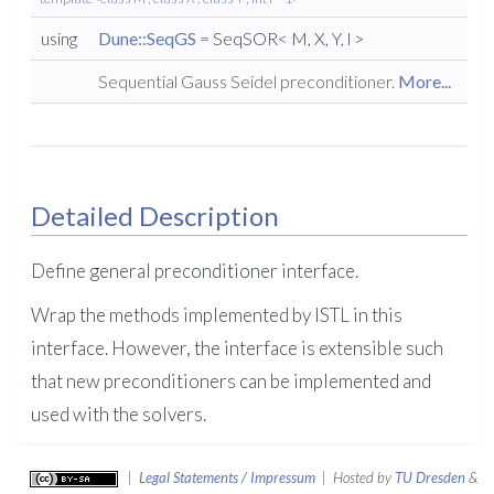
using
Dune::SeqGS
= SeqSOR< M, X, Y, l >
Sequential Gauss Seidel preconditioner.
More...
Detailed Description
Define general preconditioner interface.
Wrap the methods implemented by ISTL in this
interface. However, the interface is extensible such
that new preconditioners can be implemented and
used with the solvers.
|
Legal Statements / Impressum
| Hosted by
TU Dresden
&