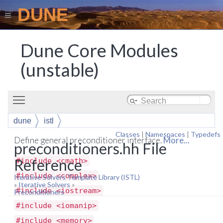
DUNE
Dune Core Modules
(unstable)
Toggle main menu visibility
dune
istl
Classes
|
Namespaces
|
Typedefs
Define general preconditioner interface.
More...
preconditioners.hh File
Reference
#include <cmath>
#include <complex>
Iterative Solvers Template Library (ISTL)
»
Iterative Solvers
»
#include <iostream>
Preconditioners
#include <iomanip>
#include <memory>