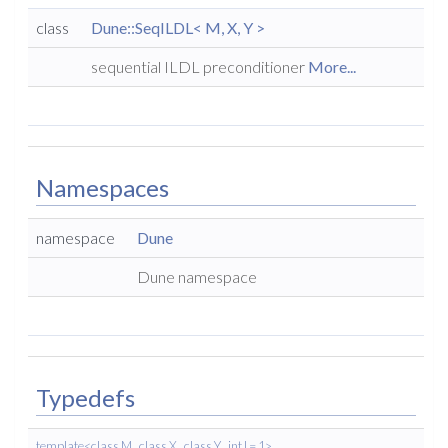
class
Dune::SeqILDL< M, X, Y >
sequential ILDL preconditioner
More...
Namespaces
namespace
Dune
Dune namespace
Typedefs
template<class M , class X , class Y , int l = 1>