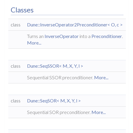
Classes
class
Dune::InverseOperator2Preconditioner< O, c >
Turns an
InverseOperator
into a
Preconditioner
.
More...
class
Dune::SeqSSOR< M, X, Y, l >
Sequential SSOR preconditioner.
More...
class
Dune::SeqSOR< M, X, Y, l >
Sequential SOR preconditioner.
More...