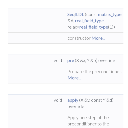
SeqILDL
(const
matrix_type
&A,
real_field_type
relax=
real_field_type
(1))
constructor
More...
void
pre
(X &x, Y &b) override
Prepare the preconditioner.
More...
void
apply
(X &v, const Y &d)
override
Apply one step of the
preconditioner to the