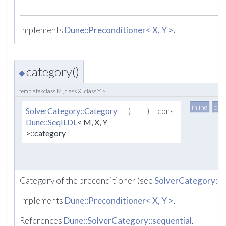
Implements
Dune::Preconditioner< X, Y >
.
category()
◆
template<class M , class X , class Y >
inline
ove
SolverCategory::Category
(
)
const
Dune::SeqILDL
< M, X, Y
>::category
Category of the preconditioner (see
SolverCategory::
Implements
Dune::Preconditioner< X, Y >
.
References
Dune::SolverCategory::sequential
.