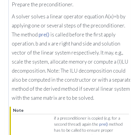
Prepare the preconditioner.
A solver solves a linear operator equation A(x)=b by
applying one or several steps of the preconditioner.
The method
pre()
is called before the first apply
operation. b and x are right hand side and solution
vector of the linear system respectively. It may. e.g.,
scale the system, allocate memory or compute a (I)LU
decomposition. Note: The ILU decomposition could
also be computed in the constructor or with a separate
method of the derived method if several linear systems
with the same matrix are to be solved.
Note
if a preconditioner is copied (e.g. for a
second thread) again the
pre()
method
has to be called to ensure proper