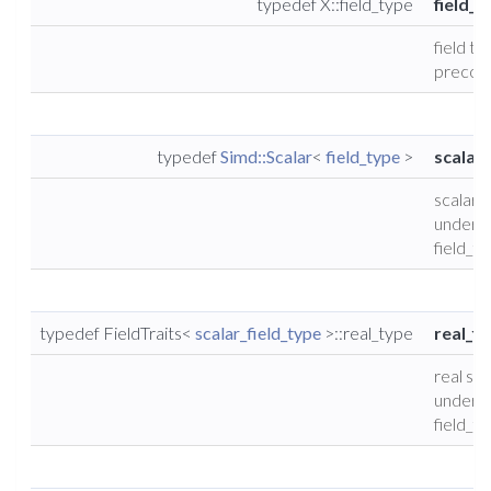
typedef X::field_type
field_t
field ty
precond
typedef
Simd::Scalar
<
field_type
>
scalar_
scalar 
underly
field_t
typedef FieldTraits<
scalar_field_type
>::real_type
real_fi
real sca
underly
field_t