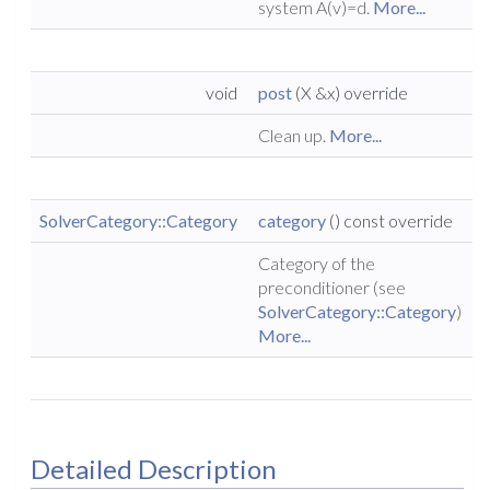
system A(v)=d.
More...
void
post
(X &x) override
Clean up.
More...
SolverCategory::Category
category
() const override
Category of the
preconditioner (see
SolverCategory::Category
)
More...
Detailed Description