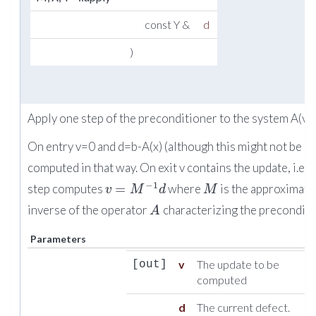
const Y &
d
)
Apply one step of the preconditioner to the system A(v)
On entry v=0 and d=b-A(x) (although this might not be
computed in that way. On exit v contains the update, i.e 
−
1
=
step computes
where
is the approximate
v
M
d
M
inverse of the operator
characterizing the preconditi
A
Parameters
v
The update to be
[out]
computed
d
The current defect.