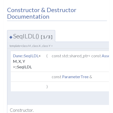
Constructor & Destructor
Documentation
SeqILDL()
◆
[1/3]
template<class M , class X , class Y >
Dune::SeqILDL
<
(
const std::shared_ptr< const
Assem
M, X, Y
>::SeqILDL
const
ParameterTree
&
)
Constructor.