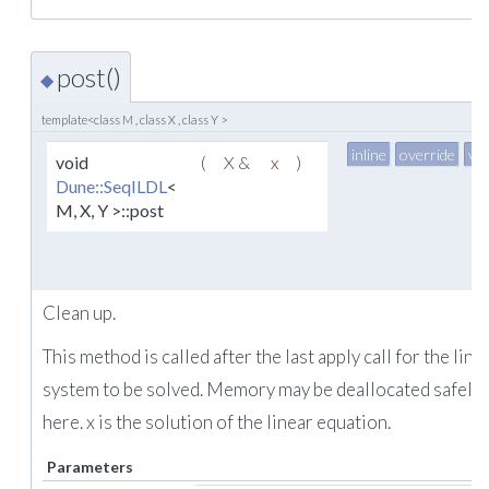
post()
◆
template<class M , class X , class Y >
inline
override
vir
void
(
X &
x
)
Dune::SeqILDL
<
M, X, Y >::post
Clean up.
This method is called after the last apply call for the line
system to be solved. Memory may be deallocated safely
here. x is the solution of the linear equation.
Parameters