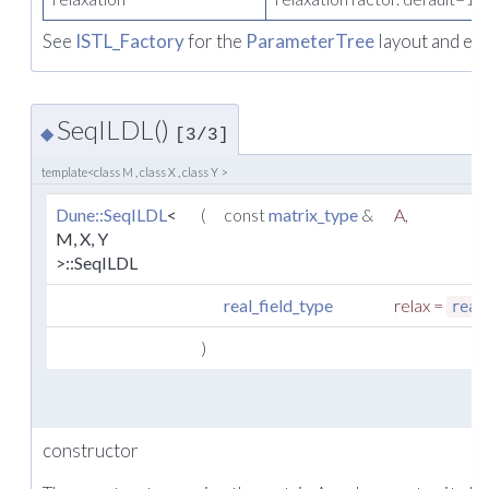
See
ISTL_Factory
for the
ParameterTree
layout and ex
SeqILDL()
◆
[3/3]
template<class M , class X , class Y >
Dune::SeqILDL
<
(
const
matrix_type
&
A
,
M, X, Y
>::SeqILDL
real_field_type
relax
=
real
)
constructor