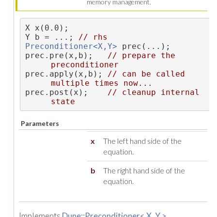
memory management.
X x(0.0);
Y b = ...; 
// rhs
Preconditioner<X,Y>
 prec(...);
prec.pre(x,b);   
// prepare the 
preconditioner
prec.apply(x,b); 
// can be called 
multiple times now...
prec.post(x);    
// cleanup internal 
state
Parameters
x
The left hand side of the
equation.
b
The right hand side of the
equation.
Implements
Dune::Preconditioner< X, Y >
.