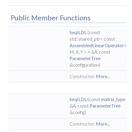
Public Member Functions
SeqILDL
(const
std::shared_ptr< const
AssembledLinearOperator
<
M, X, Y > > &A, const
ParameterTree
&configuration)
Constructor.
More...
SeqILDL
(const
matrix_type
&A, const
ParameterTree
&config)
Constructor.
More...