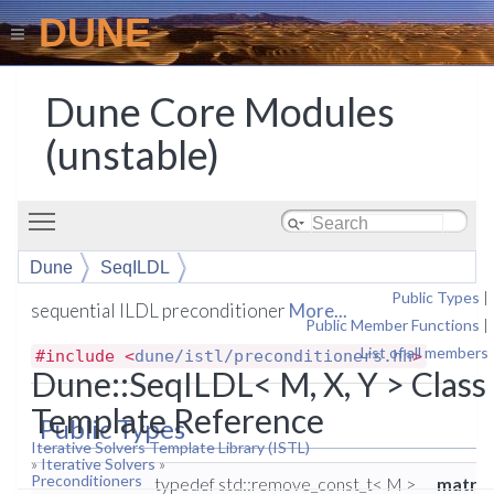
DUNE
Dune Core Modules
(unstable)
Toggle main menu visibility
Dune
SeqILDL
Public Types
|
sequential ILDL preconditioner
More...
Public Member Functions
|
List of all members
#include <
dune/istl/preconditioners.hh
>
Dune::SeqILDL< M, X, Y > Class
Template Reference
Public Types
Iterative Solvers Template Library (ISTL)
»
Iterative Solvers
»
Preconditioners
typedef std::remove_const_t< M >
matrix