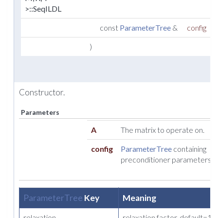
>::SeqILDL
const
ParameterTree
&
config
)
Constructor.
Parameters
A
The matrix to operate on.
config
ParameterTree
containing
preconditioner parameters.
ParameterTree
Key
Meaning
relaxation
relaxation factor. default=1.0