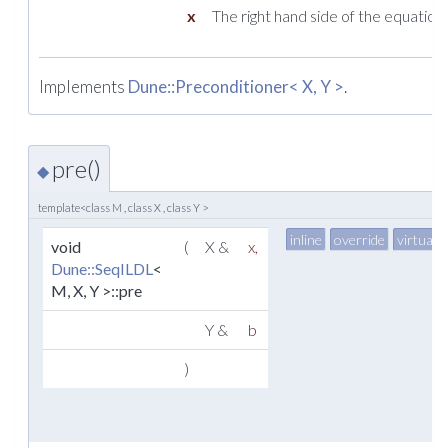
x
The right hand side of the equation.
Implements
Dune::Preconditioner< X, Y >
.
pre()
◆
template<class M , class X , class Y >
inline
override
virtual
void
(
X &
x
,
Dune::SeqILDL
<
M, X, Y >::pre
Y &
b
)