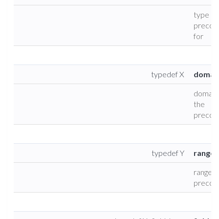
type of
precond
for
typedef X
domai
domain 
the
precond
typedef Y
range_
range t
precond