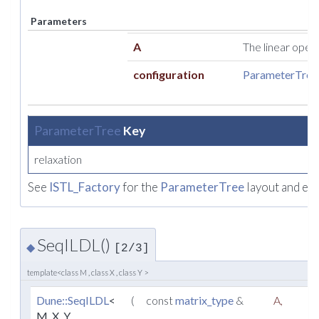
Parameters
A
The linear opera
configuration
ParameterTree
ParameterTree
Key
relaxation
See
ISTL_Factory
for the
ParameterTree
layout and ex
SeqILDL()
◆
[2/3]
template<class M , class X , class Y >
Dune::SeqILDL
<
(
const
matrix_type
&
A
,
M, X, Y