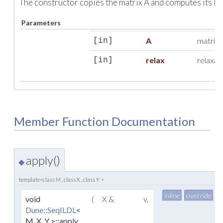
The constructor copies the matrix A and computes its I
Parameters
A
matrix 
[in]
relax
relaxat
[in]
Member Function Documentation
apply()
◆
template<class M , class X , class Y >
inline
override
v
void
(
X &
v
,
Dune::SeqILDL
<
M, X, Y >::apply