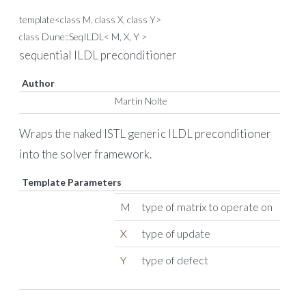
template<class M, class X, class Y>
class Dune::SeqILDL< M, X, Y >
sequential ILDL preconditioner
Author
Martin Nolte
Wraps the naked ISTL generic ILDL preconditioner
into the solver framework.
Template Parameters
M
type of matrix to operate on
X
type of update
Y
type of defect