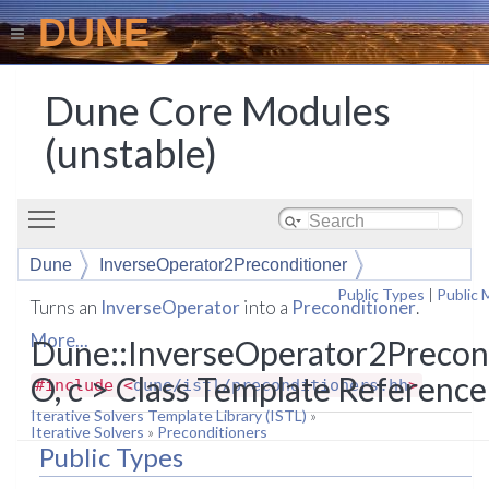
DUNE
Dune Core Modules
(unstable)
Toggle main menu visibility
Dune
InverseOperator2Preconditioner
Public Types
|
Public
Turns an
InverseOperator
into a
Preconditioner
.
More...
Dune::InverseOperator2Precon
O, c > Class Template Reference
#include <
dune/istl/preconditioners.hh
>
Iterative Solvers Template Library (ISTL)
»
Iterative Solvers
»
Preconditioners
Public Types