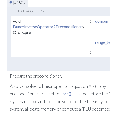
pre()
◆
template<class O , int c = -1>
void
(
domain_ty
Dune::InverseOperator2Preconditioner
<
O, c >::pre
range_typ
)
Prepare the preconditioner.
A solver solves a linear operator equation A(x)=b by app
preconditioner. The method
pre()
is called before the fir
right hand side and solution vector of the linear system re
system, allocate memory or compute a (I)LU decomposit