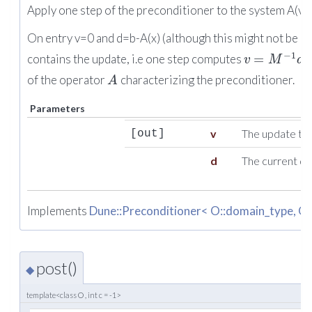
Apply one step of the preconditioner to the system A(v)
On entry v=0 and d=b-A(x) (although this might not be co
−
1
=
contains the update, i.e one step computes
w
v
M
d
of the operator
characterizing the preconditioner.
A
Parameters
v
The update to
[out]
d
The current de
Implements
Dune::Preconditioner< O::domain_type, O:
post()
◆
template<class O , int c = -1>