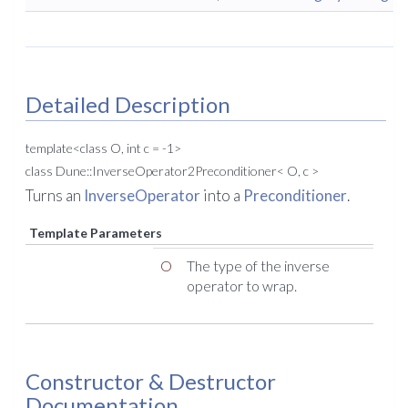
Detailed Description
template<class O, int c = -1>
class Dune::InverseOperator2Preconditioner< O, c >
Turns an
InverseOperator
into a
Preconditioner
.
Template Parameters
O
The type of the inverse
operator to wrap.
Constructor & Destructor
Documentation