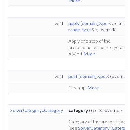
More...
void
apply
(
domain_type
&v, const
range_type
&d) override
Apply one step of the
preconditioner to the system
A(v)=d.
More...
void
post
(
domain_type
&) override
Clean up.
More...
SolverCategory::Category
category
() const override
Category of the preconditioner
(see
SolverCategory::Categor