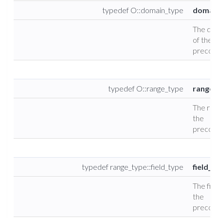
typedef O::domain_type
domai
The do
of the
precond
typedef O::range_type
range_
The ran
the
precond
typedef range_type::field_type
field_t
The fiel
the
precond