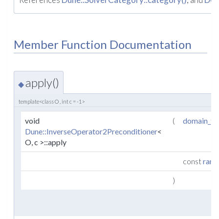
Member Function Documentation
apply()
◆
template<class O , int c = -1>
void
(
domain_ty
Dune::InverseOperator2Preconditioner
<
O, c >::apply
const
rang
)