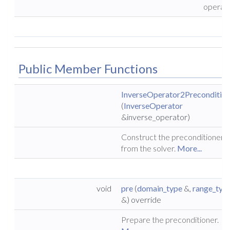
operat
Public Member Functions
InverseOperator2Precondition
(
InverseOperator
&inverse_operator)
Construct the preconditioner
from the solver.
More...
void
pre
(
domain_type
&,
range_typ
&) override
Prepare the preconditioner.