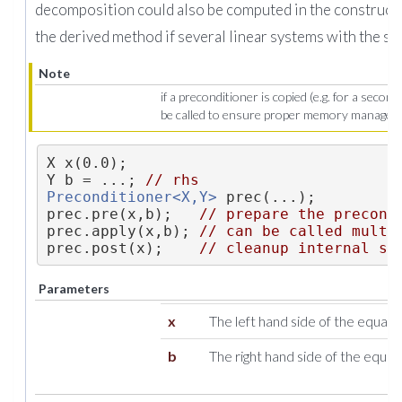
decomposition could also be computed in the constructo
the derived method if several linear systems with the sa
Note
if a preconditioner is copied (e.g. for a secon
be called to ensure proper memory managem
X x(0.0);
Y b = ...; 
// rhs
Preconditioner<X,Y>
 prec(...);
prec.pre(x,b);   
// prepare the precond
prec.apply(x,b); 
// can be called multi
prec.post(x);    
// cleanup internal st
Parameters
x
The left hand side of the equatio
b
The right hand side of the equat