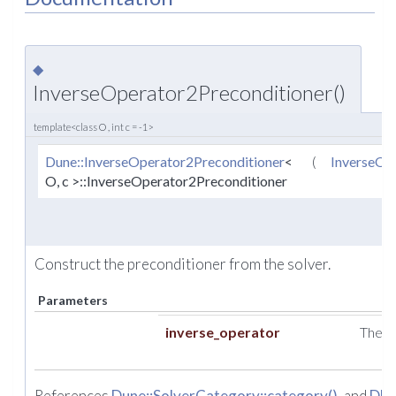
◆
InverseOperator2Preconditioner()
template<class O , int c = -1>
Dune::InverseOperator2Preconditioner
<
(
InverseOp
O, c >::InverseOperator2Preconditioner
Construct the preconditioner from the solver.
Parameters
inverse_operator
The i
References
Dune::SolverCategory::category()
, and
DU