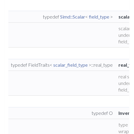
typedef
Simd::Scalar
<
field_type
>
scalar_
scalar 
underly
field_t
typedef FieldTraits<
scalar_field_type
>::real_type
real_fi
real sca
underly
field_t
typedef O
Invers
type of
wrappe