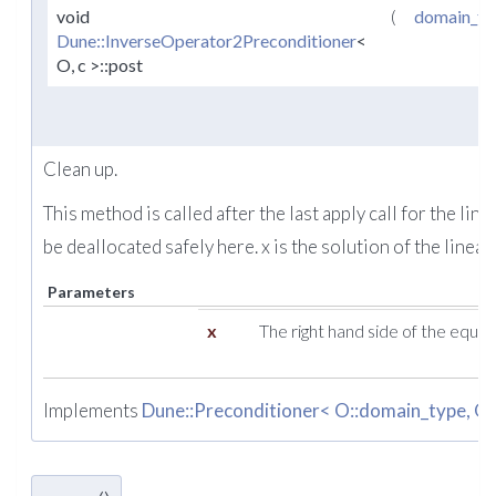
void
(
domain_ty
Dune::InverseOperator2Preconditioner
<
O, c >::post
Clean up.
This method is called after the last apply call for the l
be deallocated safely here. x is the solution of the linear
Parameters
x
The right hand side of the equat
Implements
Dune::Preconditioner< O::domain_type, O: