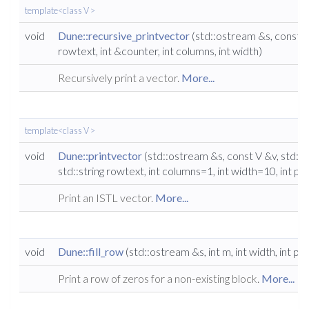
template<class V >
void
Dune::recursive_printvector
(std::ostream &s, const V 
rowtext, int &counter, int columns, int width)
Recursively print a vector.
More...
template<class V >
void
Dune::printvector
(std::ostream &s, const V &v, std::str
std::string rowtext, int columns=1, int width=10, int pr
Print an ISTL vector.
More...
void
Dune::fill_row
(std::ostream &s, int m, int width, int pr
Print a row of zeros for a non-existing block.
More...