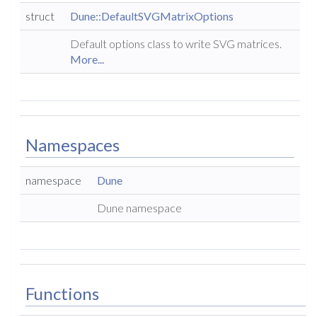
struct
Dune::DefaultSVGMatrixOptions
Default options class to write SVG matrices.
More...
Namespaces
namespace
Dune
Dune namespace
Functions