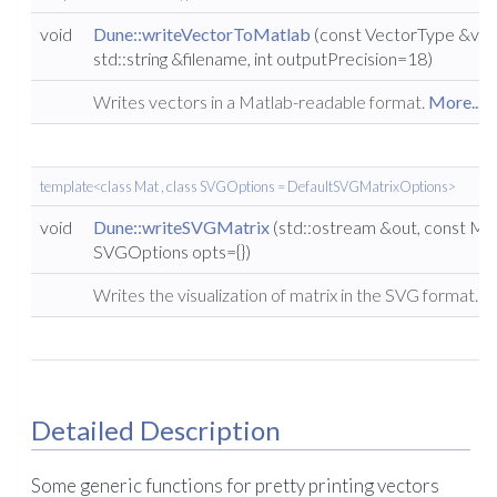
void
Dune::writeVectorToMatlab
(const VectorType &vect
std::string &filename, int outputPrecision=18)
Writes vectors in a Matlab-readable format.
More...
template<class Mat , class SVGOptions = DefaultSVGMatrixOptions>
void
Dune::writeSVGMatrix
(std::ostream &out, const Ma
SVGOptions opts={})
Writes the visualization of matrix in the SVG format.
Mo
Detailed Description
Some generic functions for pretty printing vectors