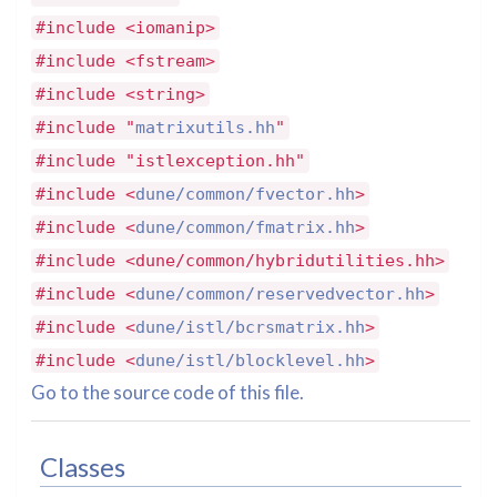
#include <iomanip>
#include <fstream>
#include <string>
#include "
matrixutils.hh
"
#include "istlexception.hh"
#include <
dune/common/fvector.hh
>
#include <
dune/common/fmatrix.hh
>
#include <dune/common/hybridutilities.hh>
#include <
dune/common/reservedvector.hh
>
#include <
dune/istl/bcrsmatrix.hh
>
#include <
dune/istl/blocklevel.hh
>
Go to the source code of this file.
Classes