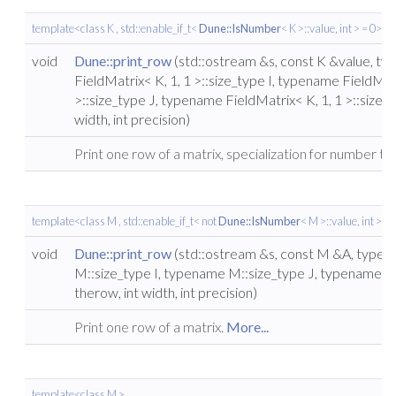
template<class K , std::enable_if_t<
Dune::IsNumber
< K >::value, int > = 0>
void
Dune::print_row
(std::ostream &s, const K &value, t
FieldMatrix< K, 1, 1 >::size_type I, typename FieldMatr
>::size_type J, typename FieldMatrix< K, 1, 1 >::size_t
width, int precision)
Print one row of a matrix, specialization for number ty
template<class M , std::enable_if_t< not
Dune::IsNumber
< M >::value, int > = 
void
Dune::print_row
(std::ostream &s, const M &A, type
M::size_type I, typename M::size_type J, typename M
therow, int width, int precision)
Print one row of a matrix.
More...
template<class M >