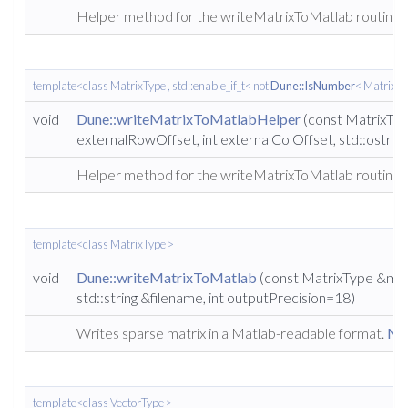
Helper method for the writeMatrixToMatlab routine.
template<class MatrixType , std::enable_if_t< not
Dune::IsNumber
< MatrixTyp
void
Dune::writeMatrixToMatlabHelper
(const MatrixType
externalRowOffset, int externalColOffset, std::ostre
Helper method for the writeMatrixToMatlab routine.
template<class MatrixType >
void
Dune::writeMatrixToMatlab
(const MatrixType &matr
std::string &filename, int outputPrecision=18)
Writes sparse matrix in a Matlab-readable format.
Mor
template<class VectorType >