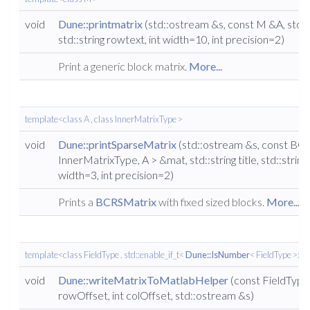
void
Dune::printmatrix
(std::ostream &s, const M &A, std::st
std::string rowtext, int width=10, int precision=2)
Print a generic block matrix.
More...
template<class A , class InnerMatrixType >
void
Dune::printSparseMatrix
(std::ostream &s, const BC
InnerMatrixType, A > &mat, std::string title, std::string
width=3, int precision=2)
Prints a
BCRSMatrix
with fixed sized blocks.
More...
template<class FieldType , std::enable_if_t<
Dune::IsNumber
< FieldType >::va
void
Dune::writeMatrixToMatlabHelper
(const FieldType 
rowOffset, int colOffset, std::ostream &s)