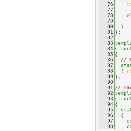
   76
i
   77
   78
e
   79
   80
  }
   81
};
   82
   83
templ
   84
struc
   85
{
   86
// 
   87
sta
   88
  { 
r
   89
};
   90
   91
// ma
   92
templ
   93
struc
   94
{
   95
sta
   96
  {
   97
u
   98
c