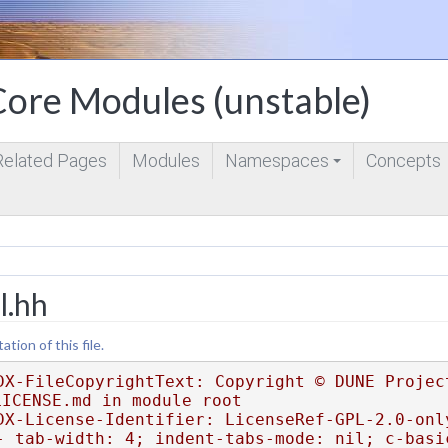
ore Modules (unstable)
Related Pages
Modules
Namespaces
Concepts
+
l.hh
ion of this file.
DX-FileCopyrightText: Copyright © DUNE Project
LICENSE.md in module root
DX-License-Identifier: LicenseRef-GPL-2.0-onl
- tab-width: 4; indent-tabs-mode: nil; c-basi