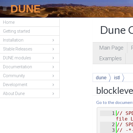
DUNE
Home
Dune C
Getting started
Installation
Main Page
Stable Releases
Examples
DUNE modules
Documentation
Community
dune
istl
Development
blockleve
About Dune
Go to the documentat
    1
// SP
file 
    2
// SP
    3
// -*