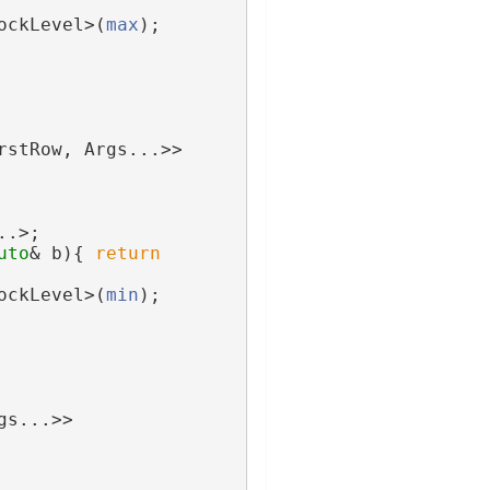
ockLevel>(
max
);
rstRow, Args...>>
..>;
uto
& b){ 
return
ockLevel>(
min
);
gs...>>