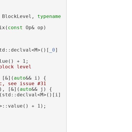
 BlockLevel, 
typename
ix(
const
 Op& op)
td::declval<M>()[
_0
]
lue() + 1;
block level
 [&](
auto
&& i) {
c, see issue #31
), [&](
auto
&& j) {
(std::declval<M>()[i]
>::value() + 1);