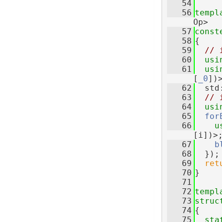
   54
   56
templ
Op>
   57
const
   58
{
   59
// 
   60
usi
   61
usi
[
_0
])
   62
  std
   63
// 
   64
usi
   65
for
   66
u
[i])>
   67
b
   68
  });
   69
ret
   70
}
   71
   72
templ
   73
struc
   74
{
   75
sta