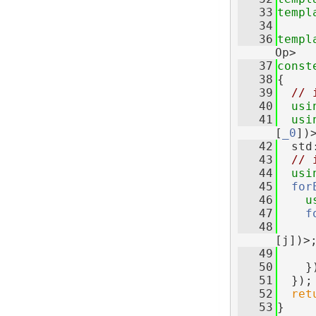
   33
templ
   34
   36
templ
Op>
   37
const
   38
{
   39
// 
   40
usi
   41
usi
[
_0
])
   42
  std
   43
// 
   44
usi
   45
for
   46
u
   47
f
   48
[j])>
   49
   50
    }
   51
  });
   52
ret
   53
}