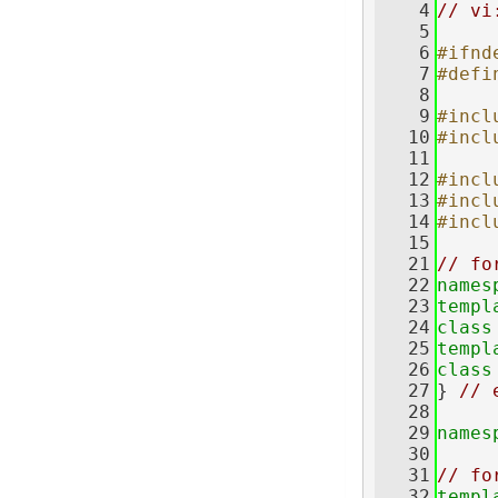
    4
// vi
    5
    6
#ifnd
    7
#defi
    8
    9
#incl
   10
#incl
   11
   12
#incl
   13
#incl
   14
#incl
   15
   21
// fo
   22
names
   23
templ
   24
class
   25
templ
   26
class
   27
} 
// 
   28
   29
names
   30
   31
// fo
   32
templ