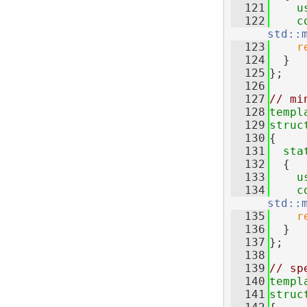
  121
u
  122
c
std::
  123
r
  124
  }
  125
};
  126
  127
// mi
  128
templ
  129
struc
  130
{
  131
sta
  132
  {
  133
u
  134
c
std::
  135
r
  136
  }
  137
};
  138
  139
// sp
  140
templ
  141
struc