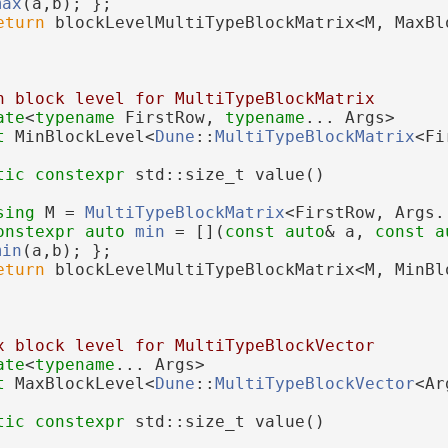
max
(a,b); };
eturn
 blockLevelMultiTypeBlockMatrix<M, MaxBl
n block level for MultiTypeBlockMatrix
ate
<
typename
 FirstRow, 
typename
... Args>
t 
MinBlockLevel<
Dune
::
MultiTypeBlockMatrix
<Fi
tic
constexpr
 std::size_t value()
sing 
M = 
MultiTypeBlockMatrix
<FirstRow, Args.
onstexpr
auto
min
 = [](
const
auto
& a, 
const
a
min
(a,b); };
eturn
 blockLevelMultiTypeBlockMatrix<M, MinBl
x block level for MultiTypeBlockVector
ate
<
typename
... Args>
t 
MaxBlockLevel<
Dune
::
MultiTypeBlockVector
<Ar
tic
constexpr
 std::size_t value()