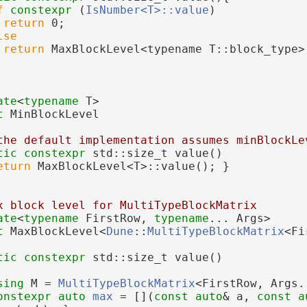
f
constexpr
 (
IsNumber<T>::value
)
return
 0;
lse
return
 MaxBlockLevel<typename T::block_type>
ate
<
typename
 T>
t 
MinBlockLevel
the default implementation assumes minBlockLe
tic
constexpr
 std::size_t value()
eturn
 MaxBlockLevel<T>::value(); }
x block level for MultiTypeBlockMatrix
ate
<
typename
 FirstRow, 
typename
... Args>
t 
MaxBlockLevel<
Dune
::
MultiTypeBlockMatrix
<Fi
tic
constexpr
 std::size_t value()
sing 
M = 
MultiTypeBlockMatrix
<FirstRow, Args.
onstexpr
auto
max
 = [](
const
auto
& a, 
const
a