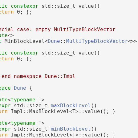
tic
constexpr
 std::size_t value()
eturn
 0; };
ecial case: empty MultiTypeBlockVector
ate
<>
t 
MinBlockLevel<
Dune
::
MultiTypeBlockVector
<>>
tic
constexpr
 std::size_t value()
eturn
 0; };
 end namespace Dune::Impl
pace 
Dune
 {
ate
<
typename
 T>
expr
 std::size_t 
maxBlockLevel
()
urn
 Impl::MaxBlockLevel<T>::value(); }
ate
<
typename
 T>
expr
 std::size_t 
minBlockLevel
()
urn
 Impl::MinBlockLevel<T>::value(); }