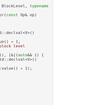
 BlockLevel, 
typename
or(
const
 Op& op)
d::declval<V>()
ue() + 1;
block level
)), [&](
auto
&& i) {
td::declval<V>()
:value() + 1);