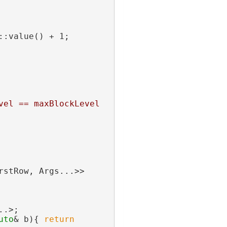
::value() + 1;
vel == maxBlockLevel
rstRow, Args...>>
..>;
uto
& b){ 
return