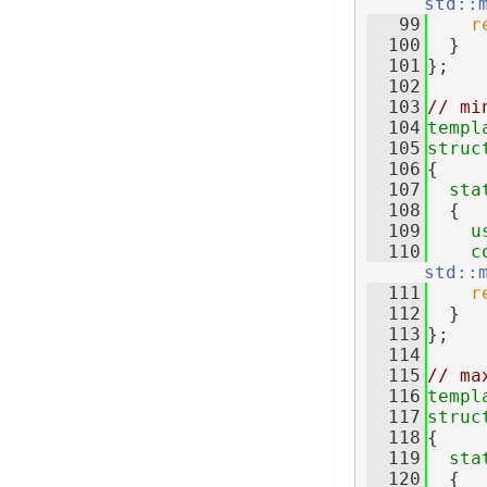
std::
   99
r
  100
  }
  101
};
  102
  103
// mi
  104
templ
  105
struc
  106
{
  107
sta
  108
  {
  109
u
  110
c
std::
  111
r
  112
  }
  113
};
  114
  115
// ma
  116
templ
  117
struc
  118
{
  119
sta
  120
  {