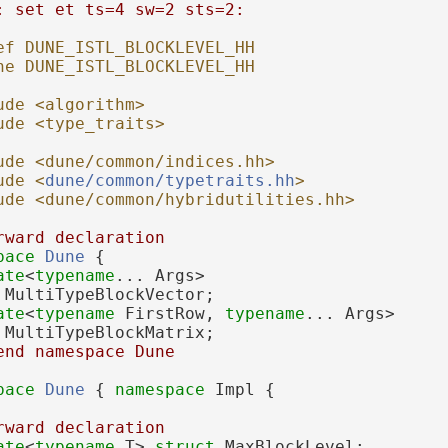
: set et ts=4 sw=2 sts=2:
ef DUNE_ISTL_BLOCKLEVEL_HH
ne DUNE_ISTL_BLOCKLEVEL_HH
ude <algorithm>
ude <type_traits>
ude <dune/common/indices.hh>
ude <
dune/common/typetraits.hh
>
ude <dune/common/hybridutilities.hh>
rward declaration
pace 
Dune
 {
ate
<
typename
... Args>
 
MultiTypeBlockVector;
ate
<
typename
 FirstRow, 
typename
... Args>
 
MultiTypeBlockMatrix;
end namespace Dune
pace 
Dune
 { 
namespace 
Impl {
rward declaration
ate
<
typename
 T> 
struct 
MaxBlockLevel;