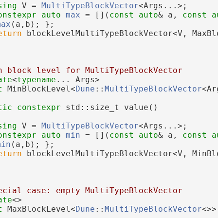
sing 
V = 
MultiTypeBlockVector
<Args...>;
onstexpr
auto
max
 = [](
const
auto
& a, 
const
a
max
(a,b); };
eturn
 blockLevelMultiTypeBlockVector<V, MaxBl
n block level for MultiTypeBlockVector
ate
<
typename
... Args>
t 
MinBlockLevel<
Dune
::
MultiTypeBlockVector
<Ar
tic
constexpr
 std::size_t value()
sing 
V = 
MultiTypeBlockVector
<Args...>;
onstexpr
auto
min
 = [](
const
auto
& a, 
const
a
min
(a,b); };
eturn
 blockLevelMultiTypeBlockVector<V, MinBl
ecial case: empty MultiTypeBlockVector
ate
<>
t 
MaxBlockLevel<
Dune
::
MultiTypeBlockVector
<>>