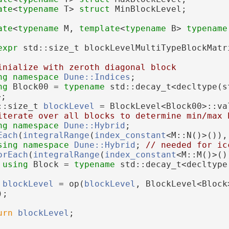
ate
<
typename
 T> 
struct 
MinBlockLevel;
ate
<
typename
 M, 
template
<
typename
 B> 
typename
expr
 std::size_t blockLevelMultiTypeBlockMatr
inialize with zeroth diagonal block
ng namespace 
Dune::Indices
;
ng 
Block00 = 
typename
 std::decay_t<decltype(s
>;
::size_t 
blockLevel
 = BlockLevel<Block00>::va
iterate over all blocks to determine min/max 
ng namespace 
Dune::Hybrid
;
Each
(
integralRange
(
index_constant
<M::N()>()),
sing namespace 
Dune::Hybrid
; 
// needed for ic
orEach
(
integralRange
(
index_constant
<M::M()>()
using 
Block = 
typename
 std::decay_t<decltype
;
blockLevel
 = op(
blockLevel
, BlockLevel<Block
);
urn
blockLevel
;