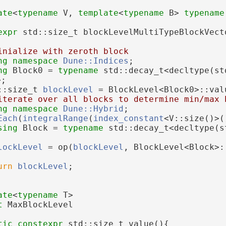
ate
<
typename
 V, 
template
<
typename
 B> 
typename
expr
 std::size_t blockLevelMultiTypeBlockVect
inialize with zeroth block
ng namespace 
Dune::Indices
;
ng 
Block0 = 
typename
 std::decay_t<decltype(st
>;
::size_t 
blockLevel
 = BlockLevel<Block0>::val
iterate over all blocks to determine min/max 
ng namespace 
Dune::Hybrid
;
Each
(
integralRange
(
index_constant
<V::size()>(
sing 
Block = 
typename
 std::decay_t<decltype(s
;
lockLevel
 = op(
blockLevel
, BlockLevel<Block>:
urn
blockLevel
;
ate
<
typename
 T>
t 
MaxBlockLevel
tic
constexpr
 std::size_t value(){