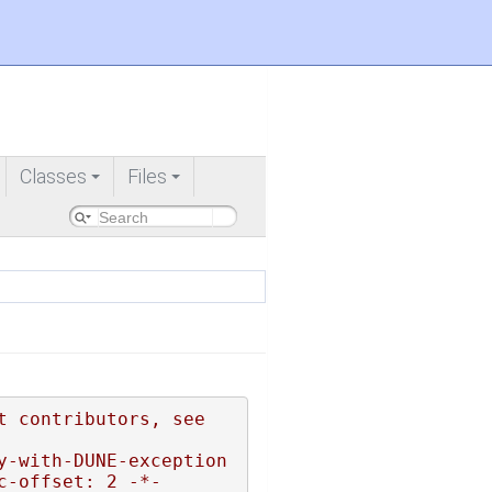
Classes
Files
+
+
 contributors, see 
y-with-DUNE-exception
c-offset: 2 -*-