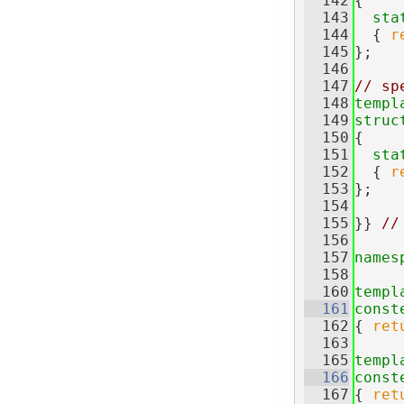
  142
{
  143
sta
  144
  { 
r
  145
};
  146
  147
// sp
  148
templ
  149
struc
  150
{
  151
sta
  152
  { 
r
  153
};
  154
  155
}} 
//
  156
  157
names
  158
  160
templ
  161
const
  162
{ 
ret
  163
  165
templ
  166
const
  167
{ 
ret