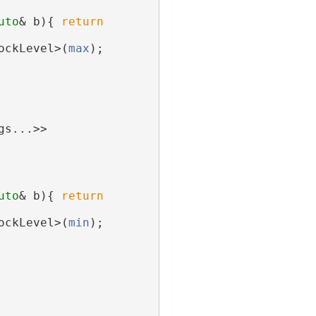
uto
& b){ 
return
ockLevel>(
max
);
gs...>>
uto
& b){ 
return
ockLevel>(
min
);