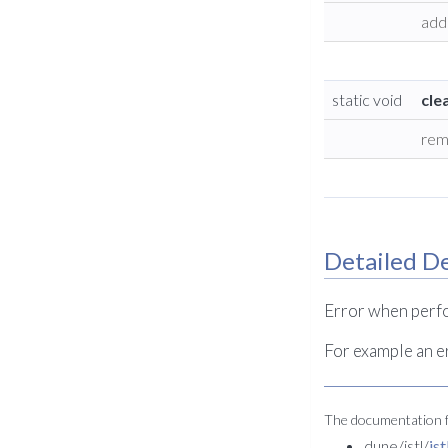
add 
static void
cle
rem
Detailed De
Error when perfo
For example an e
The documentation fo
dune/istl/
is