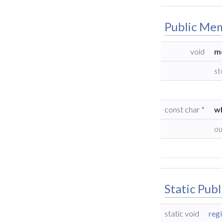
Public Me
void
m
st
const char *
w
ou
Static Pub
static void
reg