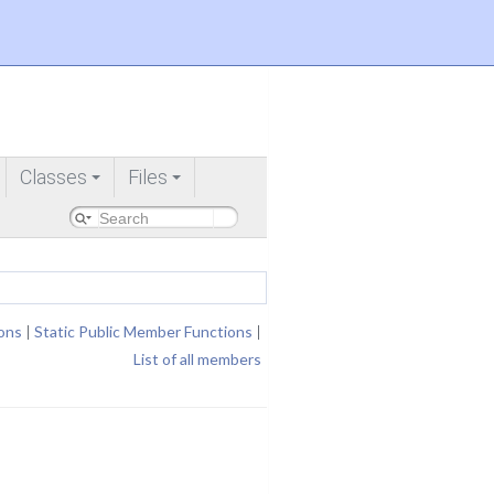
Classes
Files
+
+
ons
|
Static Public Member Functions
|
List of all members