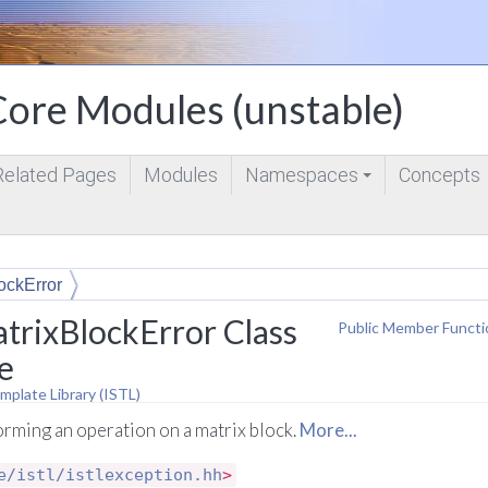
ore Modules (unstable)
Related Pages
Modules
Namespaces
Concepts
+
ockError
trixBlockError Class
Public Member Functi
e
mplate Library (ISTL)
rming an operation on a matrix block.
More...
e/istl/istlexception.hh
>