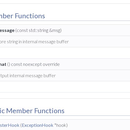
mber Functions
essage
(const std::string &msg)
ore string in internal message buffer
hat
() const noexcept override
tput internal message buffer
lic Member Functions
isterHook
(
ExceptionHook
*hook)