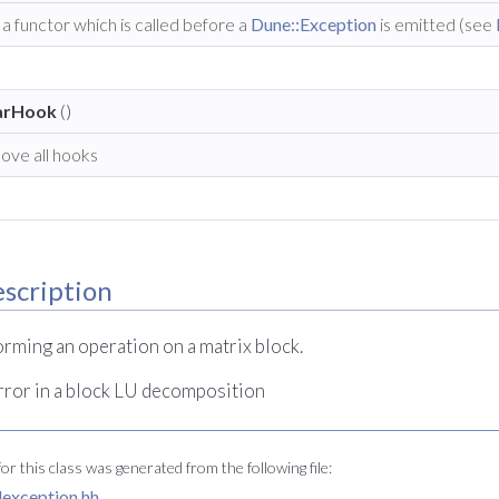
a functor which is called before a
Dune::Exception
is emitted (see
arHook
()
ove all hooks
scription
rming an operation on a matrix block.
rror in a block LU decomposition
r this class was generated from the following file:
tlexception.hh