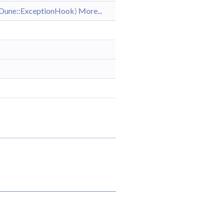
Dune::ExceptionHook
)
More...