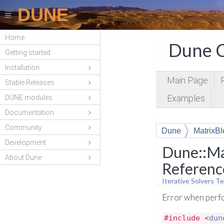
DUNE
Home
Dune C
Getting started
Installation
Main Page
Stable Releases
Examples
DUNE modules
Documentation
Community
Dune
MatrixBl
Development
Dune::Ma
About Dune
Referenc
Iterative Solvers Te
Error when perfo
#include <
dun