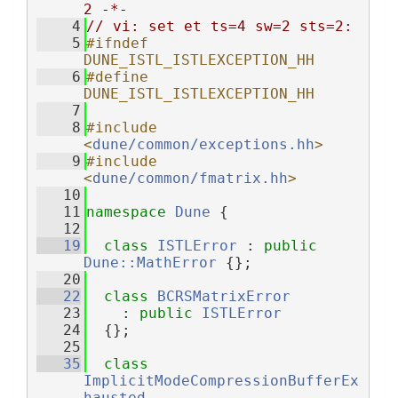
2 -*-
    4
// vi: set et ts=4 sw=2 sts=2:
    5
#ifndef 
DUNE_ISTL_ISTLEXCEPTION_HH
    6
#define 
DUNE_ISTL_ISTLEXCEPTION_HH
    7
    8
#include 
<
dune/common/exceptions.hh
>
    9
#include 
<
dune/common/fmatrix.hh
>
   10
   11
namespace 
Dune
 {
   12
   19
class 
ISTLError
 : 
public
Dune::MathError
 {};
   20
   22
class 
BCRSMatrixError
   23
    : 
public
ISTLError
   24
  {};
   25
   35
class 
ImplicitModeCompressionBufferEx
hausted