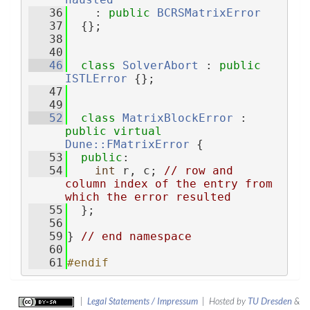
   36
    : 
public
BCRSMatrixError
   37
  {};
   38
   40
   46
class 
SolverAbort
 : 
public
ISTLError
 {};
   47
   49
   52
class 
MatrixBlockError
 : 
public
virtual
Dune::FMatrixError
 {
   53
public
:
   54
int
 r, c; 
// row and 
column index of the entry from 
which the error resulted
   55
  };
   56
   59
} 
// end namespace
   60
   61
#endif
|
Legal Statements / Impressum
| Hosted by
TU Dresden
&