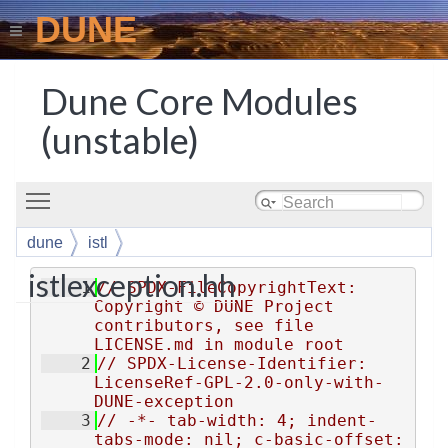
DUNE
Dune Core Modules
(unstable)
Toggle main menu visibility
dune
istl
istlexception.hh
    1
// SPDX-FileCopyrightText: 
Copyright © DUNE Project 
contributors, see file 
LICENSE.md in module root
    2
// SPDX-License-Identifier: 
LicenseRef-GPL-2.0-only-with-
DUNE-exception
    3
// -*- tab-width: 4; indent-
tabs-mode: nil; c-basic-offset: 