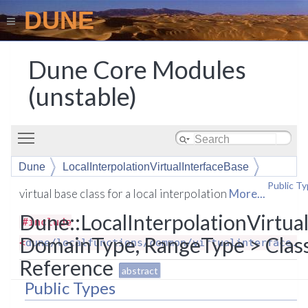
DUNE
Dune Core Modules
(unstable)
Toggle main menu visibility
Dune
LocalInterpolationVirtualInterfaceBase
Public T
virtual base class for a local interpolation
More...
Dune::LocalInterpolationVirtua
#include
DomainType, RangeType > Clas
<
dune/localfunctions/common/virtualinterface.h
Reference
abstract
Public Types