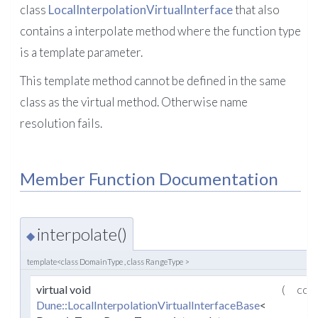
class
LocalInterpolationVirtualInterface
that also
contains a interpolate method where the function type
is a template parameter.
This template method cannot be defined in the same
class as the virtual method. Otherwise name
resolution fails.
Member Function Documentation
interpolate()
◆
template<class DomainType , class RangeType >
virtual void
(
con
Dune::LocalInterpolationVirtualInterfaceBase
<