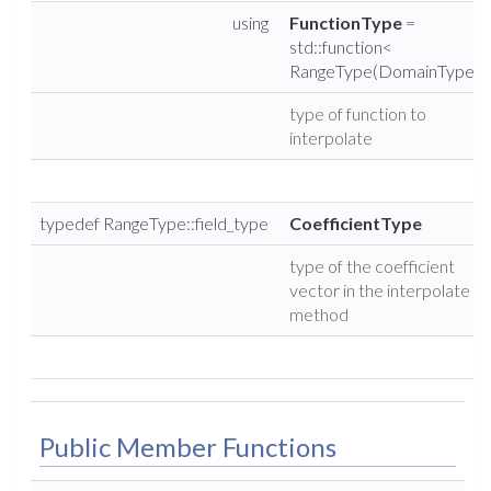
using
FunctionType
=
std::function<
RangeType(DomainType)>
type of function to
interpolate
typedef RangeType::field_type
CoefficientType
type of the coefficient
vector in the interpolate
method
Public Member Functions