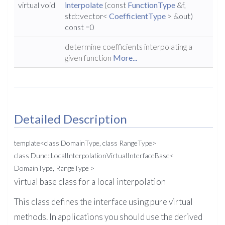
virtual void
interpolate
(const
FunctionType
&f,
std::vector<
CoefficientType
> &out)
const =0
determine coefficients interpolating a
given function
More...
Detailed Description
template<class DomainType, class RangeType>
class Dune::LocalInterpolationVirtualInterfaceBase<
DomainType, RangeType >
virtual base class for a local interpolation
This class defines the interface using pure virtual
methods. In applications you should use the derived