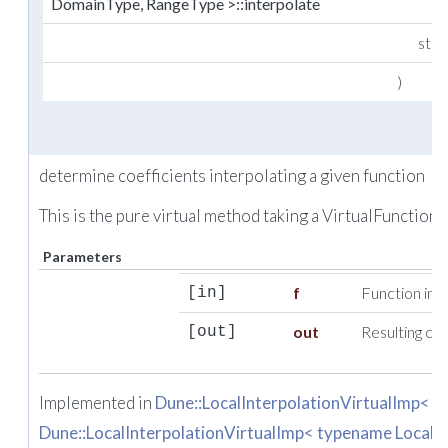
DomainType, RangeType >::interpolate
std:
)
determine coefficients interpolating a given function
This is the pure virtual method taking a VirtualFunction.
Parameters
f
Function ins
[in]
out
Resulting coe
[out]
Implemented in
Dune::LocalInterpolationVirtualImp< 
Dune::LocalInterpolationVirtualImp< typename Local