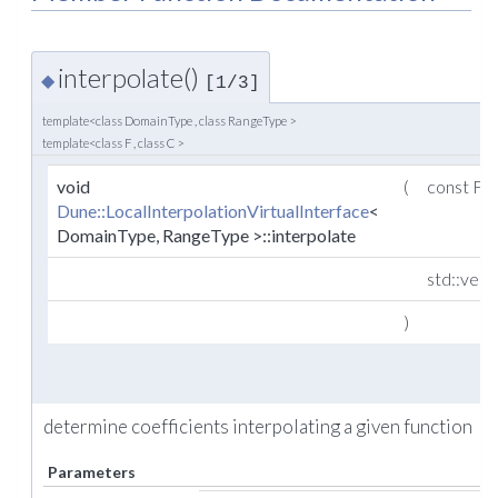
interpolate()
◆
[1/3]
template<class DomainType , class RangeType >
template<class F , class C >
void
(
const F 
Dune::LocalInterpolationVirtualInterface
<
DomainType, RangeType >::interpolate
std::vect
)
determine coefficients interpolating a given function
Parameters