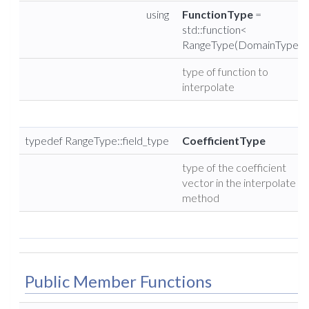
using
FunctionType
=
std::function<
RangeType(DomainType)>
type of function to
interpolate
typedef RangeType::field_type
CoefficientType
type of the coefficient
vector in the interpolate
method
Public Member Functions