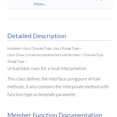
More...
Detailed Description
template<class DomainType, class RangeType>
class Dune::LocalInterpolationVirtualInterface< DomainType,
RangeType >
virtual base class for a local interpolation
This class defines the interface using pure virtual
methods. It also contains the interpolate method with
function type as template parameter.
Member Function Documentation