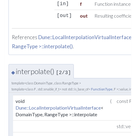
f
Function instance us
[in]
out
Resulting coefficient
[out]
References
Dune::LocalInterpolationVirtualInterface
RangeType >::interpolate()
.
interpolate()
◆
[2/3]
template<class DomainType , class RangeType >
template<class F , std::enable_if_t< not std::is_base_of<
FunctionType
, F >::value, int 
void
(
const F 
Dune::LocalInterpolationVirtualInterface
<
DomainType, RangeType >::interpolate
std::vec