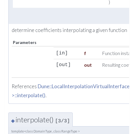
)
determine coefficients interpolating a given function
Parameters
f
Function instan
[in]
out
Resulting coeffi
[out]
References
Dune::LocalInterpolationVirtualInterfac
>::interpolate()
.
interpolate()
◆
[3/3]
template<class DomainType , class RangeType >