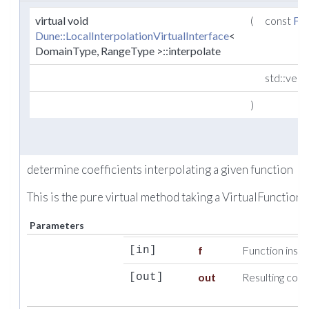
virtual void
(
const
Fu
Dune::LocalInterpolationVirtualInterface
<
DomainType, RangeType >::interpolate
std::vec
)
determine coefficients interpolating a given function
This is the pure virtual method taking a VirtualFunction.
Parameters
f
Function insta
[in]
out
Resulting coef
[out]