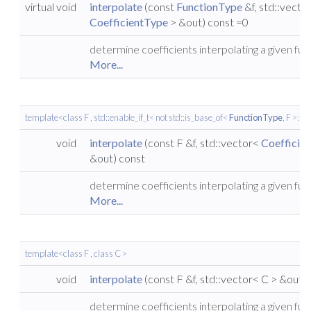
virtual void
interpolate
(const
FunctionType
&f, std::vecto
CoefficientType
> &out) const =0
determine coefficients interpolating a given fun
More...
template<class F , std::enable_if_t< not std::is_base_of<
FunctionType
, F >::va
void
interpolate
(const F &f, std::vector<
Coefficie
&out) const
determine coefficients interpolating a given fun
More...
template<class F , class C >
void
interpolate
(const F &f, std::vector< C > &out)
determine coefficients interpolating a given fun