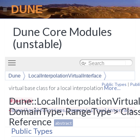
DUNE
Dune Core Modules
(unstable)
Toggle main menu visibility
Dune
LocalInterpolationVirtualInterface
Public Types
|
Publ
virtual base class for a local interpolation
More...
Dune::LocalInterpolationVirtua
#include
DomainType, RangeType > Clas
<
dune/localfunctions/common/virtualinterface.h
Reference
abstract
Public Types