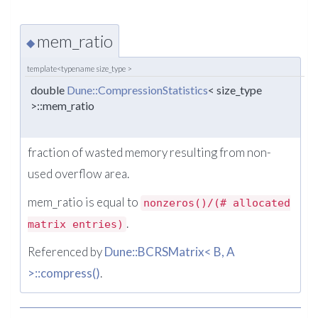
mem_ratio
◆
template<typename size_type >
double
Dune::CompressionStatistics
< size_type
>::mem_ratio
fraction of wasted memory resulting from non-
used overflow area.
mem_ratio is equal to
nonzeros()/(# allocated
.
matrix entries)
Referenced by
Dune::BCRSMatrix< B, A
>::compress()
.