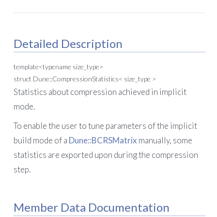
Detailed Description
template<typename size_type>
struct Dune::CompressionStatistics< size_type >
Statistics about compression achieved in implicit
mode.
To enable the user to tune parameters of the implicit
build mode of a
Dune::BCRSMatrix
manually, some
statistics are exported upon during the compression
step.
Member Data Documentation