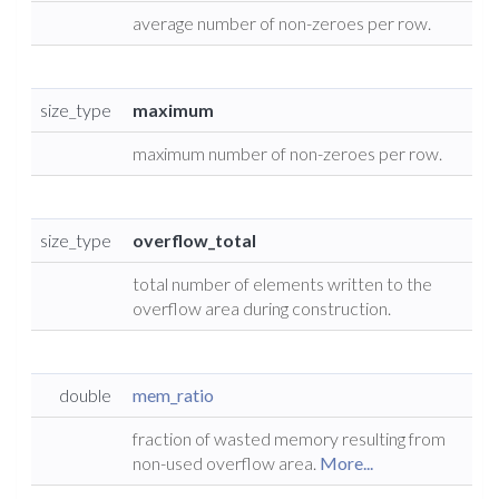
average number of non-zeroes per row.
size_type
maximum
maximum number of non-zeroes per row.
size_type
overflow_total
total number of elements written to the
overflow area during construction.
double
mem_ratio
fraction of wasted memory resulting from
non-used overflow area.
More...