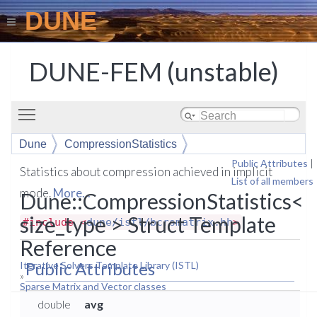
DUNE
DUNE-FEM (unstable)
Toggle main menu visibility
Dune
CompressionStatistics
Public Attributes
|
Statistics about compression achieved in implicit
List of all members
mode.
More...
Dune::CompressionStatistics<
size_type > Struct Template
#include <
dune/istl/bcrsmatrix.hh
>
Reference
Public Attributes
Iterative Solvers Template Library (ISTL)
»
Sparse Matrix and Vector classes
double
avg