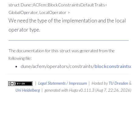
struct Dune::ACFem::BlockConstraintsDefaultTraits<
GlobalOperator, LocalOperator >
We need the type of the implementation and the local
operator type.
The documentation for this struct was generated from the
following file:
dune/acfem/operators/constraints/
blockconstraintsop
|
Legal Statements / Impressum
| Hosted by
TU Dresden
&
Uni Heidelberg
| generated with Hugo v0.111.3 (Aug 7, 22:26, 2026)