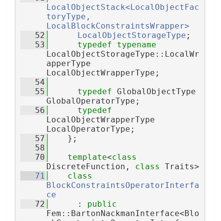
LocalObjectStack<LocalObjectFac
toryType, 
LocalBlockConstraintsWrapper>
   52
LocalObjectStorageType
;
   53
typedef
typename
LocalObjectStorageType::LocalWr
apperType 
LocalObjectWrapperType;
   54
   55
typedef
 GlobalObjectType 
GlobalOperatorType;
   56
typedef
LocalObjectWrapperType 
LocalOperatorType;
   57
    };
   58
   70
template
<
class
DiscreteFunction, 
class
 Traits>
   71
class 
BlockConstraintsOperatorInterfa
ce
   72
      : 
public
Fem::BartonNackmanInterface<Blo