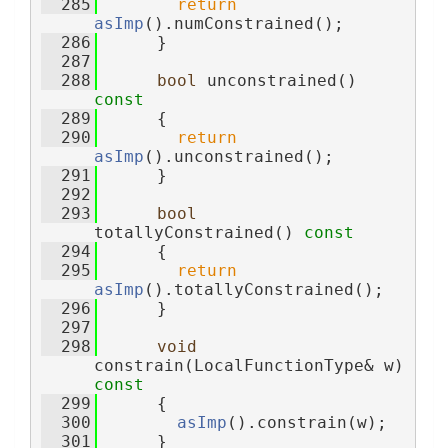
  285
return
asImp
().numConstrained();
  286
      }
  287
  288
bool
 unconstrained()
const
  289
{
  290
return
asImp
().unconstrained();
  291
      }
  292
  293
bool
totallyConstrained()
 const
  294
{
  295
return
asImp
().totallyConstrained();
  296
      }
  297
  298
void
constrain(LocalFunctionType& w)
const
  299
{
  300
asImp
().constrain(w);
  301
      }