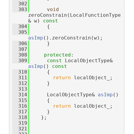
  302
  303
void
zeroConstrain(LocalFunctionType
& w)
 const
  304
{
  305
asImp
().zeroConstrain(w);
  306
      }
  307
  308
protected
:
  309
const
 LocalObjectType& 
asImp
()
 const
  310
{
  311
return
 localObject_;
  312
      }
  313
  314
      LocalObjectType& 
asImp
()
  315
      {
  316
return
 localObject_;
  317
      }
  318
    };
  319
  321