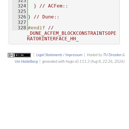
  323
  324
  } 
// ACFem::
  325
  326
} 
// Dune::
  327
  328
#endif 
// 
_DUNE_ACFEM_BLOCKCONSTRAINTSOPE
RATORINTERFACE_HH_
|
Legal Statements / Impressum
| Hosted by
TU Dresden
&
Uni Heidelberg
| generated with Hugo v0.111.3 (Aug 8, 22:26, 2026)