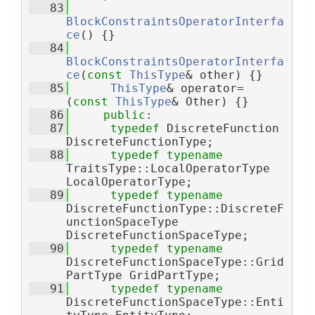
   83
BlockConstraintsOperatorInterfa
ce
() {}
   84
BlockConstraintsOperatorInterfa
ce
(
const
ThisType
& other) {}
   85
ThisType
& operator=
(
const
ThisType
& Other) {}
   86
public
:
   87
typedef
 DiscreteFunction 
DiscreteFunctionType;
   88
typedef
typename
TraitsType::LocalOperatorType 
LocalOperatorType;
   89
typedef
typename
DiscreteFunctionType::DiscreteF
unctionSpaceType 
DiscreteFunctionSpaceType;
   90
typedef
typename
DiscreteFunctionSpaceType::Grid
PartType GridPartType;
   91
typedef
typename
DiscreteFunctionSpaceType::Enti