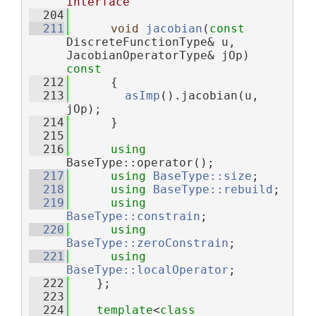
interface
  204
  211
void
jacobian
(
const
DiscreteFunctionType& u, 
JacobianOperatorType& jOp)
const
  212
{
  213
asImp
().jacobian(u, 
jOp);
  214
      }
  215
  216
using 
BaseType::operator();
  217
using 
BaseType::size
;
  218
using 
BaseType::rebuild
;
  219
using 
BaseType::constrain
;
  220
using 
BaseType::zeroConstrain
;
  221
using 
BaseType::localOperator
;
  222
    };
  223
  224
template
<
class