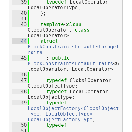
   39
typedef
 LocalOperator 
LocalOperatorType;
   40
    };
   41
   43
template
<
class
GlobalOperator, 
class
LocalOperator>
   44
struct 
BlockConstraintsDefaultStorageT
raits
   45
      : 
public
BlockConstraintsDefaultTraits
<G
lobalOperator, LocalOperator>
   46
    {
   47
typedef
 GlobalOperator 
GlobalObjectType;
   48
typedef
 LocalOperator 
LocalObjectType;
   49
typedef
LocalObjectFactory<GlobalObject
Type, LocalObjectType>
LocalObjectFactoryType
;
   50
typedef
   51