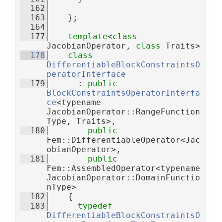
  162
  163
    };
  164
  177
template
<
class
JacobianOperator, 
class
 Traits>
  178
class 
DifferentiableBlockConstraintsO
peratorInterface
  179
      : 
public
BlockConstraintsOperatorInterfa
ce
<typename 
JacobianOperator::RangeFunction
Type, Traits>,
  180
public
Fem::DifferentiableOperator<Jac
obianOperator>,
  181
public
Fem::AssembledOperator<typename 
JacobianOperator::DomainFunctio
nType>
  182
    {
  183
typedef
DifferentiableBlockConstraintsO