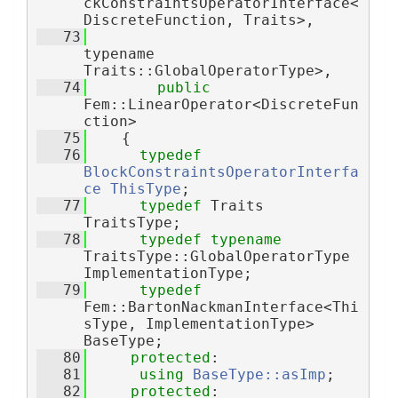
ckConstraintsOperatorInterface<
DiscreteFunction, Traits>,
   73
typename 
Traits::GlobalOperatorType>,
   74
public
Fem::LinearOperator<DiscreteFun
ction>
   75
    {
   76
typedef
BlockConstraintsOperatorInterfa
ce
ThisType
;
   77
typedef
 Traits 
TraitsType;
   78
typedef
typename
TraitsType::GlobalOperatorType 
ImplementationType;
   79
typedef
Fem::BartonNackmanInterface<Thi
sType, ImplementationType> 
BaseType;
   80
protected
:
   81
using 
BaseType::asImp
;
   82
protected
: