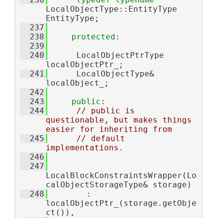
LocalObjectType::EntityType 
EntityType;
  237
  238
protected
:
  239
  240
      LocalObjectPtrType 
localObjectPtr_;
  241
      LocalObjectType& 
localObject_;
  242
  243
public
:
  244
// public is 
questionable, but makes things 
easier for inheriting from
  245
// default 
implementations.
  246
  247
LocalBlockConstraintsWrapper(Lo
calObjectStorageType& storage)
  248
        : 
localObjectPtr_(storage.getObje
ct()),