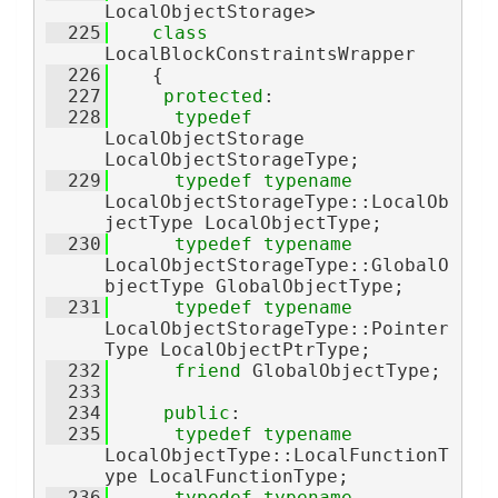
LocalObjectStorage>
  225
class 
LocalBlockConstraintsWrapper
  226
    {
  227
protected
:
  228
typedef
LocalObjectStorage 
LocalObjectStorageType;
  229
typedef
typename
LocalObjectStorageType::LocalOb
jectType LocalObjectType;
  230
typedef
typename
LocalObjectStorageType::GlobalO
bjectType GlobalObjectType;
  231
typedef
typename
LocalObjectStorageType::Pointer
Type LocalObjectPtrType;
  232
friend
 GlobalObjectType;
  233
  234
public
:
  235
typedef
typename
LocalObjectType::LocalFunctionT
ype LocalFunctionType;
  236
typedef
typename