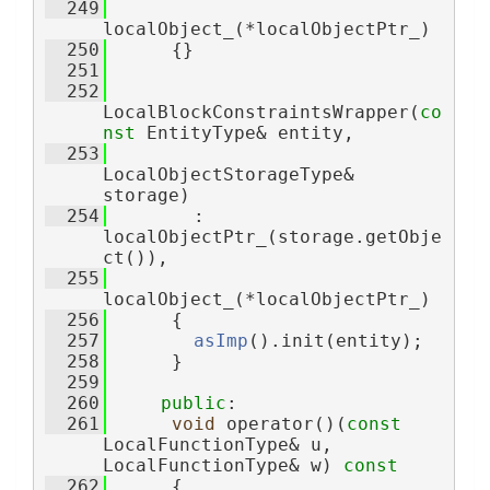
  249
localObject_(*localObjectPtr_)
  250
      {}
  251
  252
LocalBlockConstraintsWrapper(
co
nst
 EntityType& entity,
  253
LocalObjectStorageType& 
storage)
  254
        : 
localObjectPtr_(storage.getObje
ct()),
  255
localObject_(*localObjectPtr_)
  256
      {
  257
asImp
().init(entity);
  258
      }
  259
  260
public
:
  261
void
 operator()(
const
LocalFunctionType& u, 
LocalFunctionType& w)
 const
  262
{