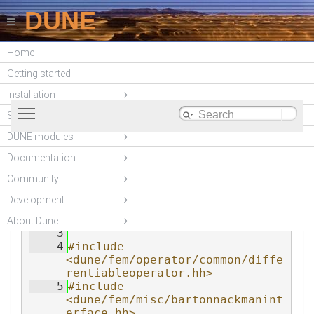
DUNE
Home
DUNE-ACFEM (2.5.1)
Getting started
Installation
Toggle main menu visibility
Stable Releases
DUNE modules
blockconstraintsoperator.hh
    1
#ifndef 
Documentation
_DUNE_ACFEM_BLOCKCONSTRAINTSOPE
RATORINTERFACE_HH_
Community
    2
#define 
Development
_DUNE_ACFEM_BLOCKCONSTRAINTSOPE
RATORINTERFACE_HH_
About Dune
    3
    4
#include 
<dune/fem/operator/common/diffe
rentiableoperator.hh>
    5
#include 
<dune/fem/misc/bartonnackmanint
erface.hh>