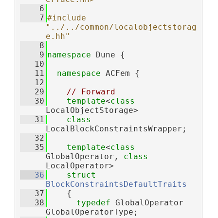
    6
    7
#include 
"../../common/localobjectstorag
e.hh"
    8
    9
namespace 
Dune {
   10
   11
namespace 
ACFem {
   12
   29
// Forward
   30
template
<
class
LocalObjectStorage>
   31
class 
LocalBlockConstraintsWrapper;
   32
   35
template
<
class
GlobalOperator, 
class
LocalOperator>
   36
struct 
BlockConstraintsDefaultTraits
   37
    {
   38
typedef
 GlobalOperator 
GlobalOperatorType;