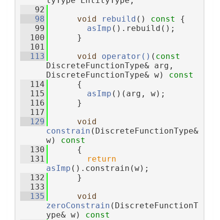
tyType EntityType;
   92
   98
void
rebuild
()
 const 
{
   99
asImp
().rebuild();
  100
      }
  101
  113
void
operator()
(
const
DiscreteFunctionType& arg, 
DiscreteFunctionType& w)
 const
  114
{
  115
asImp
()(arg, w);
  116
      }
  117
  129
void
constrain
(DiscreteFunctionType& 
w)
 const
  130
{
  131
return
asImp
().constrain(w);
  132
      }
  133
  135
void
zeroConstrain
(DiscreteFunctionT
ype& w)
 const