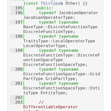
(
const
ThisType
& Other) {}
  195
public
:
  196
typedef
 JacobianOperator 
JacobianOperatorType;
  197
typedef
typename
BaseType::DiscreteFunctionType 
DiscreteFunctionType;
  198
typedef
typename
TraitsType::LocalOperatorType 
LocalOperatorType;
  199
typedef
typename
DiscreteFunctionType::DiscreteF
unctionSpaceType 
DiscreteFunctionSpaceType;
  200
typedef
typename
DiscreteFunctionSpaceType::Grid
PartType GridPartType;
  201
typedef
typename
DiscreteFunctionSpaceType::Enti
tyType EntityType;
  202
  203
// 
DifferentiableOperator 