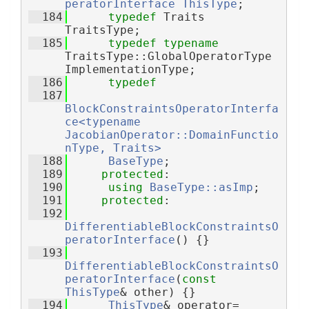
peratorInterface
ThisType
;
  184
typedef
 Traits 
TraitsType;
  185
typedef
typename
TraitsType::GlobalOperatorType 
ImplementationType;
  186
typedef
  187
BlockConstraintsOperatorInterfa
ce<typename 
JacobianOperator::DomainFunctio
nType, Traits>
  188
BaseType
;
  189
protected
:
  190
using 
BaseType::asImp
;
  191
protected
:
  192
DifferentiableBlockConstraintsO
peratorInterface
() {}
  193
DifferentiableBlockConstraintsO
peratorInterface
(
const
ThisType
& other) {}
  194
ThisType
& operator=