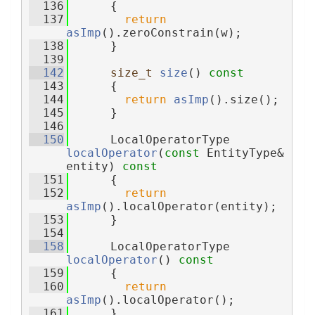
  136
{
  137
return
asImp
().zeroConstrain(w);
  138
      }
  139
  142
size_t
size
()
 const
  143
{
  144
return
asImp
().size();
  145
      }
  146
  150
      LocalOperatorType 
localOperator
(
const
 EntityType& 
entity)
 const
  151
{
  152
return
asImp
().localOperator(entity);
  153
      }
  154
  158
      LocalOperatorType 
localOperator
()
 const
  159
{
  160
return
asImp
().localOperator();
  161
      }