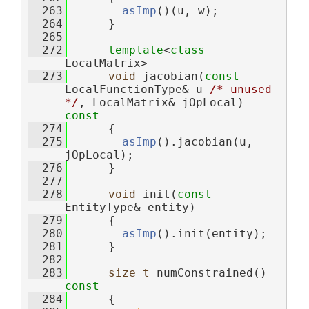
  263
asImp
()(u, w);
  264
      }
  265
  272
template
<
class
LocalMatrix>
  273
void
 jacobian(
const
LocalFunctionType& u 
/* unused 
*/
, LocalMatrix& jOpLocal)
const
  274
{
  275
asImp
().jacobian(u, 
jOpLocal);
  276
      }
  277
  278
void
 init(
const
EntityType& entity)
  279
      {
  280
asImp
().init(entity);
  281
      }
  282
  283
size_t
 numConstrained()
const
  284
{