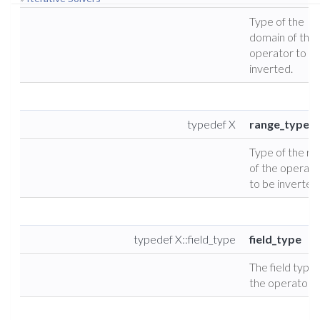
Type of the
domain of the
operator to b
inverted.
typedef X
range_type
Type of the ra
of the operato
to be inverted
typedef X::field_type
field_type
The field type 
the operator.