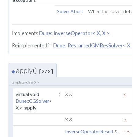
Exceptions
SolverAbort
When the solver detect
Implements
Dune::InverseOperator< X, X >
.
Reimplemented in
Dune::RestartedGMResSolver< X, X
apply()
◆
[2/2]
template<class X >
virtual void
(
X &
x
,
Dune::CGSolver
<
X >::apply
X &
b
,
InverseOperatorResult
&
res