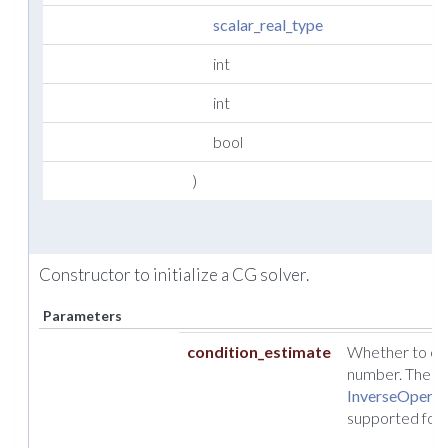
scalar_real_type
int
int
bool
)
Constructor to initialize a CG solver.
Parameters
condition_estimate
Whether to cal
number. The est
InverseOperat
supported for f