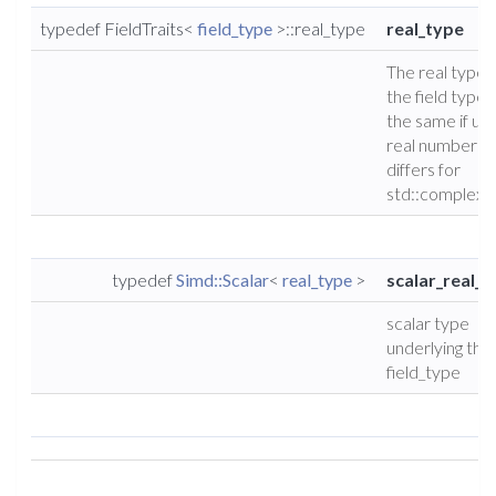
typedef FieldTraits<
field_type
>::real_type
real_type
The real type 
the field type (
the same if usi
real numbers, 
differs for
std::complex)
typedef
Simd::Scalar
<
real_type
>
scalar_real_t
scalar type
underlying the
field_type