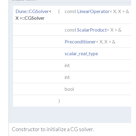
Dune::CGSolver
<
(
const
LinearOperator
< X, X > &
X >::CGSolver
const
ScalarProduct
< X > &
Preconditioner
< X, X > &
scalar_real_type
int
int
bool
)
Constructor to initialize a CG solver.