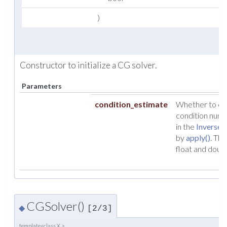
)
Constructor to initialize a CG solver.
Parameters
condition_estimate
Whether to cal
condition numb
in the
InverseO
by
apply()
. Thi
float and doubl
CGSolver()
◆
[2/3]
template<class X >