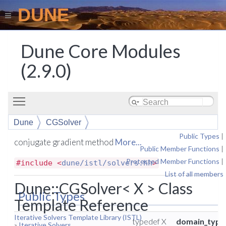
DUNE
Dune Core Modules
(2.9.0)
Toggle main menu visibility
Dune
CGSolver
Public Types
|
conjugate gradient method
More...
Public Member Functions
|
Protected Member Functions
|
#include <
dune/istl/solvers.hh
>
List of all members
Dune::CGSolver< X > Class
Public Types
Template Reference
Iterative Solvers Template Library (ISTL)
typedef X
domain_type
»
Iterative Solvers