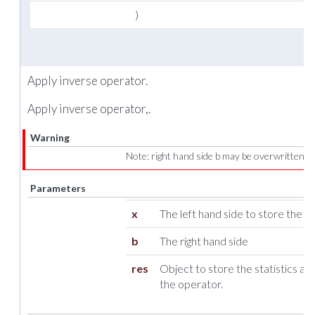
)
Apply inverse operator.
Apply inverse operator,.
Warning
Note: right hand side b may be overwritten!
Parameters
x
The left hand side to store the res
b
The right hand side
res
Object to store the statistics ab
the operator.