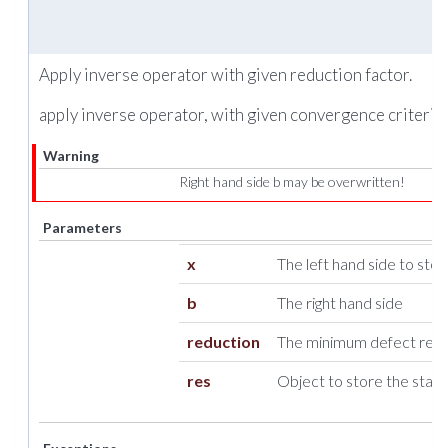
Apply inverse operator with given reduction factor.
apply inverse operator, with given convergence criteria.
Warning
Right hand side b may be overwritten!
Parameters
x
The left hand side to store
b
The right hand side
reduction
The minimum defect reduc
res
Object to store the stati