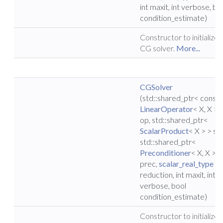
int maxit, int verbose, bo
condition_estimate)
Constructor to initialize 
CG solver.
More...
CGSolver
(std::shared_ptr< const
LinearOperator
< X, X > 
op, std::shared_ptr<
ScalarProduct
< X > > sp,
std::shared_ptr<
Preconditioner
< X, X > >
prec,
scalar_real_type
reduction, int maxit, int
verbose, bool
condition_estimate)
Constructor to initialize 