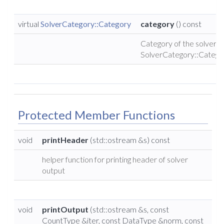
virtual
SolverCategory::Category
category
() const
Category of the solver (
SolverCategory::Catego
Protected Member Functions
void
printHeader
(std::ostream &s) const
helper function for printing header of solver
output
void
printOutput
(std::ostream &s, const
CountType &iter, const DataType &norm, const