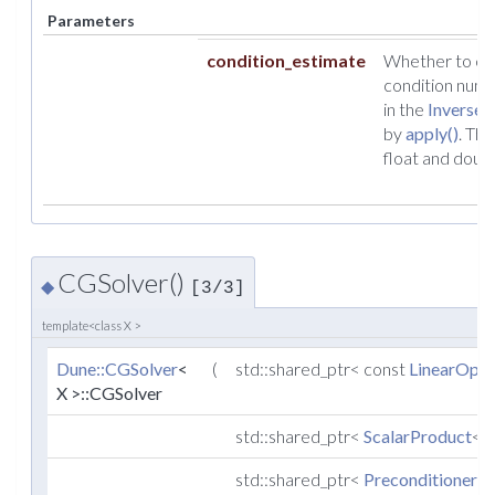
Parameters
condition_estimate
Whether to cal
condition numb
in the
InverseO
by
apply()
. Thi
float and doubl
CGSolver()
◆
[3/3]
template<class X >
Dune::CGSolver
<
(
std::shared_ptr< const
LinearOper
X >::CGSolver
std::shared_ptr<
ScalarProduct
< X
std::shared_ptr<
Preconditioner
< 