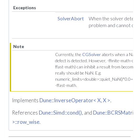
Exceptions
SolverAbort
When the solver detect
problem and cannot co
Note
Currently, the
CGSolver
aborts when a NaN o
defect is detected. However, -ffinite-math-only
ffast-math) can inhibit a result from becomi
really should be NaN. E.g.
numeric_limits<double>::quiet_NaN()*0.0==0.
-ffast-math.
Implements
Dune::InverseOperator< X, X >
.
References
Dune::Simd::cond()
, and
Dune::BCRSMatrix<
>::row_wise
.