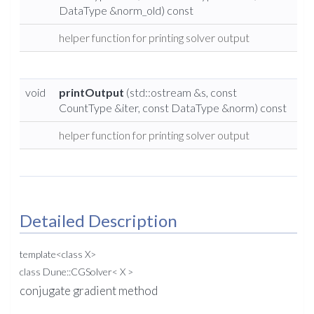
DataType &norm_old) const
helper function for printing solver output
void
printOutput
(std::ostream &s, const
CountType &iter, const DataType &norm) const
helper function for printing solver output
Detailed Description
template<class X>
class Dune::CGSolver< X >
conjugate gradient method