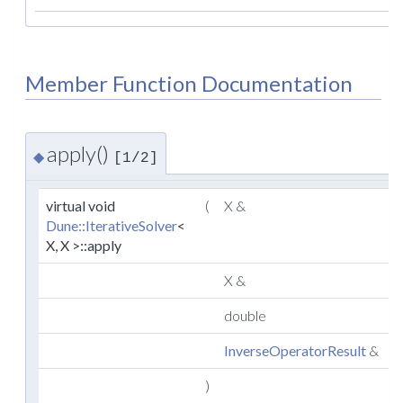
Member Function Documentation
apply()
◆
[1/2]
virtual void
(
X &
x
Dune::IterativeSolver
<
X, X >::apply
X &
double
r
InverseOperatorResult
&
r
)