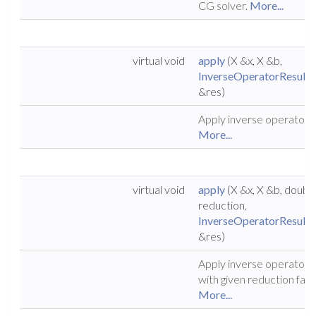
CG solver.
More...
virtual void
apply
(X &x, X &b,
InverseOperatorResult
&res)
Apply inverse operator.
More...
virtual void
apply
(X &x, X &b, doubl
reduction,
InverseOperatorResult
&res)
Apply inverse operator
with given reduction fact
More...