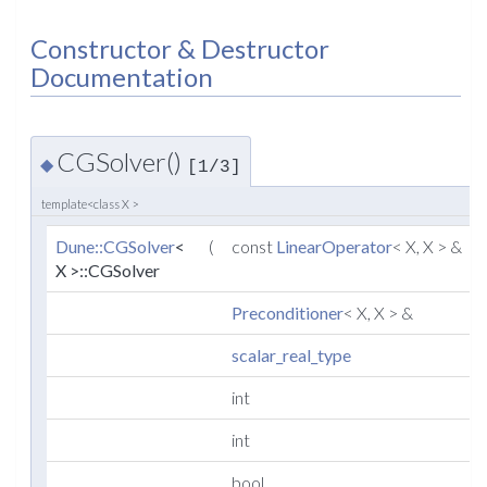
Constructor & Destructor
Documentation
CGSolver()
◆
[1/3]
template<class X >
Dune::CGSolver
<
(
const
LinearOperator
< X, X > &
X >::CGSolver
Preconditioner
< X, X > &
scalar_real_type
int
int
bool