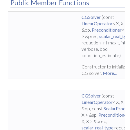
Public Member Functions
CGSolver
(const
LinearOperator
< X, X >
&op,
Preconditioner
< X,
> &prec,
scalar_real_typ
reduction, int maxit, int
verbose, bool
condition_estimate)
Constructor to initialize 
CG solver.
More...
CGSolver
(const
LinearOperator
< X, X >
&op, const
ScalarProduc
X > &sp,
Preconditioner
X, X > &prec,
scalar_real_type
reducti