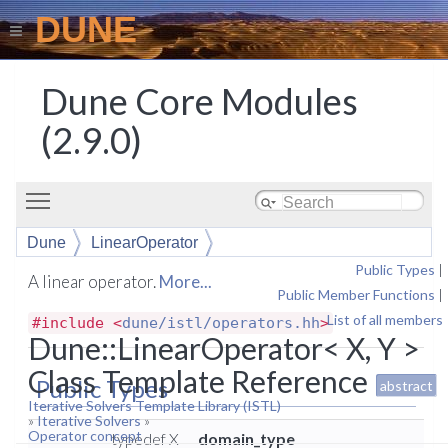
DUNE
Dune Core Modules
(2.9.0)
Toggle main menu visibility
Dune
LinearOperator
Public Types
|
A linear operator.
More...
Public Member Functions
|
List of all members
#include <
dune/istl/operators.hh
>
Dune::LinearOperator< X, Y >
Class Template Reference
Public Types
abstract
Iterative Solvers Template Library (ISTL)
»
Iterative Solvers
»
Operator concept
typedef X
domain_type