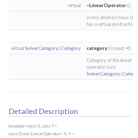
virtual
~LinearOperator
()
every abstract base clas
has a virtual destructor
virtual
SolverCategory::Category
category
() const =0
Category of the linear
operator (see
SolverCategory::Catego
Detailed Description
template<class X, class Y>
class Dune::LinearOperator< X, Y >