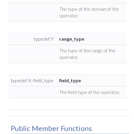
The type of the domain of the
operator.
typedef Y
range_type
The type of the range of the
operator.
typedef X::field_type
field_type
The field type of the operator.
Public Member Functions