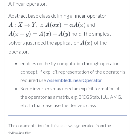
A linear operator.
Abstract base class defining a linear operator
:
→
(
)
=
(
)
, i.e.
and
A
X
Y
A
α
x
α
A
x
(
+
)
=
(
)
+
(
)
hold. The simplest
A
x
y
A
x
A
y
(
)
solvers just need the application
of the
A
x
operator.
enables on the fly computation through operator
concept. If explicit representation of the operator is
required use
AssembledLinearOperator
Some inverters may need an explicit formation of
the operator as a matrix, e.g. BiCGStab, ILU, AMG,
etc. In that case use the derived class
The documentation for this class was generated from the
following file: