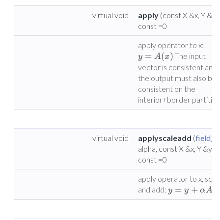
virtual void
apply
(const X &x, Y &y)
const =0
apply operator to x:
=
(
)
The input
y
A
x
vector is consistent and
the output must also be
consistent on the
interior+border partition
virtual void
applyscaleadd
(
field_t
alpha, const X &x, Y &y)
const =0
apply operator to x, scal
=
+
(
and add:
y
y
α
A