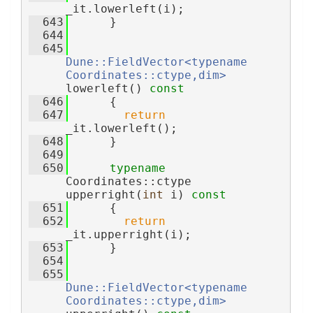
_it.lowerleft(i);
  643
      }
  644
  645
Dune::FieldVector<typename 
Coordinates::ctype,dim>
lowerleft()
 const
  646
{
  647
return
_it.lowerleft();
  648
      }
  649
  650
typename
Coordinates::ctype 
upperright(
int
 i)
 const
  651
{
  652
return
_it.upperright(i);
  653
      }
  654
  655
Dune::FieldVector<typename 
Coordinates::ctype,dim>