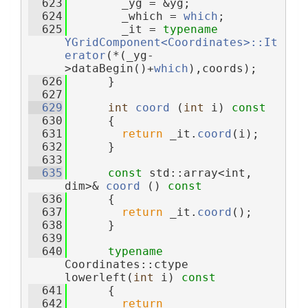
  623
        _yg = &yg;
  624
        _which = 
which
;
  625
        _it = 
typename
YGridComponent<Coordinates>::It
erator
(*(_yg-
>dataBegin()+
which
),coords);
  626
      }
  627
  629
int
coord
 (
int
 i)
 const
  630
{
  631
return
 _it.
coord
(i);
  632
      }
  633
  635
const
 std::array<int, 
dim>& 
coord
 ()
 const
  636
{
  637
return
 _it.
coord
();
  638
      }
  639
  640
typename
Coordinates::ctype 
lowerleft(
int
 i)
 const
  641
{
  642
return