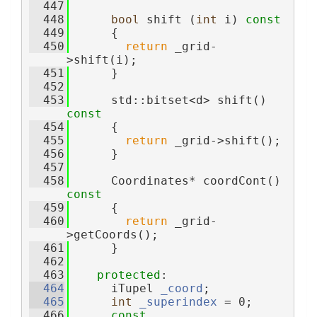
  447
  448
bool
 shift (
int
 i)
 const
  449
{
  450
return
 _grid-
>shift(i);
  451
      }
  452
  453
      std::bitset<d> shift()
const
  454
{
  455
return
 _grid->shift();
  456
      }
  457
  458
      Coordinates* coordCont()
const
  459
{
  460
return
 _grid-
>getCoords();
  461
      }
  462
  463
protected
:
  464
      iTupel 
_coord
;              
  465
int
_superindex
 = 0;        
  466
const