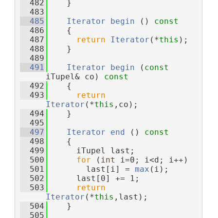
  482
    }
  483
  485
Iterator
begin
 ()
 const
  486
{
  487
return
Iterator
(*
this
);
  488
    }
  489
  491
Iterator
begin
 (
const
iTupel& co)
 const
  492
{
  493
return
Iterator
(*
this
,co);
  494
    }
  495
  497
Iterator
end
 ()
 const
  498
{
  499
      iTupel last;
  500
for
 (
int
 i=0; i<d; i++)
  501
        last[i] = 
max
(i);
  502
      last[0] += 1;
  503
return
Iterator
(*
this
,last);
  504
    }
  505