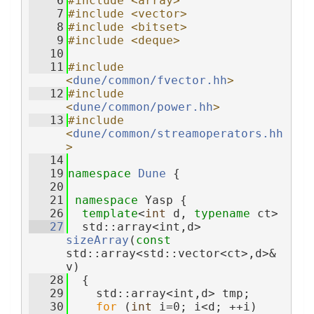
    6
#include <array>
    7
#include <vector>
    8
#include <bitset>
    9
#include <deque>
   10
   11
#include 
<
dune/common/fvector.hh
>
   12
#include 
<
dune/common/power.hh
>
   13
#include 
<
dune/common/streamoperators.hh
>
   14
   19
namespace 
Dune
 {
   20
   21
namespace 
Yasp {
   26
template
<
int
 d, 
typename
 ct>
   27
  std::array<int,d> 
sizeArray
(
const
std::array<std::vector<ct>,d>& 
v)
   28
  {
   29
    std::array<int,d> tmp;
   30
for
 (
int
 i=0; i<d; ++i)