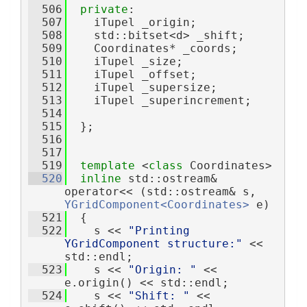
  506
private
:
  507
    iTupel _origin;
  508
    std::bitset<d> _shift;
  509
    Coordinates* _coords;
  510
    iTupel _size;
  511
    iTupel _offset;    
  512
    iTupel _supersize; 
  513
    iTupel _superincrement; 
  514
  515
  };
  516
  517
  519
template
 <
class
 Coordinates>
  520
inline
 std::ostream& 
operator<< (std::ostream& s, 
YGridComponent<Coordinates>
 e)
  521
  {
  522
    s << 
"Printing 
YGridComponent structure:"
 << 
std::endl;
  523
    s << 
"Origin: "
 << 
e.origin() << std::endl;
  524
    s << 
"Shift: "
 << 