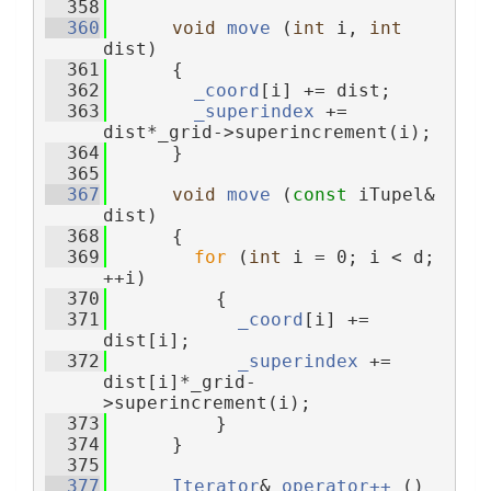
  358
  360
void
move
 (
int
 i, 
int
dist)
  361
      {
  362
_coord
[i] += dist;
  363
_superindex
 += 
dist*_grid->superincrement(i);
  364
      }
  365
  367
void
move
 (
const
 iTupel& 
dist)
  368
      {
  369
for
 (
int
 i = 0; i < d; 
++i)
  370
          {
  371
_coord
[i] += 
dist[i];
  372
_superindex
 += 
dist[i]*_grid-
>superincrement(i);
  373
          }
  374
      }
  375
  377
Iterator
& 
operator++ 
()