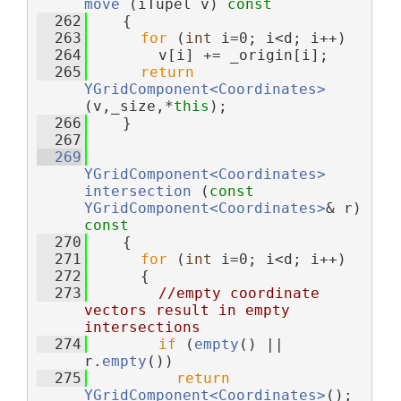
move
 (iTupel v)
 const
  262
{
  263
for
 (
int
 i=0; i<d; i++)
  264
        v[i] += _origin[i];
  265
return
YGridComponent<Coordinates>
(v,_size,*
this
);
  266
    }
  267
  269
YGridComponent<Coordinates>
intersection
 (
const
YGridComponent<Coordinates>
& r)
const
  270
{
  271
for
 (
int
 i=0; i<d; i++)
  272
      {
  273
//empty coordinate 
vectors result in empty 
intersections
  274
if
 (
empty
() || 
r.
empty
())
  275
return
YGridComponent<Coordinates>
();