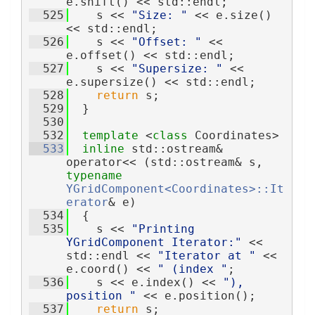
e.shift() << std::endl;
  525
    s << 
"Size: "
 << e.size() 
<< std::endl;
  526
    s << 
"Offset: "
 << 
e.offset() << std::endl;
  527
    s << 
"Supersize: "
 << 
e.supersize() << std::endl;
  528
return
 s;
  529
  }
  530
  532
template
 <
class
 Coordinates>
  533
inline
 std::ostream& 
operator<< (std::ostream& s, 
typename
YGridComponent<Coordinates>::It
erator
& e)
  534
  {
  535
    s << 
"Printing 
YGridComponent Iterator:"
 << 
std::endl << 
"Iterator at "
 << 
e.coord() << 
" (index "
;
  536
    s << e.index() << 
"), 
position "
 << e.position();
  537
return
 s;