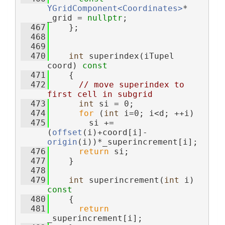
YGridComponent<Coordinates>
* 
_grid = 
nullptr
;
  467
    };
  468
  469
  470
int
 superindex(iTupel 
coord)
 const
  471
{
  472
// move superindex to 
first cell in subgrid
  473
int
 si = 0;
  474
for
 (
int
 i=0; i<d; ++i)
  475
        si += 
(
offset
(i)+coord[i]-
origin
(i))*_superincrement[i];
  476
return
 si;
  477
    }
  478
  479
int
 superincrement(
int
 i)
const
  480
{
  481
return
_superincrement[i];