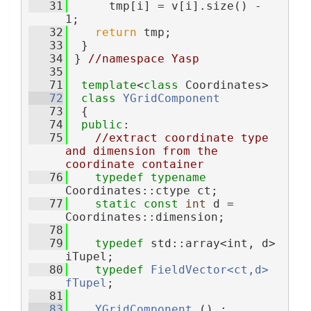
   31
      tmp[i] = v[i].size() - 
1;
   32
return
 tmp;
   33
  }
   34
 } 
//namespace Yasp
   35
   71
template
<
class
 Coordinates>
   72
class 
YGridComponent
   73
  {
   74
public
:
   75
//extract coordinate type 
and dimension from the 
coordinate container
   76
typedef
typename
Coordinates::ctype ct;
   77
static
const
int
 d = 
Coordinates::dimension;
   78
   79
typedef
 std::array<int, d> 
iTupel;
   80
typedef
FieldVector<ct,d>
fTupel
;
   81
   83
YGridComponent
 () : 