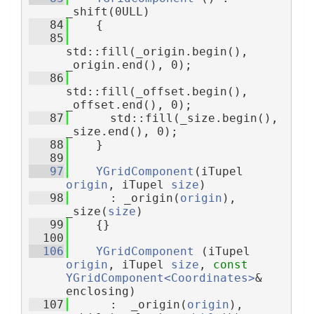
_shift(0ULL)
   84
    {
   85
std::fill(_origin.begin(), 
_origin.end(), 0);
   86
std::fill(_offset.begin(), 
_offset.end(), 0);
   87
      std::fill(_size.begin(), 
_size.end(), 0);
   88
    }
   89
   97
YGridComponent
(iTupel 
origin
, iTupel 
size
)
   98
      : _origin(
origin
), 
_size(
size
)
   99
    {}
  100
  106
YGridComponent
 (iTupel 
origin
, iTupel 
size
, 
const
YGridComponent<Coordinates>
& 
enclosing)
  107
      :  _origin(
origin
), 