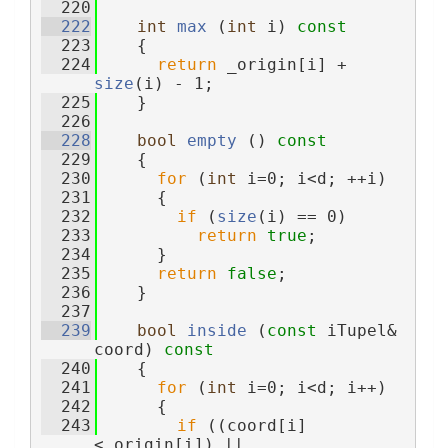
  220
  222
int
max
 (
int
 i)
 const
  223
{
  224
return
 _origin[i] + 
size
(i) - 1;
  225
    }
  226
  228
bool
empty
 ()
 const
  229
{
  230
for
 (
int
 i=0; i<d; ++i)
  231
      {
  232
if
 (
size
(i) == 0)
  233
return
true
;
  234
      }
  235
return
false
;
  236
    }
  237
  239
bool
inside
 (
const
 iTupel& 
coord)
 const
  240
{
  241
for
 (
int
 i=0; i<d; i++)
  242
      {
  243
if
 ((coord[i]
<_origin[i]) || 