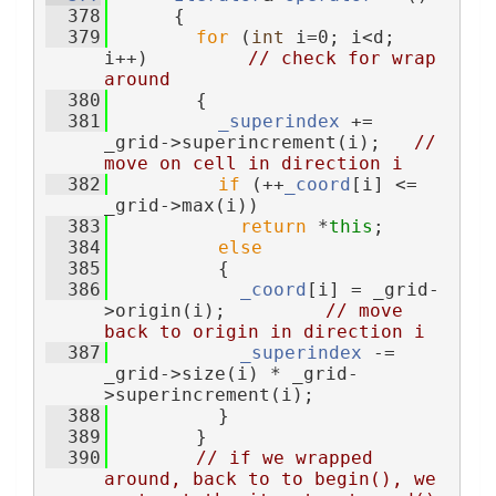
  378
      {
  379
for
 (
int
 i=0; i<d; 
i++)         
// check for wrap 
around
  380
        {
  381
_superindex
 += 
_grid->superincrement(i);   
// 
move on cell in direction i
  382
if
 (++
_coord
[i] <= 
_grid->max(i))
  383
return
 *
this
;
  384
else
  385
          {
  386
_coord
[i] = _grid-
>origin(i);         
// move 
back to origin in direction i
  387
_superindex
 -= 
_grid->size(i) * _grid-
>superincrement(i);
  388
          }
  389
        }
  390
// if we wrapped 
around, back to to begin(), we 