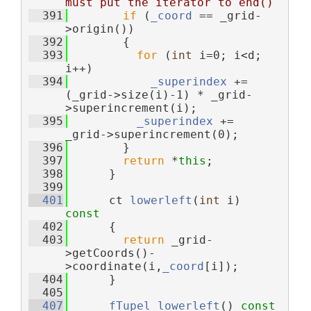
must put the iterator to end()
  391
if
 (
_coord
 == _grid-
>origin())
  392
        {
  393
for
 (
int
 i=0; i<d; 
i++)
  394
_superindex
 += 
(_grid->size(i)-1) * _grid-
>superincrement(i);
  395
_superindex
 += 
_grid->superincrement(0);
  396
        }
  397
return
 *
this
;
  398
      }
  399
  401
      ct 
lowerleft
(
int
 i)
const
  402
{
  403
return
 _grid-
>getCoords()-
>coordinate(i,
_coord
[i]);
  404
      }
  405
  407
fTupel
lowerleft
()
 const