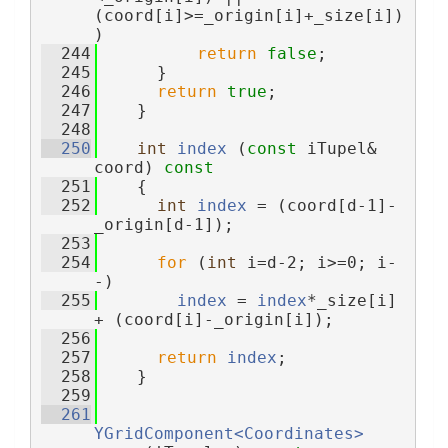
(coord[i]>=_origin[i]+_size[i])
)
  244
return
false
;
  245
      }
  246
return
true
;
  247
    }
  248
  250
int
index
 (
const
 iTupel& 
coord)
 const
  251
{
  252
int
index
 = (coord[d-1]-
_origin[d-1]);
  253
  254
for
 (
int
 i=d-2; i>=0; i-
-)
  255
index
 = 
index
*_size[i] 
+ (coord[i]-_origin[i]);
  256
  257
return
index
;
  258
    }
  259
  261
YGridComponent<Coordinates>