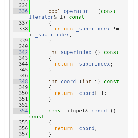
  334
  336
bool
operator!= 
(
const
Iterator
& i)
 const
  337
{
  338
return
_superindex
 != 
i.
_superindex
;
  339
      }
  340
  342
int
superindex
 ()
 const
  343
{
  344
return
_superindex
;
  345
      }
  346
  348
int
coord
 (
int
 i)
 const
  349
{
  350
return
_coord
[i];
  351
      }
  352
  354
const
 iTupel& 
coord
 ()
const
  355
{
  356
return
_coord
;
  357
      }