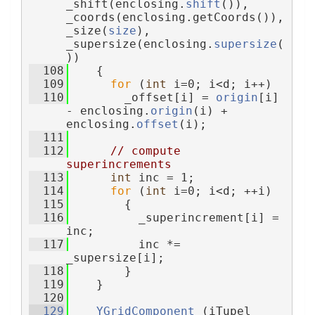
_shift(enclosing.
shift
()), 
_coords(enclosing.getCoords()), 
_size(
size
), 
_supersize(enclosing.
supersize
(
))
  108
    {
  109
for
 (
int
 i=0; i<d; i++)
  110
        _offset[i] = 
origin
[i] 
- enclosing.
origin
(i) + 
enclosing.
offset
(i);
  111
  112
// compute 
superincrements
  113
int
 inc = 1;
  114
for
 (
int
 i=0; i<d; ++i)
  115
        {
  116
          _superincrement[i] = 
inc;
  117
          inc *= 
_supersize[i];
  118
        }
  119
    }
  120
  129
YGridComponent
 (iTupel 