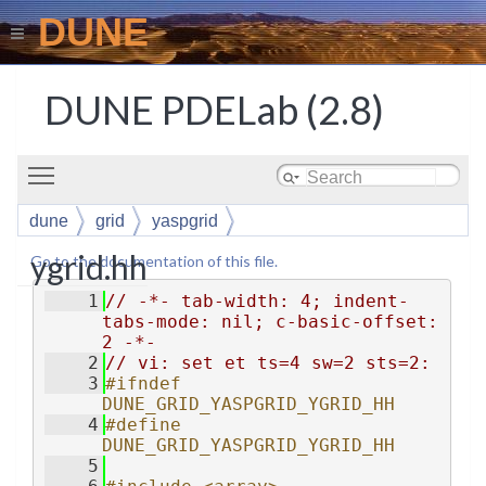
DUNE
DUNE PDELab (2.8)
Toggle main menu visibility
dune
grid
yaspgrid
ygrid.hh
Go to the documentation of this file.
    1
// -*- tab-width: 4; indent-
tabs-mode: nil; c-basic-offset: 
2 -*-
    2
// vi: set et ts=4 sw=2 sts=2:
    3
#ifndef 
DUNE_GRID_YASPGRID_YGRID_HH
    4
#define 
DUNE_GRID_YASPGRID_YGRID_HH
    5