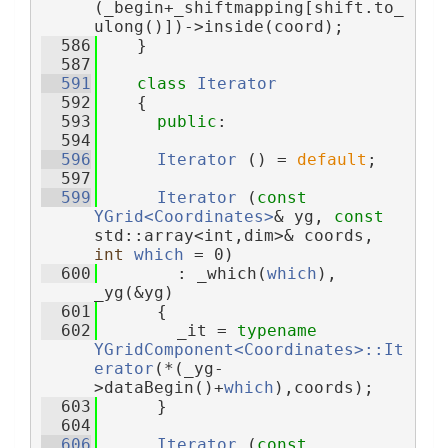
(_begin+_shiftmapping[shift.to_
ulong()])->inside(coord);
  586
    }
  587
  591
class 
Iterator
  592
    {
  593
public
:
  594
  596
Iterator
 () = 
default
;
  597
  599
Iterator
 (
const
YGrid<Coordinates>
& yg, 
const
std::array<int,dim>& coords, 
int
which
 = 0)
  600
        : _which(
which
), 
_yg(&yg)
  601
      {
  602
        _it = 
typename
YGridComponent<Coordinates>::It
erator
(*(_yg-
>dataBegin()+
which
),coords);
  603
      }
  604
  606
Iterator
 (
const