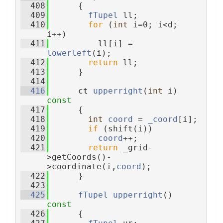
  408
{
  409
fTupel
 ll;
  410
for
 (
int
 i=0; i<d; 
i++)
  411
          ll[i] = 
lowerleft
(i);
  412
return
 ll;
  413
      }
  414
  416
      ct 
upperright
(
int
 i)
const
  417
{
  418
int
coord
 = 
_coord
[i];
  419
if
 (shift(i))
  420
coord
++;
  421
return
 _grid-
>getCoords()-
>coordinate(i,
coord
);
  422
      }
  423
  425
fTupel
upperright
()
const
  426
{