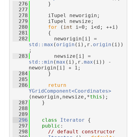
  276
      }
  277
  278
      iTupel neworigin;
  279
      iTupel newsize;
  280
for
 (
int
 i=0; i<d; ++i)
  281
      {
  282
        neworigin[i] = 
std::max
(
origin
(i),r.
origin
(i))
;
  283
        newsize[i] = 
std::min
(
max
(i),r.
max
(i)) - 
neworigin[i] + 1;
  284
      }
  285
  286
return
YGridComponent<Coordinates>
(neworigin,newsize,*
this
);
  287
    }
  288
  289
  296
class 
Iterator
 {
  297
public
:
  298
// default constructor