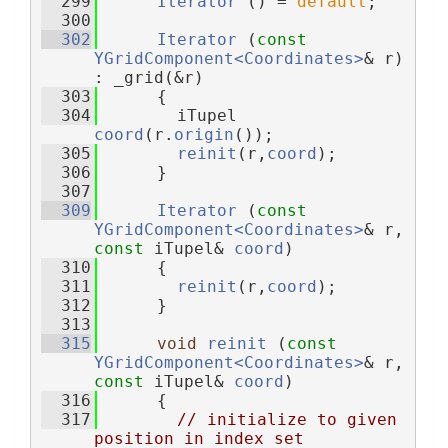
  299
Iterator
 () = 
default
;
  300
  302
Iterator
 (
const
YGridComponent<Coordinates>
& r) 
: _grid(&r)
  303
      {
  304
        iTupel 
coord
(r.
origin
());
  305
reinit
(r,
coord
);
  306
      }
  307
  309
Iterator
 (
const
YGridComponent<Coordinates>
& r, 
const
 iTupel& 
coord
)
  310
      {
  311
reinit
(r,
coord
);
  312
      }
  313
  315
void
reinit
 (
const
YGridComponent<Coordinates>
& r, 
const
 iTupel& 
coord
)
  316
      {
  317
// initialize to given 
position in index set