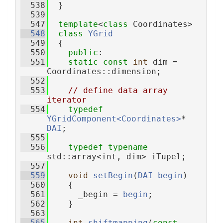
  538
  }
  539
  547
template
<
class
 Coordinates>
  548
class 
YGrid
  549
  {
  550
public
:
  551
static
const
int
 dim = 
Coordinates::dimension;
  552
  553
// define data array 
iterator
  554
typedef
YGridComponent<Coordinates>
* 
DAI
;
  555
  556
typedef
typename
std::array<int, dim> iTupel;
  557
  559
void
setBegin
(
DAI
begin
)
  560
    {
  561
      _begin = 
begin
;
  562
    }
  563
  565
int
shiftmapping
(
const