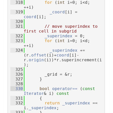
  318
for
 (
int
 i=0; i<d; 
++i)
  319
_coord
[i] = 
coord
[i];
  320
  321
// move superindex to 
first cell in subgrid
  322
_superindex
 = 0;
  323
for
 (
int
 i=0; i<d; 
++i)
  324
_superindex
 += 
(r.
offset
(i)+
coord
[i]-
r.
origin
(i))*r.superincrement(i
);
  325
  326
        _grid = &r;
  327
      }
  328
  330
bool
operator== 
(
const
Iterator
& i)
 const
  331
{
  332
return
_superindex
 == 
i.
_superindex
;
  333
      }