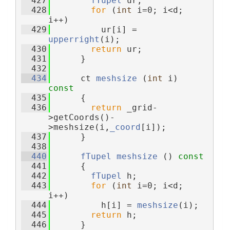
  427
fTupel
 ur;
  428
for
 (
int
 i=0; i<d; 
i++)
  429
          ur[i] = 
upperright
(i);
  430
return
 ur;
  431
      }
  432
  434
      ct 
meshsize
 (
int
 i)
const
  435
{
  436
return
 _grid-
>getCoords()-
>meshsize(i,
_coord
[i]);
  437
      }
  438
  440
fTupel
meshsize
 ()
 const
  441
{
  442
fTupel
 h;
  443
for
 (
int
 i=0; i<d; 
i++)
  444
          h[i] = 
meshsize
(i);
  445
return
 h;
  446
      }