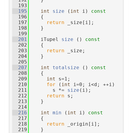
  193
  195
int
size
 (
int
 i)
 const
  196
{
  197
return
 _size[i];
  198
    }
  199
  201
    iTupel 
size
 ()
 const
  202
{
  203
return
 _size;
  204
    }
  205
  207
int
totalsize
 ()
 const
  208
{
  209
int
 s=1;
  210
for
 (
int
 i=0; i<d; ++i)
  211
        s *= 
size
(i);
  212
return
 s;
  213
    }
  214
  216
int
min
 (
int
 i)
 const
  217
{
  218
return
 _origin[i];
  219
    }