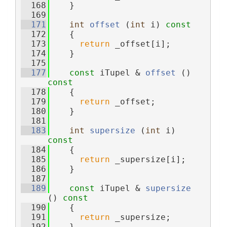
  168
    }
  169
  171
int
offset
 (
int
 i)
 const
  172
{
  173
return
 _offset[i];
  174
    }
  175
  177
const
 iTupel & 
offset
 ()
const
  178
{
  179
return
 _offset;
  180
    }
  181
  183
int
supersize
 (
int
 i)
const
  184
{
  185
return
 _supersize[i];
  186
    }
  187
  189
const
 iTupel & 
supersize
()
 const
  190
{
  191
return
 _supersize;
  192
    }