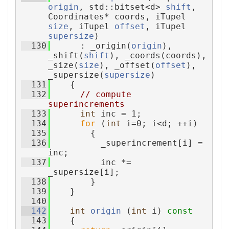
origin
, std::bitset<d> 
shift
, 
Coordinates* coords, iTupel 
size
, iTupel 
offset
, iTupel 
supersize
)
  130
      : _origin(
origin
), 
_shift(
shift
), _coords(coords), 
_size(
size
), _offset(
offset
), 
_supersize(
supersize
)
  131
    {
  132
// compute 
superincrements
  133
int
 inc = 1;
  134
for
 (
int
 i=0; i<d; ++i)
  135
        {
  136
          _superincrement[i] = 
inc;
  137
          inc *= 
_supersize[i];
  138
        }
  139
    }
  140
  142
int
origin
 (
int
 i)
 const
  143
{