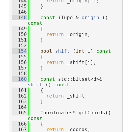
  144
return
 _origin[i];
  145
    }
  146
  148
const
 iTupel& 
origin
 ()
const
  149
{
  150
return
 _origin;
  151
    }
  152
  154
bool
shift
 (
int
 i)
 const
  155
{
  156
return
 _shift[i];
  157
    }
  158
  160
const
 std::bitset<d>& 
shift
 ()
 const
  161
{
  162
return
 _shift;
  163
    }
  164
  165
    Coordinates* getCoords()
const
  166
{
  167
return
 _coords;