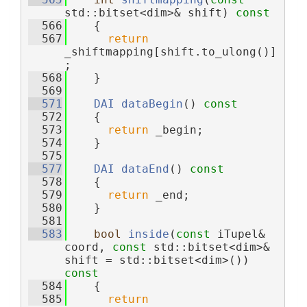
std::bitset<dim>& shift)
 const
  566
{
  567
return
_shiftmapping[shift.to_ulong()]
;
  568
    }
  569
  571
DAI
dataBegin
()
 const
  572
{
  573
return
 _begin;
  574
    }
  575
  577
DAI
dataEnd
()
 const
  578
{
  579
return
 _end;
  580
    }
  581
  583
bool
inside
(
const
 iTupel& 
coord, 
const
 std::bitset<dim>& 
shift = std::bitset<dim>())
const
  584
{
  585
return