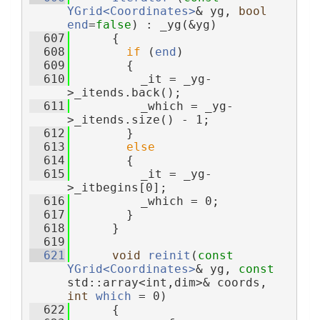
YGrid<Coordinates>
& yg, 
bool
end
=
false
) : _yg(&yg)
  607
      {
  608
if
 (
end
)
  609
        {
  610
          _it = _yg-
>_itends.back();
  611
          _which = _yg-
>_itends.size() - 1;
  612
        }
  613
else
  614
        {
  615
          _it = _yg-
>_itbegins[0];
  616
          _which = 0;
  617
        }
  618
      }
  619
  621
void
reinit
(
const
YGrid<Coordinates>
& yg, 
const
std::array<int,dim>& coords, 
int
which
 = 0)
  622
      {