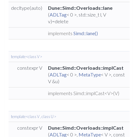
decltype(auto)
Dune::Simd::Overloads::lane
(
ADLTag
< 0 >, std::size_t l, V
v)=delete
implements
Simd::lane()
template<class V >
constexpr V
Dune::Simd::Overloads::implCast
(
ADLTag
< 0 >,
MetaType
< V >, const
V &u)
implements Simd::implCast<V>(V)
template<class V , class U >
constexpr V
Dune::Simd::Overloads::implCast
(
ADLTag
< 0 >,
MetaType
< V >, const