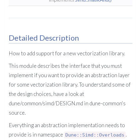
Detailed Description
How to add support for a new vectorization library.
This module describes the interface that you must
implement if you want to provide an abstraction layer
for some vectorization library. To understand some of
the design choices, have a look at
dune/common/simd/DESIGN.md in dune-common's
source.
Everything an abstraction implementation needs to
provide is in namespace
.
Dune::Simd::Overloads