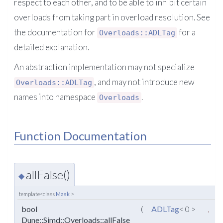
respect to each other, and to be able to inhibit certain
overloads from taking part in overload resolution. See
the documentation for
for a
Overloads::ADLTag
detailed explanation.
An abstraction implementation may not specialize
, and may not introduce new
Overloads::ADLTag
names into namespace
.
Overloads
Function Documentation
allFalse()
◆
template<class
Mask
>
bool
(
ADLTag
< 0 >
,
Dune::Simd::Overloads::allFalse