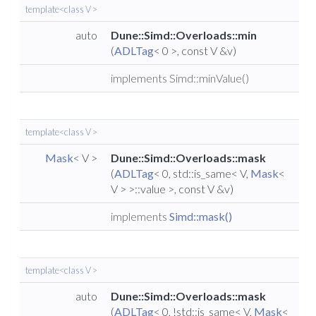
template<class V >
auto
Dune::Simd::Overloads::min
(
ADLTag
< 0 >, const V &v)
implements Simd::minValue()
template<class V >
Mask
< V >
Dune::Simd::Overloads::mask
(
ADLTag
< 0, std::is_same< V,
Mask
<
V > >::value >, const V &v)
implements
Simd::mask()
template<class V >
auto
Dune::Simd::Overloads::mask
(
ADLTag
< 0, !std::is_same< V,
Mask
<