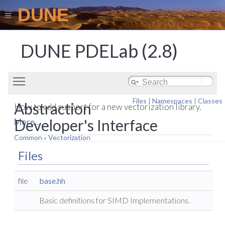
DUNE
DUNE PDELab (2.8)
Toggle main menu visibility
Files
|
Namespaces
|
Classes
Abstraction
How to add support for a new vectorization library.
Developer's Interface
More...
Common
»
Vectorization
Files
file
base.hh
Basic definitions for SIMD Implementations.