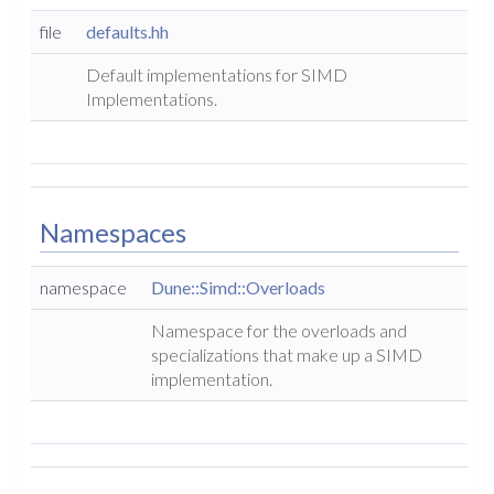
file
defaults.hh
Default implementations for SIMD
Implementations.
Namespaces
namespace
Dune::Simd::Overloads
Namespace for the overloads and
specializations that make up a SIMD
implementation.