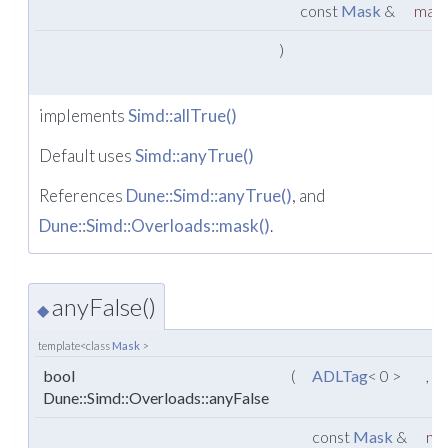
const
Mask
&
mas
)
implements
Simd::allTrue()
Default uses
Simd::anyTrue()
References
Dune::Simd::anyTrue()
, and
Dune::Simd::Overloads::mask()
.
anyFalse()
◆
template<class
Mask
>
bool
(
ADLTag
< 0 >
,
Dune::Simd::Overloads::anyFalse
const
Mask
&
ma