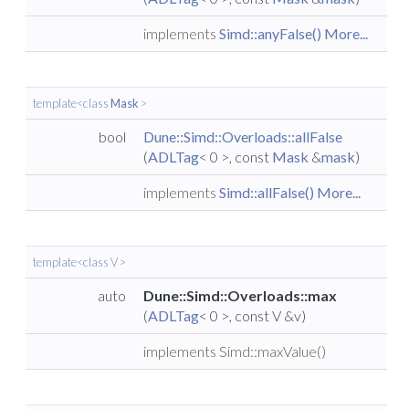
implements
Simd::anyFalse()
More...
template<class
Mask
>
bool
Dune::Simd::Overloads::allFalse
(
ADLTag
< 0 >, const
Mask
&
mask
)
implements
Simd::allFalse()
More...
template<class V >
auto
Dune::Simd::Overloads::max
(
ADLTag
< 0 >, const V &v)
implements Simd::maxValue()