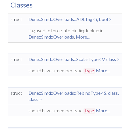
Classes
struct
Dune::Simd::Overloads::ADLTag< i, bool >
Tag used to force late-binding lookup in
Dune::Simd::Overloads
.
More...
struct
Dune::Simd::Overloads::ScalarType< V, class >
should have a member type
More...
type
struct
Dune::Simd::Overloads::RebindType< S, class,
class >
should have a member type
More...
type