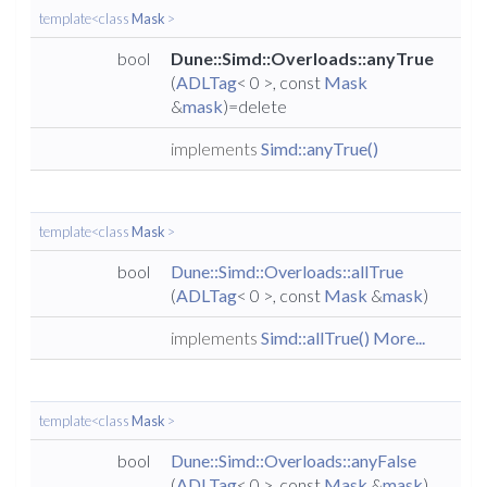
template<class
Mask
>
bool
Dune::Simd::Overloads::anyTrue
(
ADLTag
< 0 >, const
Mask
&
mask
)=delete
implements
Simd::anyTrue()
template<class
Mask
>
bool
Dune::Simd::Overloads::allTrue
(
ADLTag
< 0 >, const
Mask
&
mask
)
implements
Simd::allTrue()
More...
template<class
Mask
>
bool
Dune::Simd::Overloads::anyFalse
(
ADLTag
< 0 >, const
Mask
&
mask
)