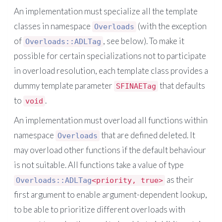
An implementation must specialize all the template
classes in namespace
(with the exception
Overloads
of
, see below). To make it
Overloads::ADLTag
possible for certain specializations not to participate
in overload resolution, each template class provides a
dummy template parameter
that defaults
SFINAETag
to
.
void
An implementation must overload all functions within
namespace
that are defined deleted. It
Overloads
may overload other functions if the default behaviour
is not suitable. All functions take a value of type
as their
Overloads::ADLTag
<priority, true>
first argument to enable argument-dependent lookup,
to be able to prioritize different overloads with