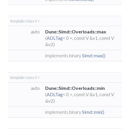
template<class V >
auto
Dune::Simd::Overloads::max
(
ADLTag
< 0 >, const V &v1, const V
&v2)
implements binary
Simd::max()
template<class V >
auto
Dune::Simd::Overloads::min
(
ADLTag
< 0 >, const V &v1, const V
&v2)
implements binary
Simd::min()