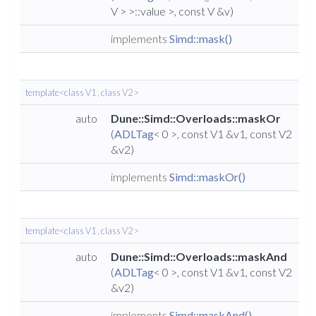
V > >::value >, const V &v)
implements
Simd::mask()
template<class V1 , class V2 >
auto
Dune::Simd::Overloads::maskOr
(
ADLTag
< 0 >, const V1 &v1, const V2
&v2)
implements
Simd::maskOr()
template<class V1 , class V2 >
auto
Dune::Simd::Overloads::maskAnd
(
ADLTag
< 0 >, const V1 &v1, const V2
&v2)
implements
Simd::maskAnd()