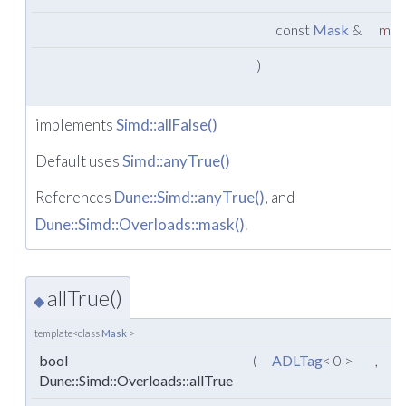
const
Mask
&
mas
)
implements
Simd::allFalse()
Default uses
Simd::anyTrue()
References
Dune::Simd::anyTrue()
, and
Dune::Simd::Overloads::mask()
.
allTrue()
◆
template<class
Mask
>
bool
(
ADLTag
< 0 >
,
Dune::Simd::Overloads::allTrue