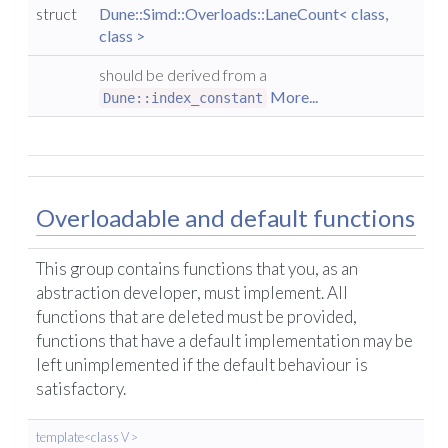
struct
Dune::Simd::Overloads::LaneCount< class,
class >
should be derived from a
More...
Dune::index_constant
Overloadable and default functions
This group contains functions that you, as an
abstraction developer, must implement. All
functions that are deleted must be provided,
functions that have a default implementation may be
left unimplemented if the default behaviour is
satisfactory.
template<class V >