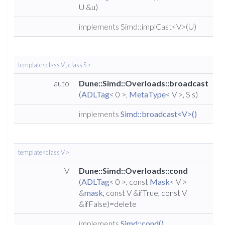
U &u)
implements Simd::implCast<V>(U)
template<class V , class S >
auto
Dune::Simd::Overloads::broadcast
(
ADLTag
< 0 >,
MetaType
< V >, S s)
implements
Simd::broadcast<V>()
template<class V >
V
Dune::Simd::Overloads::cond
(
ADLTag
< 0 >, const
Mask
< V >
&
mask
, const V &ifTrue, const V
&ifFalse)=delete
implements
Simd::cond()