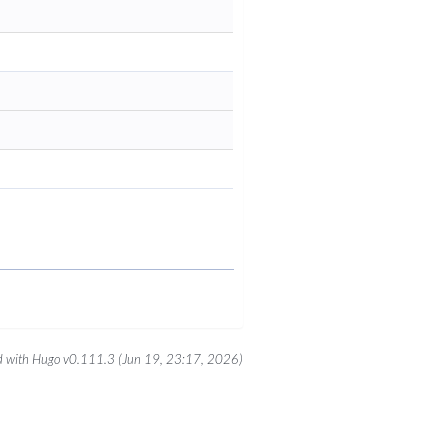
 with Hugo v0.111.3 (Jun 19, 23:17, 2026)