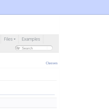
Files
Examples
+
Classes