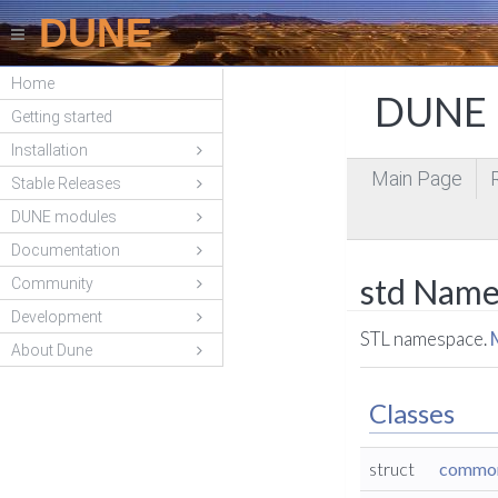
DUNE
Home
DUNE P
Getting started
Installation
Main Page
Stable Releases
DUNE modules
Documentation
std Name
Community
Development
STL namespace.
About Dune
Classes
struct
common_