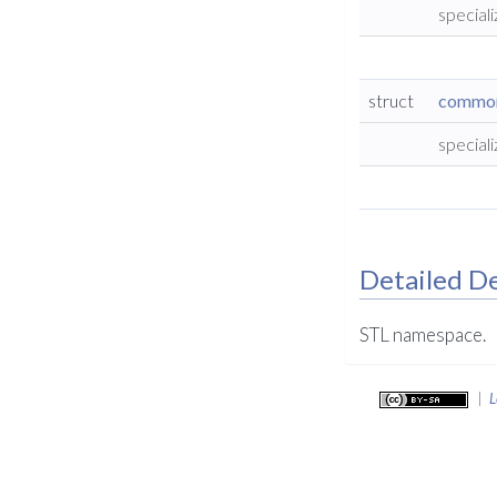
special
struct
common_
special
Detailed De
STL namespace.
|
L