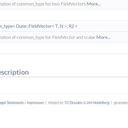
ization of common_type for two FieldVectors
More...
type< Dune::FieldVector< T, N >, R2 >
ization of common_type for FieldVector and scalar
More...
scription
egal Statements / Impressum
| Hosted by
TU Dresden
&
Uni Heidelberg
| generated