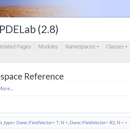
DELab (2.8)
Related Pages
Modules
Namespaces
Classes
+
+
space Reference
More...
type< Dune::FieldVector< T, N >, Dune::FieldVector< R2, N > >