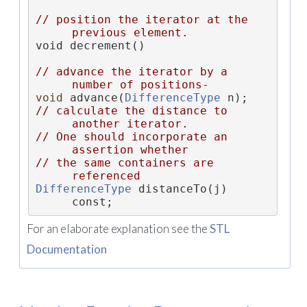
// position the iterator at the 
previous element.
void decrement()
// advance the iterator by a 
number of positions-
void
 advance(
DifferenceType
 n);
// calculate the distance to 
another iterator.
// One should incorporate an 
assertion whether
// the same containers are 
referenced
DifferenceType
 distanceTo(j) 
const;
For an elaborate explanation see the
STL
Documentation