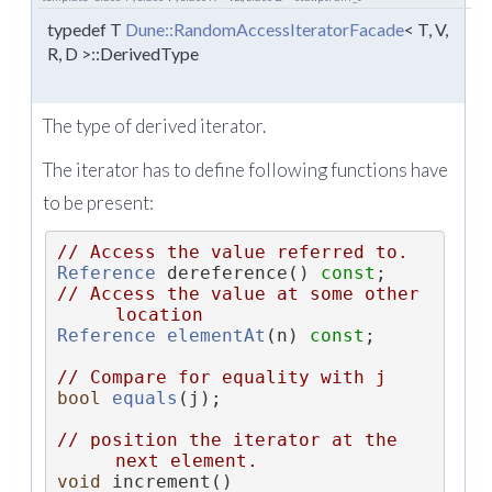
typedef T
Dune::RandomAccessIteratorFacade
< T, V,
R, D >::DerivedType
The type of derived iterator.
The iterator has to define following functions have
to be present:
// Access the value referred to.
Reference
 dereference() 
const
;
// Access the value at some other 
location
Reference
elementAt
(n) 
const
;
// Compare for equality with j
bool
equals
(j);
// position the iterator at the 
next element.
void
 increment()