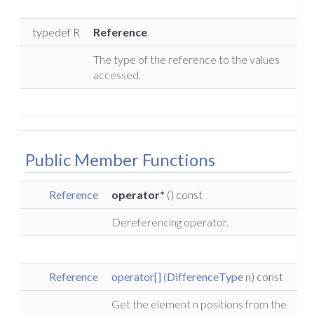
typedef R
Reference
The type of the reference to the values
accessed.
Public Member Functions
Reference
operator*
() const
Dereferencing operator.
Reference
operator[]
(
DifferenceType
n) const
Get the element n positions from the