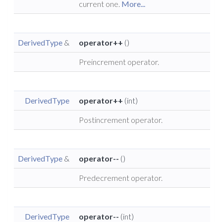
current one.
More...
DerivedType
&
operator++
()
Preincrement operator.
DerivedType
operator++
(int)
Postincrement operator.
DerivedType
&
operator--
()
Predecrement operator.
DerivedType
operator--
(int)