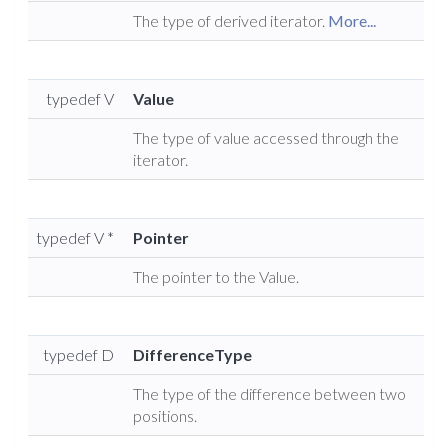
The type of derived iterator.
More...
typedef V
Value
The type of value accessed through the
iterator.
typedef V *
Pointer
The pointer to the Value.
typedef D
DifferenceType
The type of the difference between two
positions.