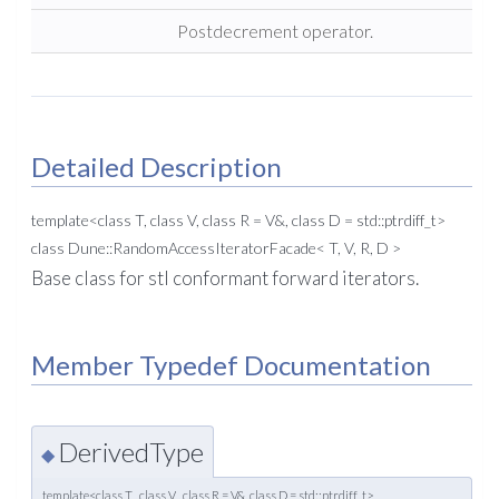
Postdecrement operator.
Detailed Description
template<class T, class V, class R = V&, class D = std::ptrdiff_t>
class Dune::RandomAccessIteratorFacade< T, V, R, D >
Base class for stl conformant forward iterators.
Member Typedef Documentation
DerivedType
◆
template<class T , class V , class R = V&, class D = std::ptrdiff_t>