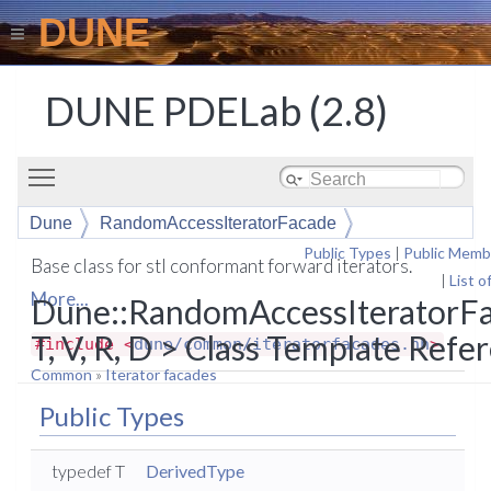
DUNE
DUNE PDELab (2.8)
Toggle main menu visibility
Dune
RandomAccessIteratorFacade
Public Types
|
Public Memb
Base class for stl conformant forward iterators.
|
List o
More...
Dune::RandomAccessIteratorF
T, V, R, D > Class Template Refe
#include <
dune/common/iteratorfacades.hh
>
Common
»
Iterator facades
Public Types
typedef T
DerivedType