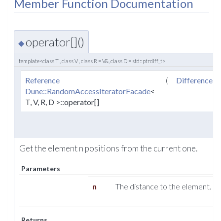
Member Function Documentation
operator[]()
◆
template<class T , class V , class R = V&, class D = std::ptrdiff_t>
Reference
(
DifferenceT
Dune::RandomAccessIteratorFacade
<
T, V, R, D >::operator[]
Get the element n positions from the current one.
Parameters
n
The distance to the element.
Returns