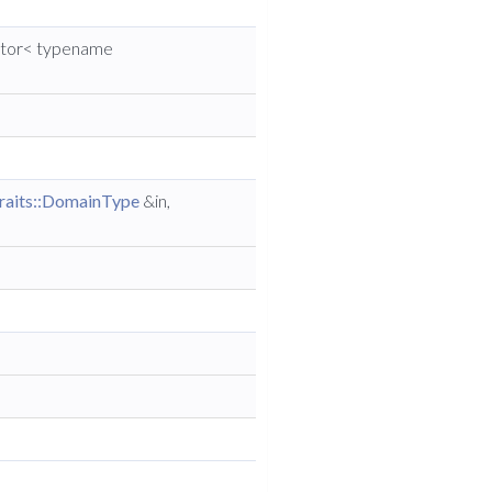
ector< typename
raits::DomainType
&in,