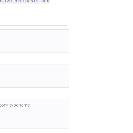
as12dlocalbasis.hh
>
ctor< typename