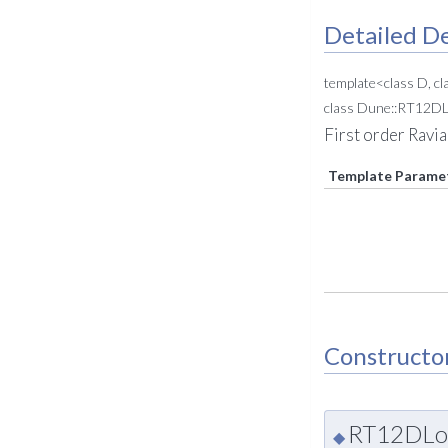
Detailed De
template<class D, cl
class Dune::RT12DL
First order Ravi
Template Parame
Constructo
RT12DLoc
◆