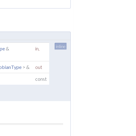
inline
ype
&
in
,
cobianType
> &
out
const