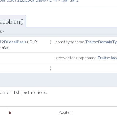
acobian()
 R >
12DLocalBasis
< D, R
(
const typename
Traits::DomainT
cobian
std::vector< typename
Traits::Ja
)
an of all shape functions.
in
Position