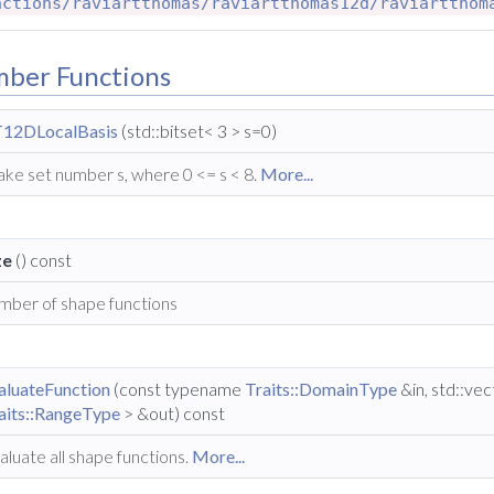
nctions/raviartthomas/raviartthomas12d/raviartthom
mber Functions
12DLocalBasis
(std::bitset< 3 > s=0)
ke set number s, where 0 <= s < 8.
More...
ze
() const
mber of shape functions
aluateFunction
(const typename
Traits::DomainType
&in, std::ve
aits::RangeType
> &out) const
aluate all shape functions.
More...