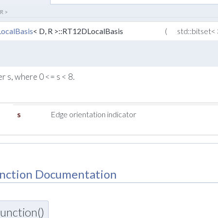
 R >
ocalBasis
< D, R >::RT12DLocalBasis
(
std::bitset<
 s, where 0 <= s < 8.
s
Edge orientation indicator
nction Documentation
unction()