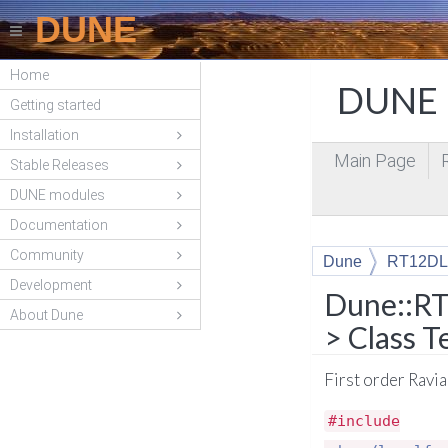
DUNE
Home
DUNE P
Getting started
Installation
Main Page
Stable Releases
DUNE modules
Documentation
Community
Dune
RT12DL
Development
Dune::RT
About Dune
> Class 
First order Ravi
#include