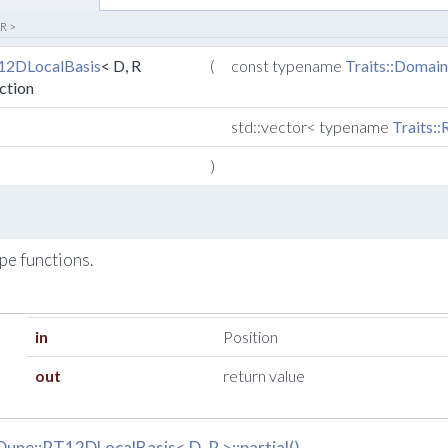
 R >
12DLocalBasis
< D, R
(
const typename
Traits::Domai
ction
std::vector< typename
Traits:
)
ape functions.
in
Position
out
return value
Dune::RT12DLocalBasis< D, R >::partial()
.