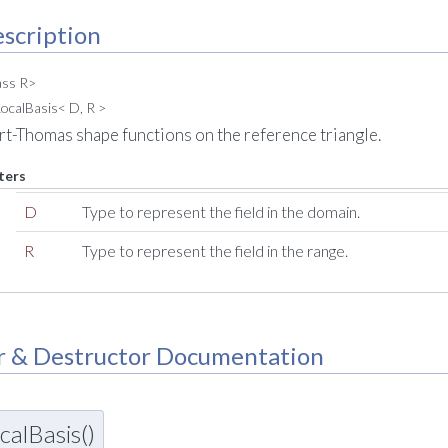
scription
ass R>
ocalBasis< D, R >
art-Thomas shape functions on the reference triangle.
ters
D
Type to represent the field in the domain.
R
Type to represent the field in the range.
r & Destructor Documentation
alBasis()