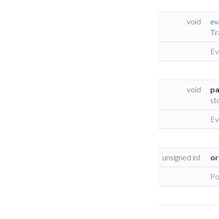
void
ev
Tr
Ev
void
pa
st
Ev
unsigned int
or
Po