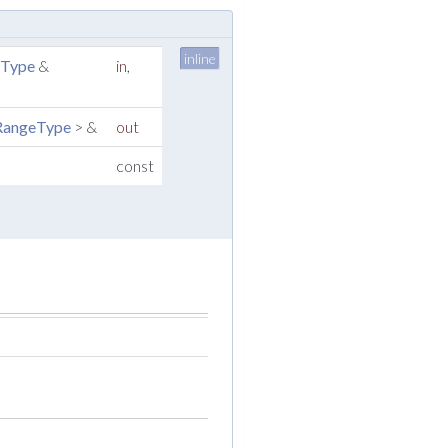
inline
nType
&
in
,
:RangeType
> &
out
const