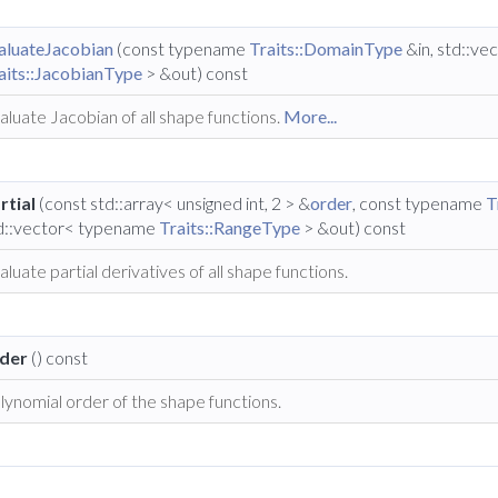
aluateJacobian
(const typename
Traits::DomainType
&in, std::v
aits::JacobianType
> &out) const
aluate Jacobian of all shape functions.
More...
rtial
(const std::array< unsigned int, 2 > &
order
, const typename
T
d::vector< typename
Traits::RangeType
> &out) const
aluate partial derivatives of all shape functions.
der
() const
lynomial order of the shape functions.