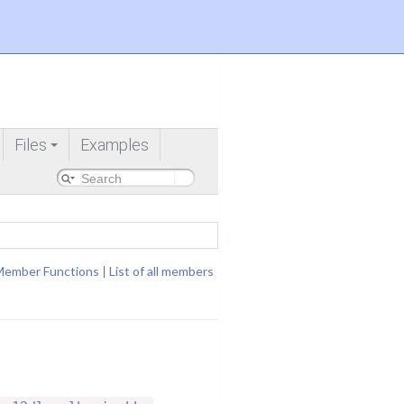
Files
Examples
+
Member Functions
|
List of all members