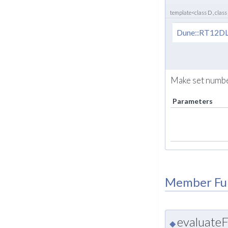
template<class D , class
Dune::RT12DL
Make set number
Parameters
Member Fu
evaluateF
◆