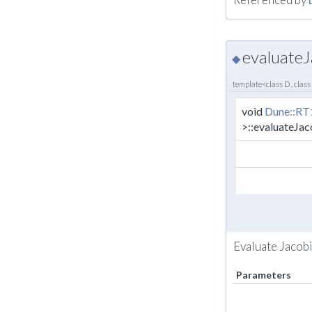
evaluateJ
◆
template<class D , class
void
Dune::RT
>::evaluateJa
Evaluate Jacobi
Parameters