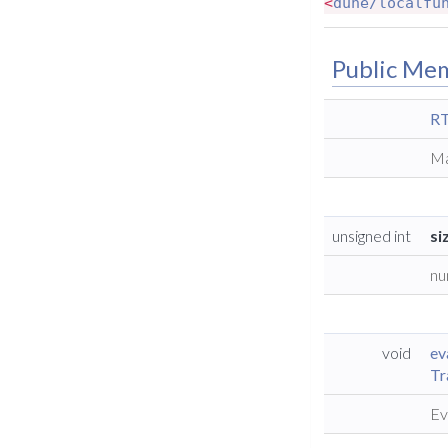
<
dune/localfu
Public Me
RT
Ma
unsigned int
si
nu
void
ev
Tr
Ev