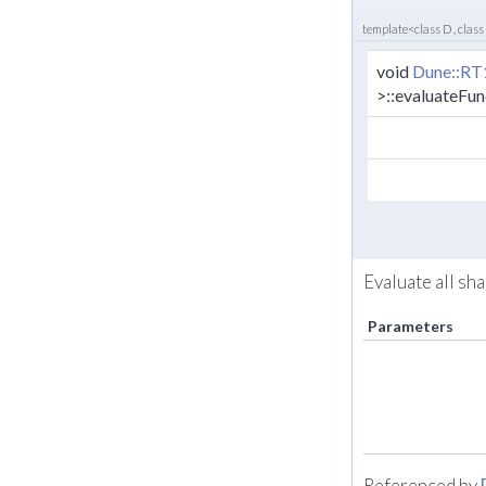
template<class D , class
void
Dune::RT
>::evaluateFun
Evaluate all sh
Parameters
Referenced by