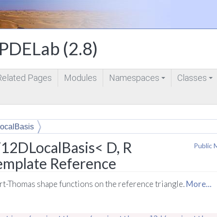
DELab (2.8)
Related Pages
Modules
Namespaces
Classes
+
+
ocalBasis
12DLocalBasis< D, R
Public 
Template Reference
art-Thomas shape functions on the reference triangle.
More...