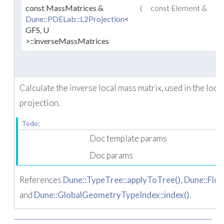
const MassMatrices &
(
const Element &
e
Dune::PDELab::L2Projection
<
GFS, U
>::inverseMassMatrices
Calculate the inverse local mass matrix, used in the loca
projection.
Todo:
Doc template params
Doc params
References
Dune::TypeTree::applyToTree()
,
Dune::Floa
and
Dune::GlobalGeometryTypeIndex::index()
.