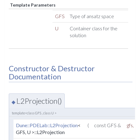
Template Parameters
GFS
Type of ansatz space
U
Container class for the
solution
Constructor & Destructor
Documentation
L2Projection()
◆
template<class GFS , class U >
Dune::PDELab::L2Projection
<
(
const GFS &
gfs
,
GFS, U >::L2Projection