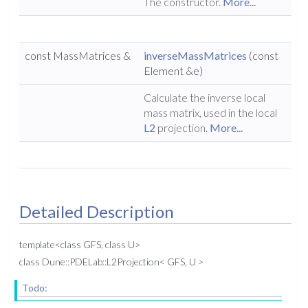
The constructor.
More...
const MassMatrices &
inverseMassMatrices
(const
Element &e)
Calculate the inverse local
mass matrix, used in the local
L2
projection.
More...
Detailed Description
template<class GFS, class U>
class Dune::PDELab::L2Projection< GFS, U >
Todo: