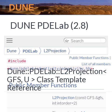
DUNE
DUNE PDELab (2.8)
Toggle main menu visibility
PDELab
Dune
L2Projection
Public Member Functions
|
#include
List of all members
<
dune/pdelab/adaptivity/adaptivity.hh
>
Dune::PDELab::L2Projection<
GFS, U > Class Template
Public Member Functions
Reference
L2Projection
(const GFS &gfs,
int intorder=2)