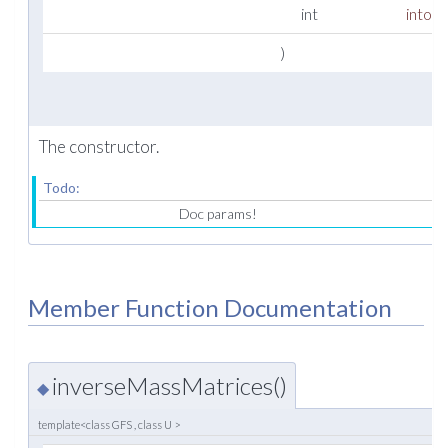
int
intord
)
The constructor.
Todo:
Doc params!
Member Function Documentation
inverseMassMatrices()
◆
template<class GFS , class U >