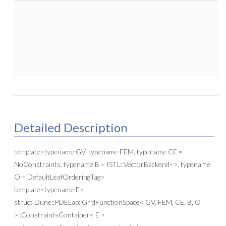
Detailed Description
template<typename GV, typename FEM, typename CE =
NoConstraints, typename B = ISTL::VectorBackend<>, typename
O = DefaultLeafOrderingTag>
template<typename E>
struct Dune::PDELab::GridFunctionSpace< GV, FEM, CE, B, O
>::ConstraintsContainer< E >