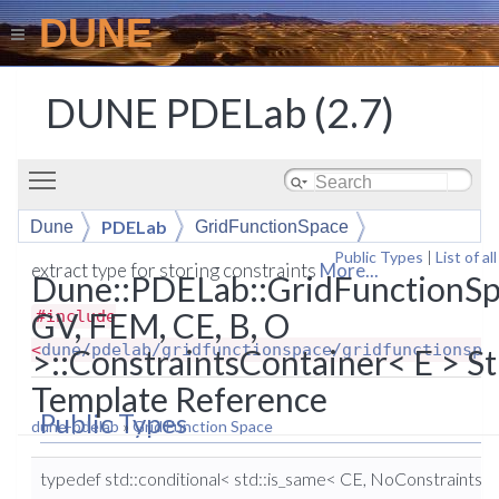
DUNE
DUNE PDELab (2.7)
Toggle main menu visibility
PDELab
Dune
GridFunctionSpace
Public Types
|
List of a
ConstraintsContainer
extract type for storing constraints
More...
Dune::PDELab::GridFunctionS
GV, FEM, CE, B, O
#include
<
dune/pdelab/gridfunctionspace/gridfunctionspa
>::ConstraintsContainer< E > St
Template Reference
Public Types
dune-pdelab
»
Grid Function Space
typedef std::conditional< std::is_same< CE, NoConstraints 