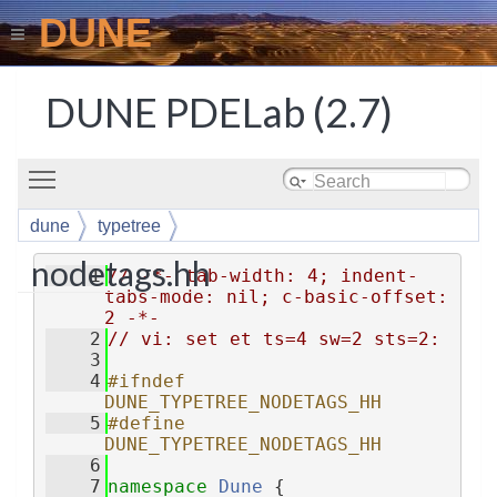
DUNE
DUNE PDELab (2.7)
Toggle main menu visibility
dune
typetree
nodetags.hh
    1
// -*- tab-width: 4; indent-
tabs-mode: nil; c-basic-offset: 
2 -*-
    2
// vi: set et ts=4 sw=2 sts=2:
    3
    4
#ifndef 
DUNE_TYPETREE_NODETAGS_HH
    5
#define 
DUNE_TYPETREE_NODETAGS_HH
    6
    7
namespace 
Dune
 {