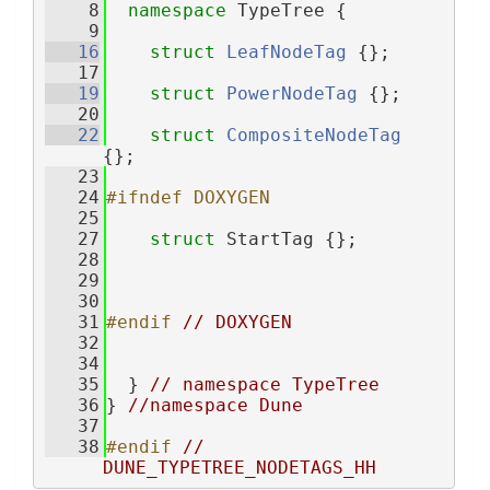
    8
namespace 
TypeTree {
    9
   16
struct 
LeafNodeTag
 {};
   17
   19
struct 
PowerNodeTag
 {};
   20
   22
struct 
CompositeNodeTag
{};
   23
   24
#ifndef DOXYGEN
   25
   27
struct 
StartTag {};
   28
   29
   30
   31
#endif 
// DOXYGEN
   32
   34
   35
  } 
// namespace TypeTree
   36
} 
//namespace Dune
   37
   38
#endif 
// 
DUNE_TYPETREE_NODETAGS_HH