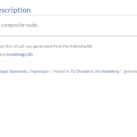
scription
a composite node.
r this struct was generated from the following file:
ree/
nodetags.hh
Legal Statements / Impressum
| Hosted by
TU Dresden
&
Uni Heidelberg
| generate