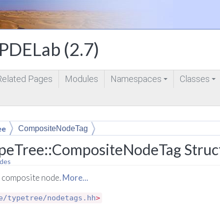
DELab (2.7)
Related Pages
Modules
Namespaces
Classes
+
+
ee
CompositeNodeTag
peTree::CompositeNodeTag Struc
des
a composite node.
More...
e/typetree/nodetags.hh
>