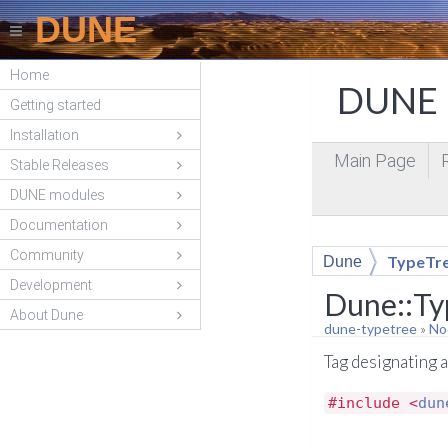
DUNE
Home
DUNE P
Getting started
Installation
Main Page
Stable Releases
DUNE modules
Documentation
Community
TypeTr
Dune
Development
Dune::Ty
About Dune
dune-typetree
»
No
Tag designating 
#include <
dun