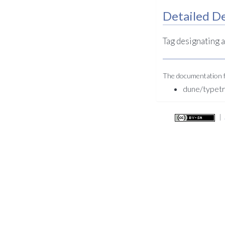
Detailed De
Tag designating 
The documentation fo
dune/typet
|