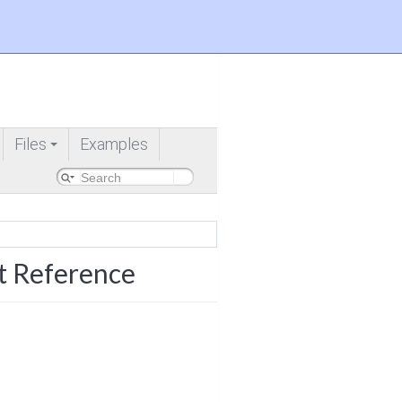
Files
Examples
+
t Reference