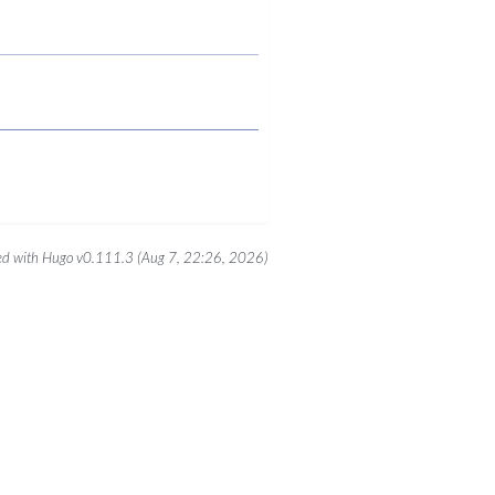
d with Hugo v0.111.3 (Aug 7, 22:26, 2026)