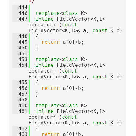
*/
  444
  446
template
<
class
 K>
  447
inline
 FieldVector<K,1> 
operator+ (
const
FieldVector<K,1>& a, 
const
 K b)
  448
  {
  449
return
 a[0]+b;
  450
  }
  451
  453
template
<
class
 K>
  454
inline
 FieldVector<K,1> 
operator- (
const
FieldVector<K,1>& a, 
const
 K b)
  455
  {
  456
return
 a[0]-b;
  457
  }
  458
  460
template
<
class
 K>
  461
inline
 FieldVector<K,1> 
operator* (
const
FieldVector<K,1>& a, 
const
 K b)
  462
  {
  463
return
 a[0]*b;