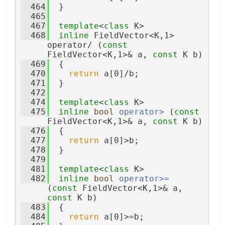
  464
  }
  465
  467
template
<
class
 K>
  468
inline
 FieldVector<K,1> 
operator/ (
const
FieldVector<K,1>& a, 
const
 K b)
  469
  {
  470
return
 a[0]/b;
  471
  }
  472
  474
template
<
class
 K>
  475
inline
bool
operator> 
(
const
FieldVector<K,1>& a, 
const
 K b)
  476
  {
  477
return
 a[0]>b;
  478
  }
  479
  481
template
<
class
 K>
  482
inline
bool
operator>= 
(
const
 FieldVector<K,1>& a, 
const
 K b)
  483
  {
  484
return
 a[0]>=b;