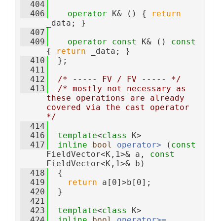
  404
  406
operator
 K& () { 
return
_data; }
  407
  409
operator
const
 K& () 
const
{ 
return
 _data; }
  410
  };
  411
  412
/* ----- FV / FV ----- */
  413
/* mostly not necessary as 
these operations are already 
covered via the cast operator 
*/
  414
  416
template
<
class
 K>
  417
inline
bool
operator> 
(
const
FieldVector<K,1>& a, 
const
FieldVector<K,1>& b)
  418
  {
  419
return
 a[0]>b[0];
  420
  }
  421
  423
template
<
class
 K>
  424
inline
bool
operator>= 