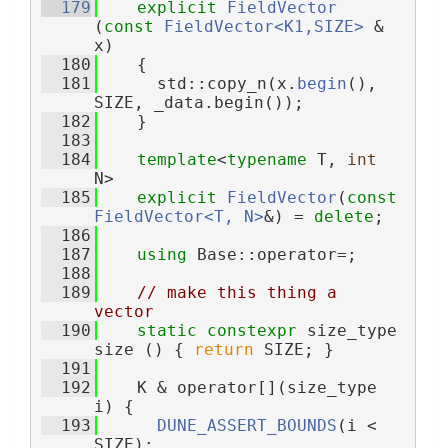
  179
explicit
FieldVector
(
const
FieldVector<K1,SIZE>
 & 
x)
  180
    {
  181
      std::copy_n(x.
begin
(), 
SIZE, _data.begin());
  182
    }
  183
  184
template
<
typename
 T, 
int
N>
  185
explicit
FieldVector
(
const
FieldVector<T, N>
&) = 
delete
;
  186
  187
using 
Base::operator=;
  188
  189
// make this thing a 
vector
  190
static
constexpr
 size_type 
size () { 
return
 SIZE; }
  191
  192
    K & operator[](size_type 
i) {
  193
DUNE_ASSERT_BOUNDS
(i < 
SIZE);