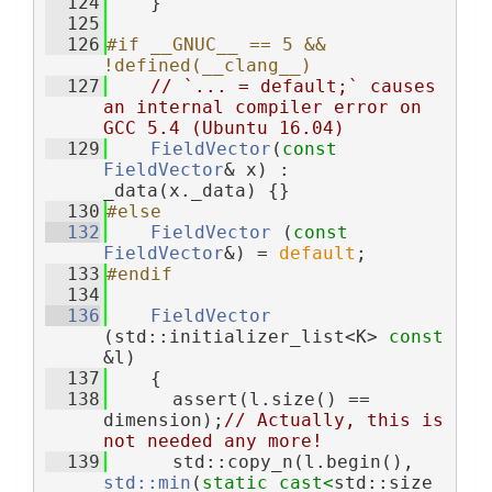
  124
    }
  125
  126
#if __GNUC__ == 5 && 
!defined(__clang__)
  127
// `... = default;` causes 
an internal compiler error on 
GCC 5.4 (Ubuntu 16.04)
  129
FieldVector
(
const
FieldVector
& x) : 
_data(x._data) {}
  130
#else
  132
FieldVector
 (
const
FieldVector
&) = 
default
;
  133
#endif
  134
  136
FieldVector
(std::initializer_list<K> 
const
&l)
  137
    {
  138
      assert(l.size() == 
dimension);
// Actually, this is 
not needed any more!
  139
      std::copy_n(l.begin(), 
std::min
(
static_cast<
std::size_