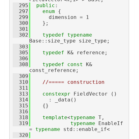
  295
public
:
  297
enum
 {
  299
      dimension = 1
  300
    };
  301
  302
typedef
typename
Base::size_type size_type;
  303
  305
typedef
 K& reference;
  306
  308
typedef
const
 K& 
const_reference;
  309
  310
//===== construction
  311
  313
constexpr
 FieldVector ()
  314
      : _data()
  315
    {}
  316
  318
template
<
typename
 T,
  319
typename
 EnableIf 
= 
typename
 std::enable_if<
  320