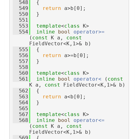
  548
  {
  549
return
 a>b[0];
  550
  }
  551
  553
template
<
class
 K>
  554
inline
bool
operator>= 
(
const
 K a, 
const
FieldVector<K,1>& b)
  555
  {
  556
return
 a>=b[0];
  557
  }
  558
  560
template
<
class
 K>
  561
inline
bool
operator< 
(
const
K a, 
const
 FieldVector<K,1>& b)
  562
  {
  563
return
 a<b[0];
  564
  }
  565
  567
template
<
class
 K>
  568
inline
bool
operator<= 
(
const
 K a, 
const
FieldVector<K,1>& b)
  569
  {