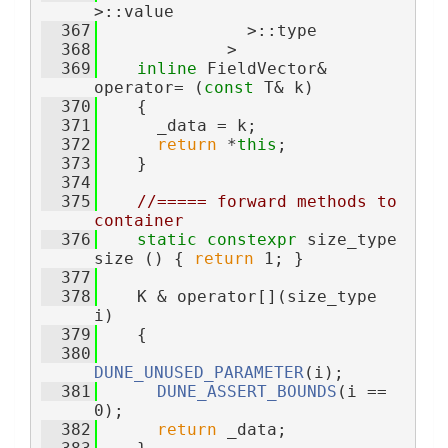
>::value
  367
               >::type
  368
             >
  369
inline
 FieldVector& 
operator= (
const
 T& k)
  370
    {
  371
      _data = k;
  372
return
 *
this
;
  373
    }
  374
  375
//===== forward methods to 
container
  376
static
constexpr
 size_type 
size () { 
return
 1; }
  377
  378
    K & operator[](size_type 
i)
  379
    {
  380
DUNE_UNUSED_PARAMETER
(i);
  381
DUNE_ASSERT_BOUNDS
(i == 
0);
  382
return
 _data;