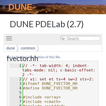
DUNE
DUNE PDELab (2.7)
Toggle main menu visibility
dune
common
fvector.hh
Go to the documentation of this file.
    1
// -*- tab-width: 4; indent-
tabs-mode: nil; c-basic-offset: 
2 -*-
    2
// vi: set et ts=4 sw=2 sts=2:
    3
#ifndef DUNE_FVECTOR_HH
    4
#define DUNE_FVECTOR_HH
    5
    6
#include <array>
    7
#include <cmath>