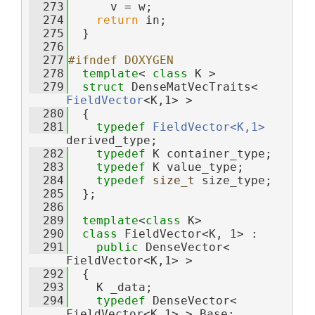
  273
      v = w;
  274
return
 in;
  275
  }
  276
  277
#ifndef DOXYGEN
  278
template
< 
class
 K >
  279
struct 
DenseMatVecTraits< 
FieldVector
<K,1> >
  280
  {
  281
typedef
FieldVector<K,1>
derived_type;
  282
typedef
 K container_type;
  283
typedef
 K value_type;
  284
typedef
size_t
 size_type;
  285
  };
  286
  289
template
<
class
 K>
  290
class 
FieldVector<K, 1> :
  291
public
 DenseVector< 
FieldVector<K,1> >
  292
  {
  293
    K _data;
  294
typedef
 DenseVector< 
FieldVector<K,1> > Base;