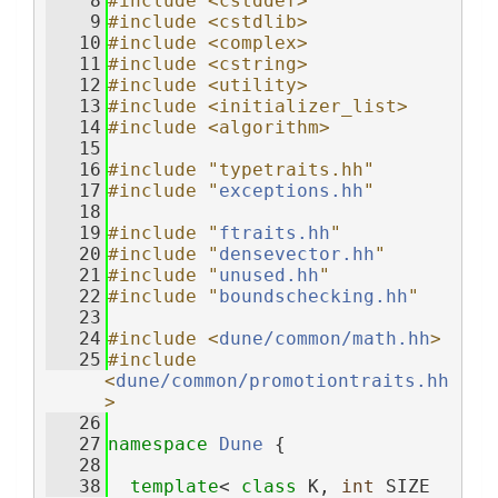
    8
#include <cstddef>
    9
#include <cstdlib>
   10
#include <complex>
   11
#include <cstring>
   12
#include <utility>
   13
#include <initializer_list>
   14
#include <algorithm>
   15
   16
#include "typetraits.hh"
   17
#include "
exceptions.hh
"
   18
   19
#include "
ftraits.hh
"
   20
#include "
densevector.hh
"
   21
#include "
unused.hh
"
   22
#include "
boundschecking.hh
"
   23
   24
#include <
dune/common/math.hh
>
   25
#include 
<
dune/common/promotiontraits.hh
>
   26
   27
namespace 
Dune
 {
   28
   38
template
< 
class
 K, 
int
 SIZE 