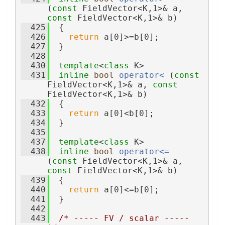
(
const
 FieldVector<K,1>& a, 
const
 FieldVector<K,1>& b)
  425
  {
  426
return
 a[0]>=b[0];
  427
  }
  428
  430
template
<
class
 K>
  431
inline
bool
operator< 
(
const
FieldVector<K,1>& a, 
const
FieldVector<K,1>& b)
  432
  {
  433
return
 a[0]<b[0];
  434
  }
  435
  437
template
<
class
 K>
  438
inline
bool
operator<= 
(
const
 FieldVector<K,1>& a, 
const
 FieldVector<K,1>& b)
  439
  {
  440
return
 a[0]<=b[0];
  441
  }
  442
  443
/* ----- FV / scalar ----- 