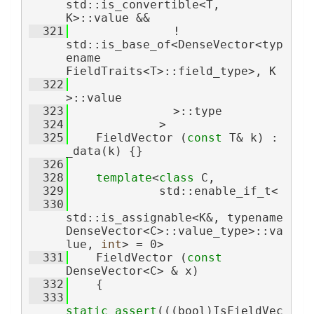
std::is_convertible<T, 
K>::value &&
  321
               ! 
std::is_base_of<DenseVector<typ
ename 
FieldTraits<T>::field_type>, K
  322
>::value
  323
               >::type
  324
             >
  325
    FieldVector (
const
 T& k) : 
_data(k) {}
  326
  328
template
<
class 
C,
  329
             std::enable_if_t<
  330
std::is_assignable<K&, typename 
DenseVector<C>::value_type>::va
lue, 
int
> = 0>
  331
    FieldVector (
const
DenseVector<C> & x)
  332
    {
  333
static_assert
(((bool)IsFieldVec