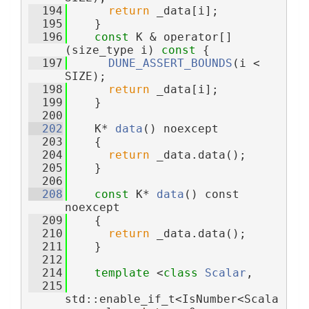
  194
return
 _data[i];
  195
    }
  196
const
 K & operator[]
(size_type i)
 const 
{
  197
DUNE_ASSERT_BOUNDS
(i < 
SIZE);
  198
return
 _data[i];
  199
    }
  200
  202
    K* 
data
() noexcept
  203
    {
  204
return
 _data.data();
  205
    }
  206
  208
const
 K* 
data
() const 
noexcept
  209
    {
  210
return
 _data.data();
  211
    }
  212
  214
template
 <
class 
Scalar
,
  215
std::enable_if_t<IsNumber<Scala