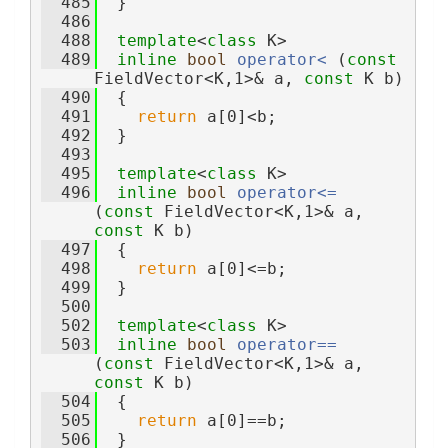
  485
  }
  486
  488
template
<
class
 K>
  489
inline
bool
operator< 
(
const
FieldVector<K,1>& a, 
const
 K b)
  490
  {
  491
return
 a[0]<b;
  492
  }
  493
  495
template
<
class
 K>
  496
inline
bool
operator<= 
(
const
 FieldVector<K,1>& a, 
const
 K b)
  497
  {
  498
return
 a[0]<=b;
  499
  }
  500
  502
template
<
class
 K>
  503
inline
bool
operator== 
(
const
 FieldVector<K,1>& a, 
const
 K b)
  504
  {
  505
return
 a[0]==b;
  506
  }