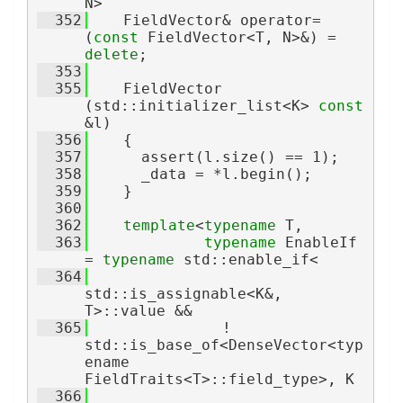
N>
  352
    FieldVector& operator=
(
const
 FieldVector<T, N>&) = 
delete
;
  353
  355
    FieldVector 
(std::initializer_list<K> 
const
&l)
  356
    {
  357
      assert(l.size() == 1);
  358
      _data = *l.begin();
  359
    }
  360
  362
template
<
typename
 T,
  363
typename
 EnableIf 
= 
typename
 std::enable_if<
  364
std::is_assignable<K&, 
T>::value &&
  365
               ! 
std::is_base_of<DenseVector<typ
ename 
FieldTraits<T>::field_type>, K
  366