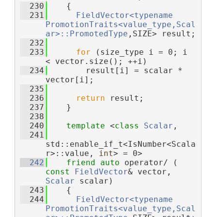
  230
    {
  231
FieldVector<typename 
PromotionTraits<value_type,Scal
ar>::PromotedType
,SIZE> result;
  232
  233
for
 (size_type i = 0; i 
< vector.size(); ++i)
  234
        result[i] = scalar * 
vector[i];
  235
  236
return
 result;
  237
    }
  238
  240
template
 <
class 
Scalar
,
  241
std::enable_if_t<IsNumber<Scala
r>::value, 
int
> = 0>
  242
friend
auto
 operator/ ( 
const
FieldVector
& vector, 
Scalar
 scalar)
  243
    {
  244
FieldVector<typename 
PromotionTraits<value_type,Scal