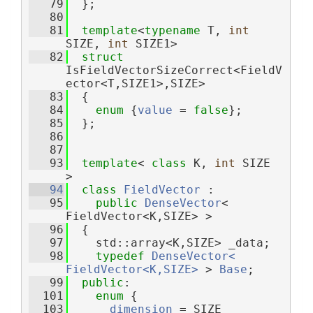
   79
  };
   80
   81
template
<
typename
 T, 
int
SIZE, 
int
 SIZE1>
   82
struct 
IsFieldVectorSizeCorrect<FieldV
ector<T,SIZE1>,SIZE>
   83
  {
   84
enum
 {
value
 = 
false
};
   85
  };
   86
   87
   93
template
< 
class
 K, 
int
 SIZE 
>
   94
class 
FieldVector
 :
   95
public
DenseVector
< 
FieldVector<K,SIZE> >
   96
  {
   97
    std::array<K,SIZE> _data;
   98
typedef
DenseVector< 
FieldVector<K,SIZE>
 > 
Base
;
   99
public
:
  101
enum
 {
  103
dimension
 = SIZE