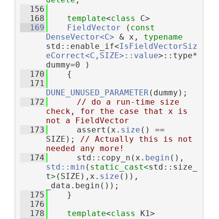
  156
  168
template
<
class
 C>
  169
FieldVector
 (
const
DenseVector<C>
 & x, 
typename
std::enable_if<
IsFieldVectorSiz
eCorrect<C,SIZE>::value
>::type* 
dummy=0 )
  170
    {
  171
DUNE_UNUSED_PARAMETER
(dummy);
  172
// do a run-time size 
check, for the case that x is 
not a FieldVector
  173
      assert(x.
size
() == 
SIZE); 
// Actually this is not 
needed any more!
  174
      std::copy_n(x.
begin
(), 
std::min
(
static_cast<
std::size_
t
>
(SIZE),x.
size
()), 
_data.begin());
  175
    }
  176
  178
template
<
class
 K1>