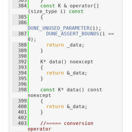
  383
    }
  384
const
 K & operator[]
(size_type i)
 const
  385
{
  386
DUNE_UNUSED_PARAMETER
(i);
  387
DUNE_ASSERT_BOUNDS
(i == 
0);
  388
return
 _data;
  389
    }
  390
  392
    K* data() noexcept
  393
    {
  394
return
 &_data;
  395
    }
  396
  398
const
 K* data() const 
noexcept
  399
    {
  400
return
 &_data;
  401
    }
  402
  403
//===== conversion 
operator