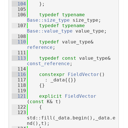
  104
    };
  105
  106
typedef
typename
Base::size_type
 size_type;
  107
typedef
typename
Base::value_type
 value_type;
  108
  110
typedef
 value_type& 
reference
;
  111
  113
typedef
const
 value_type& 
const_reference
;
  114
  116
constexpr
FieldVector
()
  117
      : _data{{}}
  118
    {}
  119
  121
explicit
FieldVector
(
const
 K& t)
  122
    {
  123
std::fill(_data.begin(),_data.e
nd(),t);