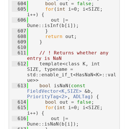
  604
bool
 out = 
false
;
  605
for
(
int
 i=0; i<SIZE; 
i++) {
  606
        out |= 
Dune::isInf(b[i]);
  607
      }
  608
return
 out;
  609
    }
  610
  611
// ! Returns whether any 
entry is NaN
  612
    template<class K, int 
SIZE, typename = 
std::enable_if_t<HasNaN<K>::val
ue>>
  613
bool
 isNaN(
const
FieldVector<K,SIZE>
 &b, 
PriorityTag<2>
, 
ADLTag
) {
  614
bool
 out = 
false
;
  615
for
(
int
 i=0; i<SIZE; 
i++) {
  616
        out |= 
Dune::isNaN(b[i]);