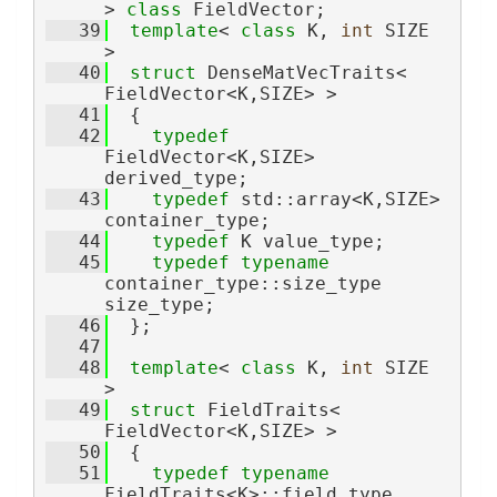
> 
class 
FieldVector;
   39
template
< 
class
 K, 
int
 SIZE 
>
   40
struct 
DenseMatVecTraits< 
FieldVector<K,SIZE> >
   41
  {
   42
typedef
FieldVector<K,SIZE> 
derived_type;
   43
typedef
 std::array<K,SIZE> 
container_type;
   44
typedef
 K value_type;
   45
typedef
typename
container_type::size_type 
size_type;
   46
  };
   47
   48
template
< 
class
 K, 
int
 SIZE 
>
   49
struct 
FieldTraits< 
FieldVector<K,SIZE> >
   50
  {
   51
typedef
typename
FieldTraits<K>::field_type 