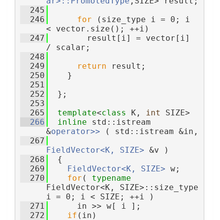
ar>::PromotedType
,SIZE> result;
  245
  246
for
 (size_type i = 0; i 
< vector.size(); ++i)
  247
        result[i] = vector[i] 
/ scalar;
  248
  249
return
 result;
  250
    }
  251
  252
  };
  253
  265
template
<
class
 K, 
int
 SIZE>
  266
inline
 std::istream 
&
operator>> 
( std::istream &in,
  267
FieldVector<K, SIZE>
 &v )
  268
  {
  269
FieldVector<K, SIZE>
 w;
  270
for
( 
typename
FieldVector<K, SIZE>::size_type 
i = 0; i < SIZE; ++i )
  271
      in >> w[ i ];
  272
if
(in)