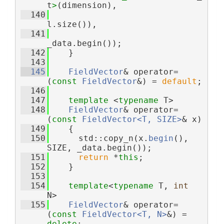
t
>
(dimension),
  140
l.size()),
  141
_data.begin());
  142
    }
  143
  145
FieldVector
& operator= 
(
const
FieldVector
&) = 
default
;
  146
  147
template
 <
typename
 T>
  148
FieldVector
& operator= 
(
const
FieldVector<T, SIZE>
& x)
  149
    {
  150
      std::copy_n(x.
begin
(), 
SIZE, _data.begin());
  151
return
 *
this
;
  152
    }
  153
  154
template
<
typename
 T, 
int
N>
  155
FieldVector
& operator=
(
const
FieldVector<T, N>
&) = 
delete
;