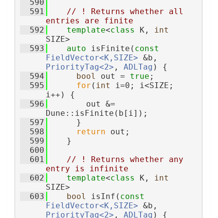
  590
  591
// ! Returns whether all 
entries are finite
  592
template
<
class
 K, 
int
SIZE>
  593
auto
 isFinite(
const
FieldVector<K,SIZE>
 &b, 
PriorityTag<2>
, 
ADLTag
) {
  594
bool
 out = 
true
;
  595
for
(
int
 i=0; i<SIZE; 
i++) {
  596
        out &= 
Dune::isFinite(b[i]);
  597
      }
  598
return
 out;
  599
    }
  600
  601
// ! Returns whether any 
entry is infinite
  602
template
<
class
 K, 
int
SIZE>
  603
bool
 isInf(
const
FieldVector<K,SIZE>
 &b, 
PriorityTag<2>
, 
ADLTag
) {