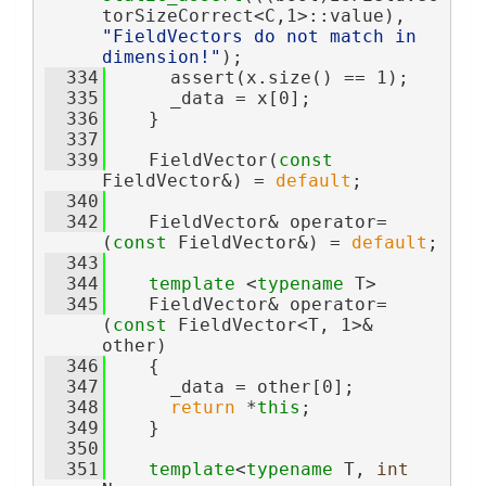
torSizeCorrect<C,1>::value), 
"FieldVectors do not match in 
dimension!"
);
  334
      assert(x.size() == 1);
  335
      _data = x[0];
  336
    }
  337
  339
    FieldVector(
const
FieldVector&) = 
default
;
  340
  342
    FieldVector& operator=
(
const
 FieldVector&) = 
default
;
  343
  344
template
 <
typename
 T>
  345
    FieldVector& operator= 
(
const
 FieldVector<T, 1>& 
other)
  346
    {
  347
      _data = other[0];
  348
return
 *
this
;
  349
    }
  350
  351
template
<
typename
 T, 
int