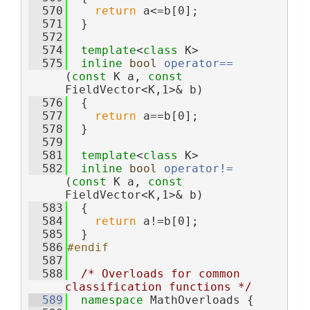
  570
return
 a<=b[0];
  571
  }
  572
  574
template
<
class
 K>
  575
inline
bool
operator== 
(
const
 K a, 
const
FieldVector<K,1>& b)
  576
  {
  577
return
 a==b[0];
  578
  }
  579
  581
template
<
class
 K>
  582
inline
bool
operator!= 
(
const
 K a, 
const
FieldVector<K,1>& b)
  583
  {
  584
return
 a!=b[0];
  585
  }
  586
#endif
  587
  588
/* Overloads for common 
classification functions */
  589
namespace 
MathOverloads {