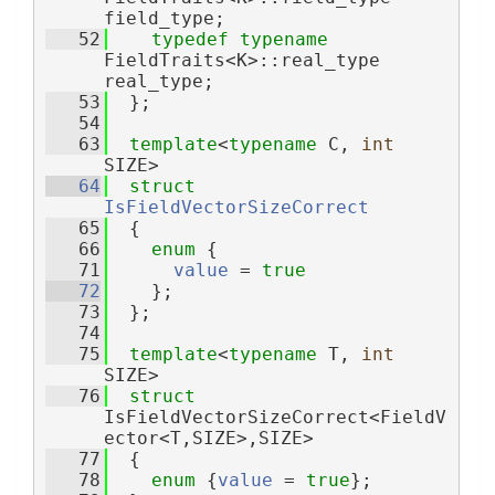
field_type;
   52
typedef
typename
FieldTraits<K>::real_type 
real_type;
   53
  };
   54
   63
template
<
typename
 C, 
int
SIZE>
   64
struct 
IsFieldVectorSizeCorrect
   65
  {
   66
enum
 {
   71
value
 = 
true
   72
    };
   73
  };
   74
   75
template
<
typename
 T, 
int
SIZE>
   76
struct 
IsFieldVectorSizeCorrect<FieldV
ector<T,SIZE>,SIZE>
   77
  {
   78
enum
 {
value
 = 
true
};