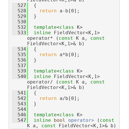
  527
  {
  528
return
 a-b[0];
  529
  }
  530
  532
template
<
class
 K>
  533
inline
 FieldVector<K,1> 
operator* (
const
 K a, 
const
FieldVector<K,1>& b)
  534
  {
  535
return
 a*b[0];
  536
  }
  537
  539
template
<
class
 K>
  540
inline
 FieldVector<K,1> 
operator/ (
const
 K a, 
const
FieldVector<K,1>& b)
  541
  {
  542
return
 a/b[0];
  543
  }
  544
  546
template
<
class
 K>
  547
inline
bool
operator> 
(
const
K a, 
const
 FieldVector<K,1>& b)