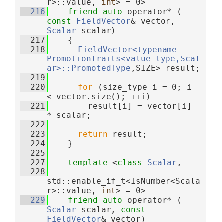
r>::value, 
int
> = 0>
  216
friend
auto
 operator* ( 
const
FieldVector
& vector, 
Scalar
 scalar)
  217
    {
  218
FieldVector<typename 
PromotionTraits<value_type,Scal
ar>::PromotedType
,SIZE> result;
  219
  220
for
 (size_type i = 0; i 
< vector.size(); ++i)
  221
        result[i] = vector[i] 
* scalar;
  222
  223
return
 result;
  224
    }
  225
  227
template
 <
class 
Scalar
,
  228
std::enable_if_t<IsNumber<Scala
r>::value, 
int
> = 0>
  229
friend
auto
 operator* ( 
Scalar
 scalar, 
const
FieldVector
& vector)