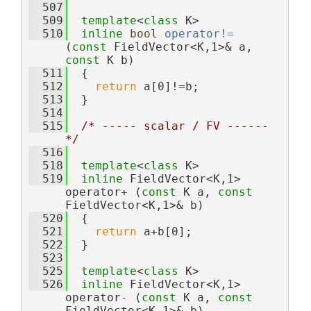
  507
  509
template
<
class
 K>
  510
inline
bool
operator!= 
(
const
 FieldVector<K,1>& a, 
const
 K b)
  511
  {
  512
return
 a[0]!=b;
  513
  }
  514
  515
/* ----- scalar / FV ------ 
*/
  516
  518
template
<
class
 K>
  519
inline
 FieldVector<K,1> 
operator+ (
const
 K a, 
const
FieldVector<K,1>& b)
  520
  {
  521
return
 a+b[0];
  522
  }
  523
  525
template
<
class
 K>
  526
inline
 FieldVector<K,1> 
operator- (
const
 K a, 
const
FieldVector<K,1>& b)