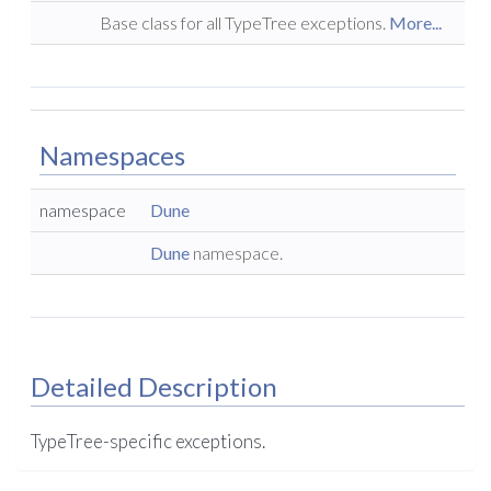
Base class for all TypeTree exceptions.
More...
Namespaces
namespace
Dune
Dune
namespace.
Detailed Description
TypeTree-specific exceptions.