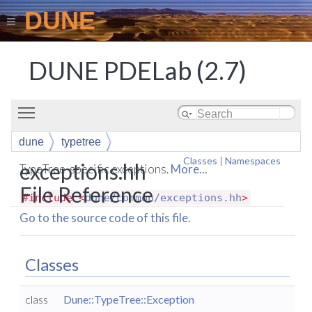
DUNE
DUNE PDELab (2.7)
Toggle main menu visibility
dune
typetree
Classes
|
Namespaces
exceptions.hh
TypeTree-specific exceptions.
More...
File Reference
#include <
dune/common/exceptions.hh
>
Go to the source code of this file.
Classes
class
Dune::TypeTree::Exception