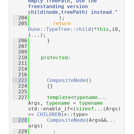
empty TreePath, use the 
freestanding version 
child(node,treePath) instead."
  204
          );
  205
return
Dune::TypeTree::child
(*
this
,i0,
i...);
  206
      }
  207
  209
  210
protected
:
  211
  214
  216
  223
CompositeNode
()
  224
      {}
  225
  227
template
<
typename
... 
Args, 
typename
 = 
typename
std::enable_if<(
sizeof
...(Args) 
== 
CHILDREN
)>::type>
  228
CompositeNode
(Args&&... 
args)
  229
        : 