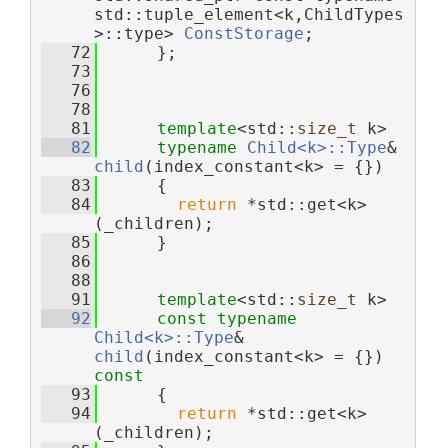
std::tuple_element<k,ChildTypes
>::type> 
ConstStorage
;
   72
      };
   73
   76
   78
   81
template
<std::
size_t
 k>
   82
typename
Child<k>::Type
& 
child
(index_constant<k> = {})
   83
      {
   84
return
 *std::get<k>
(_children);
   85
      }
   86
   88
   91
template
<std::
size_t
 k>
   92
const
typename
Child<k>::Type
& 
child
(index_constant<k> = {}) 
const
   93
      {
   94
return
 *std::get<k>
(_children);