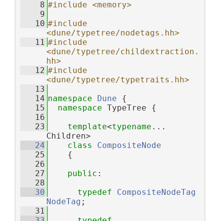
    8
#include <memory>
    9
   10
#include 
<dune/typetree/nodetags.hh>
   11
#include 
<dune/typetree/childextraction.
hh>
   12
#include 
<dune/typetree/typetraits.hh>
   13
   14
namespace 
Dune
 {
   15
namespace 
TypeTree {
   16
   23
template
<
typename
... 
Children>
   24
class 
CompositeNode
   25
    {
   26
   27
public
:
   28
   30
typedef
CompositeNodeTag
NodeTag
;
   31
   33
typedef