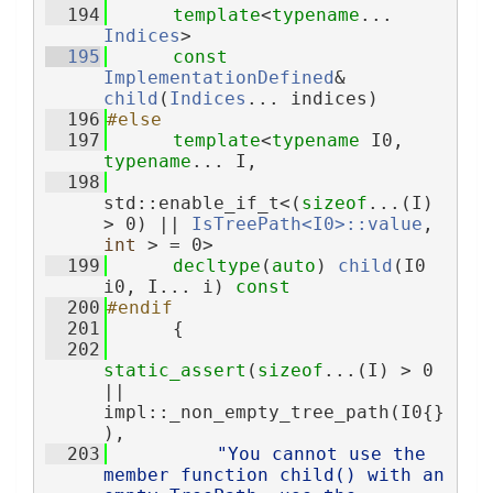
  194
template
<
typename
... 
Indices
>
  195
const
ImplementationDefined
& 
child
(
Indices
... indices)
  196
#else
  197
template
<
typename
 I0, 
typename
... I,
  198
std::enable_if_t<(
sizeof
...(I) 
> 0) || 
IsTreePath<I0>::value
, 
int
 > = 0>
  199
decltype
(
auto
) 
child
(I0 
i0, I... i) 
const
  200
#endif
  201
      {
  202
static_assert
(
sizeof
...(I) > 0 
|| 
impl::_non_empty_tree_path(I0{}
),
  203
"You cannot use the 
member function child() with an 