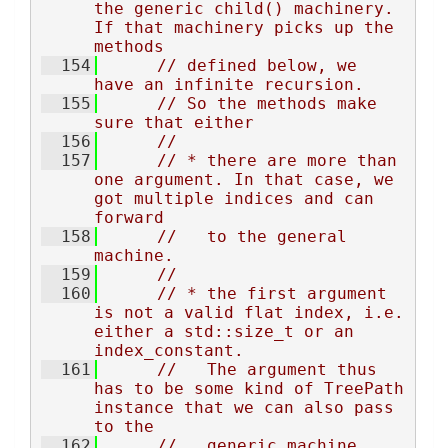
the generic child() machinery. 
If that machinery picks up the 
methods
  154
// defined below, we 
have an infinite recursion.
  155
// So the methods make 
sure that either
  156
//
  157
// * there are more than 
one argument. In that case, we 
got multiple indices and can 
forward
  158
//   to the general 
machine.
  159
//
  160
// * the first argument 
is not a valid flat index, i.e. 
either a std::size_t or an 
index_constant.
  161
//   The argument thus 
has to be some kind of TreePath 
instance that we can also pass 
to the
  162
//   generic machine.