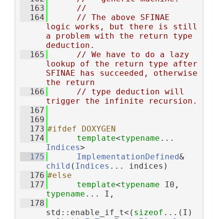
  163
//
  164
// The above SFINAE 
logic works, but there is still 
a problem with the return type 
deduction.
  165
// We have to do a lazy 
lookup of the return type after 
SFINAE has succeeded, otherwise 
the return
  166
// type deduction will 
trigger the infinite recursion.
  167
  169
  173
#ifdef DOXYGEN
  174
template
<
typename
... 
Indices
>
  175
ImplementationDefined
& 
child
(
Indices
... indices)
  176
#else
  177
template
<
typename
 I0, 
typename
... I,
  178
std::enable_if_t<(
sizeof
...(I) 