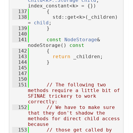
Child<k>::Storage
child
, 
index_constant<k> = {})
  137
      {
  138
        std::get<k>(_children) 
= 
child
;
  139
      }
  140
  141
const
NodeStorage
& 
nodeStorage()
 const
  142
{
  143
return
 _children;
  144
      }
  145
  147
  150
  151
// The following two 
methods require a little bit of 
SFINAE trickery to work 
correctly:
  152
// We have to make sure 
that they don't shadow the 
methods for direct child access 
because
  153
// those get called by 