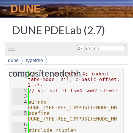
DUNE
DUNE PDELab (2.7)
Toggle main menu visibility
dune
typetree
compositenode.hh
    1
// -*- tab-width: 4; indent-
tabs-mode: nil; c-basic-offset: 
2 -*-
    2
// vi: set et ts=4 sw=2 sts=2:
    3
    4
#ifndef 
DUNE_TYPETREE_COMPOSITENODE_HH
    5
#define 
DUNE_TYPETREE_COMPOSITENODE_HH
    6
    7
#include <tuple>