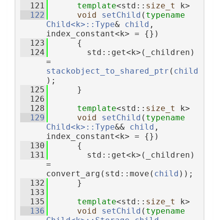
  121
template
<std::
size_t
 k>
  122
void
setChild
(
typename
Child<k>::Type
& 
child
, 
index_constant<k> = {})
  123
      {
  124
        std::get<k>(_children) 
= 
stackobject_to_shared_ptr
(
child
);
  125
      }
  126
  128
template
<std::
size_t
 k>
  129
void
setChild
(
typename
Child<k>::Type
&& 
child
, 
index_constant<k> = {})
  130
      {
  131
        std::get<k>(_children) 
= 
convert_arg(std::move(
child
));
  132
      }
  133
  135
template
<std::
size_t
 k>
  136
void
setChild
(
typename