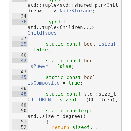
std::tuple<std::shared_ptr<Chil
dren>... > 
NodeStorage
;
   34
   36
typedef
std::tuple<Children...> 
ChildTypes
;
   37
   39
static
const
bool
isLeaf
= 
false
;
   40
   42
static
const
bool
isPower
 = 
false
;
   43
   45
static
const
bool
isComposite
 = 
true
;
   46
   48
static
const
 std::size_t 
CHILDREN
 = 
sizeof
...(Children);
   49
   50
static
constexpr
std::size_t degree()
   51
      {
   52
return
sizeof
...