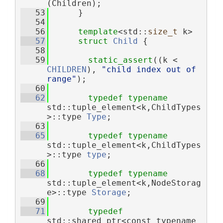
(Children);
   53
      }
   54
   56
template
<std::
size_t
 k>
   57
struct 
Child
 {
   58
   59
static_assert
((k < 
CHILDREN
), 
"child index out of 
range"
);
   60
   62
typedef
typename
std::tuple_element<k,ChildTypes
>::type 
Type
;
   63
   65
typedef
typename
std::tuple_element<k,ChildTypes
>::type 
type
;
   66
   68
typedef
typename
std::tuple_element<k,NodeStorag
e>::type 
Storage
;
   69
   71
typedef
std::shared_ptr<const typename 