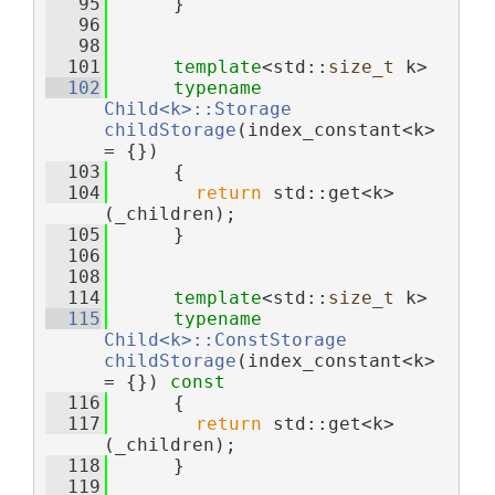
   95
      }
   96
   98
  101
template
<std::
size_t
 k>
  102
typename
Child<k>::Storage
childStorage
(index_constant<k> 
= {})
  103
      {
  104
return
 std::get<k>
(_children);
  105
      }
  106
  108
  114
template
<std::
size_t
 k>
  115
typename
Child<k>::ConstStorage
childStorage
(index_constant<k> 
= {}) 
const
  116
      {
  117
return
 std::get<k>
(_children);
  118
      }
  119