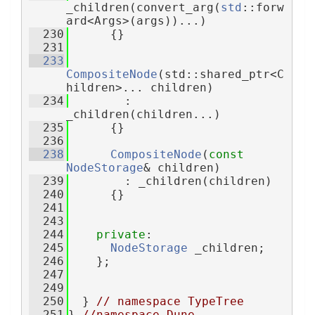
_children(convert_arg(
std
::forw
ard<Args>(args))...)
  230
      {}
  231
  233
CompositeNode
(std::shared_ptr<C
hildren>... children)
  234
        : 
_children(children...)
  235
      {}
  236
  238
CompositeNode
(
const
NodeStorage
& children)
  239
        : _children(children)
  240
      {}
  241
  243
  244
private
:
  245
NodeStorage
 _children;
  246
    };
  247
  249
  250
  } 
// namespace TypeTree
  251
} 
//namespace Dune