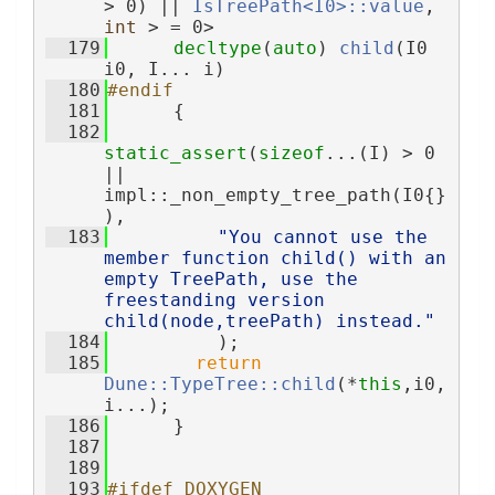
> 0) || 
IsTreePath<I0>::value
, 
int
 > = 0>
  179
decltype
(
auto
) 
child
(I0 
i0, I... i)
  180
#endif
  181
      {
  182
static_assert
(
sizeof
...(I) > 0 
|| 
impl::_non_empty_tree_path(I0{}
),
  183
"You cannot use the 
member function child() with an 
empty TreePath, use the 
freestanding version 
child(node,treePath) instead."
  184
          );
  185
return
Dune::TypeTree::child
(*
this
,i0,
i...);
  186
      }
  187
  189
  193
#ifdef DOXYGEN