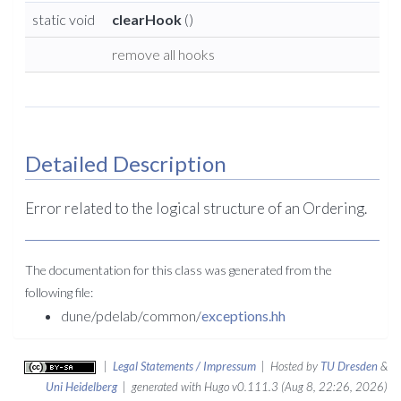
static void
clearHook
()
remove all hooks
Detailed Description
Error related to the logical structure of an Ordering.
The documentation for this class was generated from the
following file:
dune/pdelab/common/
exceptions.hh
|
Legal Statements / Impressum
| Hosted by
TU Dresden
&
Uni Heidelberg
| generated with Hugo v0.111.3 (Aug 8, 22:26, 2026)