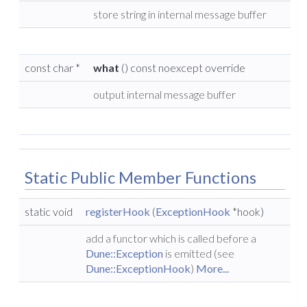
store string in internal message buffer
const char *
what
() const noexcept override
output internal message buffer
Static Public Member Functions
static void
registerHook
(
ExceptionHook
*hook)
add a functor which is called before a
Dune::Exception
is emitted (see
Dune::ExceptionHook
)
More...