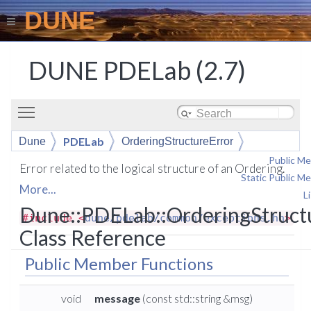
DUNE
DUNE PDELab (2.7)
Toggle main menu visibility
PDELab
Dune
OrderingStructureError
Public M
Error related to the logical structure of an Ordering.
Static Public M
More...
L
Dune::PDELab::OrderingStruct
#include <
dune/pdelab/common/exceptions.hh
>
Class Reference
Public Member Functions
void
message
(const std::string &msg)