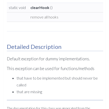
static void
clearHook
()
remove all hooks
Detailed Description
Default exception for dummy implementations.
This exception can be used for functions/methods
that have to be implemented but should never be
called
that are missing
The documentation for this class was generated from the