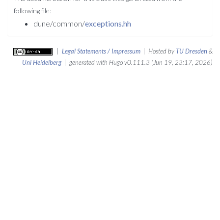
following file:
dune/common/
exceptions.hh
|
Legal Statements / Impressum
| Hosted by
TU Dresden
&
Uni Heidelberg
| generated with Hugo v0.111.3 (Jun 19, 23:17, 2026)