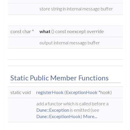
store string in internal message buffer
const char *
what
() const noexcept override
output internal message buffer
Static Public Member Functions
static void
registerHook
(
ExceptionHook
*hook)
add a functor which is called before a
Dune::Exception
is emitted (see
Dune::ExceptionHook
)
More...