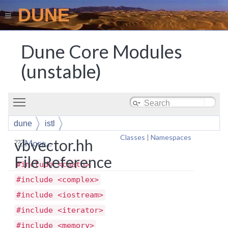
DUNE
Dune Core Modules
(unstable)
Toggle main menu visibility
dune
istl
Classes
|
Namespaces
vbvector.hh
???
More...
File Reference
#include <cmath>
#include <complex>
#include <iostream>
#include <iterator>
#include <memory>