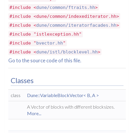
#include <
dune/common/ftraits.hh
>
#include <dune/common/indexediterator.hh>
#include <
dune/common/iteratorfacades.hh
>
#include "istlexception.hh"
#include "
bvector.hh
"
#include <
dune/istl/blocklevel.hh
>
Go to the source code of this file.
Classes
class
Dune::VariableBlockVector< B, A >
A Vector of blocks with different blocksizes.
More...