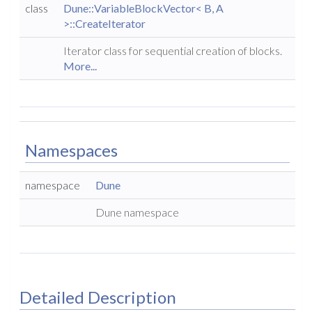
class
Dune::VariableBlockVector< B, A
>::CreateIterator
Iterator class for sequential creation of blocks.
More...
Namespaces
namespace
Dune
Dune namespace
Detailed Description