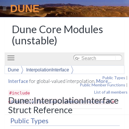
DUNE
Dune Core Modules
(unstable)
Toggle main menu visibility
Dune
InterpolationInterface
Public Types
|
Interface
for global-valued interpolation.
More...
Public Member Functions
|
List of all members
#include
Dune::InterpolationInterface
<
dune/localfunctions/common/interface.hh
>
Struct Reference
Public Types