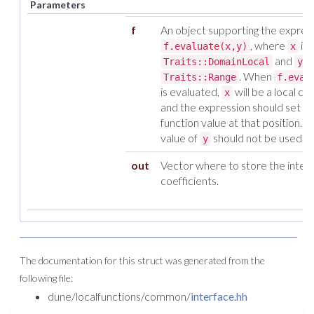
Parameters
f
An object supporting the expres
, where
is 
f.evaluate(x,y)
x
and
o
Traits::DomainLocal
y
. When
Traits::Range
f.eval
is evaluated,
will be a local co
x
and the expression should set
y
function value at that position. Th
value of
should not be used.
y
out
Vector where to store the inter
coefficients.
The documentation for this struct was generated from the
following file:
dune/localfunctions/common/
interface.hh