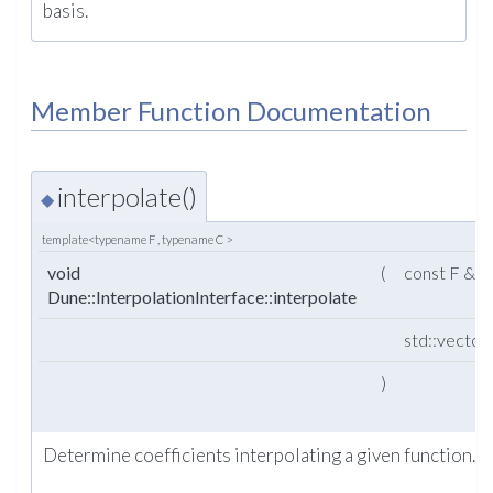
basis.
Member Function Documentation
interpolate()
◆
template<typename F , typename C >
void
(
const F &
Dune::InterpolationInterface::interpolate
std::vector
)
Determine coefficients interpolating a given function.