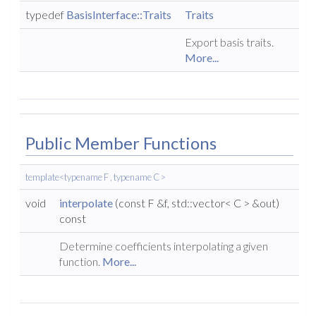
typedef
BasisInterface::Traits
Traits
Export basis traits.
More...
Public Member Functions
template<typename F , typename C >
void
interpolate
(const F &f, std::vector< C > &out)
const
Determine coefficients interpolating a given
function.
More...