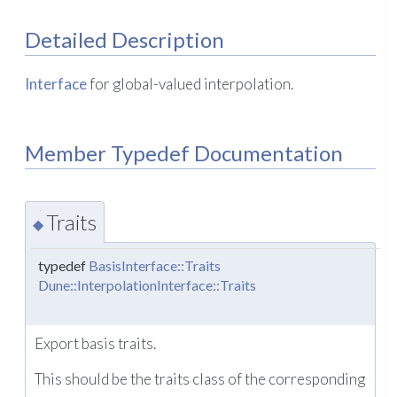
Detailed Description
Interface
for global-valued interpolation.
Member Typedef Documentation
Traits
◆
typedef
BasisInterface::Traits
Dune::InterpolationInterface::Traits
Export basis traits.
This should be the traits class of the corresponding