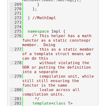
  269
      }
  270
    };
  271
  272
  } 
//MathImpl
  273
  274
  275
namespace 
Impl {
  276
/* This helper has a math 
functor as a static constexpr 
member.  Doing
  277
       this as a static member 
of a template struct means we 
can do this
  278
       without violating the 
ODR or putting the definition 
into a separate
  279
       compilation unit, while 
still still ensuring the 
functor is the same
  280
       lvalue across all 
compilation units.
  281
     */
  282
template
<
class
 T>