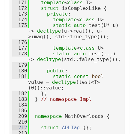
  171
template
<
class
 T>
  172
struct 
isComplexLike {
  173
private
:
  174
template
<
class
 U>
  175
static
auto
 test(U* u) 
-> 
decltype
(u->real(), u-
>imag(), std::true_type());
  176
  177
template
<
class
 U>
  178
static
auto
 test(...) 
-> 
decltype
(std::false_type());
  179
  180
public
:
  181
static
const
bool
value = 
decltype
(test<T>
(0))::value;
  182
    };
  183
  } 
// namespace Impl
  184
  186
  209
namespace 
MathOverloads {
  210
  212
struct 
ADLTag
 {};
  213