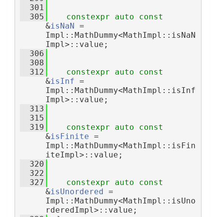
  301
  305
constexpr
auto
const
&
isNaN
 = 
Impl::MathDummy<MathImpl::isNaN
Impl>::value;
  306
  308
  312
constexpr
auto
const
&
isInf
 = 
Impl::MathDummy<MathImpl::isInf
Impl>::value;
  313
  315
  319
constexpr
auto
const
&
isFinite
 = 
Impl::MathDummy<MathImpl::isFin
iteImpl>::value;
  320
  322
  327
constexpr
auto
const
&
isUnordered
 = 
Impl::MathDummy<MathImpl::isUno
rderedImpl>::value;