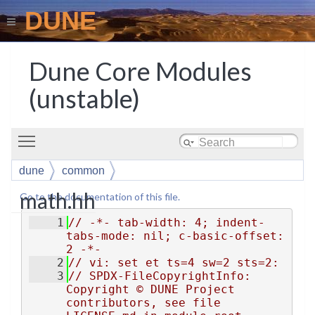
DUNE
Dune Core Modules
(unstable)
Toggle main menu visibility
dune
common
math.hh
Go to the documentation of this file.
    1
// -*- tab-width: 4; indent-
tabs-mode: nil; c-basic-offset: 
2 -*-
    2
// vi: set et ts=4 sw=2 sts=2:
    3
// SPDX-FileCopyrightInfo: 
Copyright © DUNE Project 
contributors, see file 