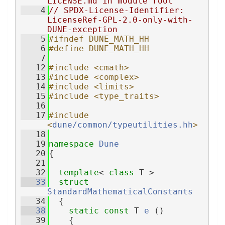
LICENSE.md in module root
    4
// SPDX-License-Identifier: 
LicenseRef-GPL-2.0-only-with-
DUNE-exception
    5
#ifndef DUNE_MATH_HH
    6
#define DUNE_MATH_HH
    7
   12
#include <cmath>
   13
#include <complex>
   14
#include <limits>
   15
#include <type_traits>
   16
   17
#include 
<
dune/common/typeutilities.hh
>
   18
   19
namespace 
Dune
   20
{
   21
   32
template
< 
class
 T >
   33
struct 
StandardMathematicalConstants
   34
  {
   38
static
const
 T 
e
 ()
   39
    {