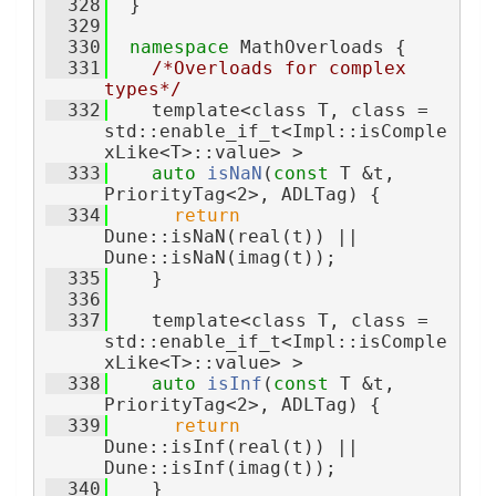
  328
  }
  329
  330
namespace 
MathOverloads {
  331
/*Overloads for complex 
types*/
  332
    template<class T, class = 
std::enable_if_t<Impl::isComple
xLike<T>::value> >
  333
auto
isNaN
(
const
 T &t, 
PriorityTag<2>, ADLTag) {
  334
return
Dune::isNaN(real(t)) || 
Dune::isNaN(imag(t));
  335
    }
  336
  337
    template<class T, class = 
std::enable_if_t<Impl::isComple
xLike<T>::value> >
  338
auto
isInf
(
const
 T &t, 
PriorityTag<2>, ADLTag) {
  339
return
Dune::isInf(real(t)) || 
Dune::isInf(imag(t));
  340
    }