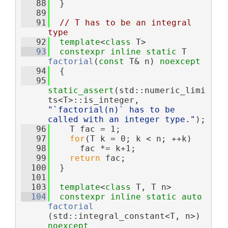
   88
  }
   89
   91
// T has to be an integral 
type
   92
template
<
class
 T>
   93
constexpr
inline
static
 T 
factorial
(
const
 T& n) 
noexcept
   94
  {
   95
static_assert
(std::numeric_limi
ts<T>::is_integer, 
"`factorial(n)` has to be 
called with an integer type."
);
   96
    T fac = 1;
   97
for
(T k = 0; k < n; ++k)
   98
      fac *= k+1;
   99
return
 fac;
  100
  }
  101
  103
template
<
class
 T, T n>
  104
constexpr
inline
static
auto
factorial
(std::integral_constant<T, n>) 
noexcept