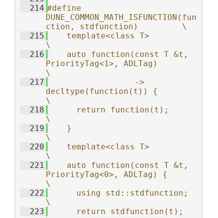
  214
#define 
DUNE_COMMON_MATH_ISFUNCTION(fun
ction, stdfunction)         \
  215
    template<class T>                                              
\
  216
    auto function(const T &t, 
PriorityTag<1>, ADLTag)              
\
  217
                  -> 
decltype(function(t)) {                       
\
  218
      return function(t);                                          
\
  219
    }                                                              
\
  220
    template<class T>                                              
\
  221
    auto function(const T &t, 
PriorityTag<0>, ADLTag) {            
\
  222
      using std::stdfunction;                                      
\
  223
      return stdfunction(t);                                       