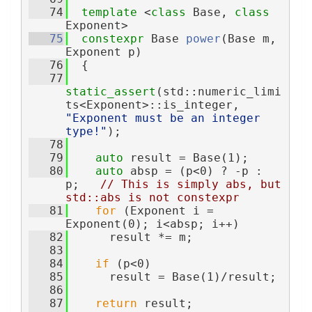
   74
template
 <
class
 Base, 
class
Exponent>
   75
constexpr
 Base 
power
(Base m, 
Exponent p)
   76
  {
   77
static_assert
(std::numeric_limi
ts<Exponent>::is_integer, 
"Exponent must be an integer 
type!"
);
   78
   79
auto
 result = Base(1);
   80
auto
 absp = (p<0) ? -p : 
p;   
// This is simply abs, but 
std::abs is not constexpr
   81
for
 (Exponent i = 
Exponent(0); i<absp; i++)
   82
      result *= m;
   83
   84
if
 (p<0)
   85
      result = Base(1)/result;
   86
   87
return
 result;