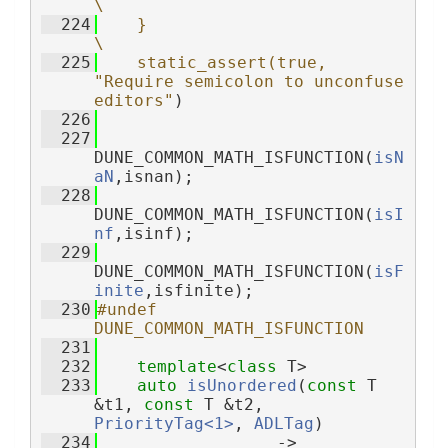
\
  224
    }                                                              
\
  225
    static_assert(true, 
"Require semicolon to unconfuse 
editors"
)
  226
  227
DUNE_COMMON_MATH_ISFUNCTION(
isN
aN
,isnan);
  228
DUNE_COMMON_MATH_ISFUNCTION(
isI
nf
,isinf);
  229
DUNE_COMMON_MATH_ISFUNCTION(
isF
inite
,isfinite);
  230
#undef 
DUNE_COMMON_MATH_ISFUNCTION
  231
  232
template
<
class
 T>
  233
auto
isUnordered
(
const
 T 
&t1, 
const
 T &t2, 
PriorityTag<1>
, 
ADLTag
)
  234
                  -> 