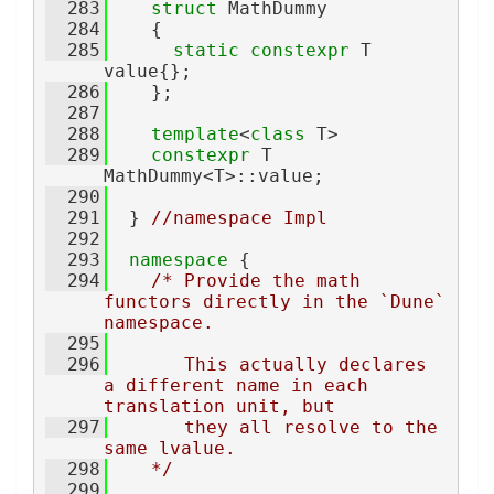
  283
struct 
MathDummy
  284
    {
  285
static
constexpr
 T 
value{};
  286
    };
  287
  288
template
<
class
 T>
  289
constexpr
 T 
MathDummy<T>::value;
  290
  291
  } 
//namespace Impl
  292
  293
namespace 
{
  294
/* Provide the math 
functors directly in the `Dune` 
namespace.
  295
  296
       This actually declares 
a different name in each 
translation unit, but
  297
       they all resolve to the 
same lvalue.
  298
    */
  299