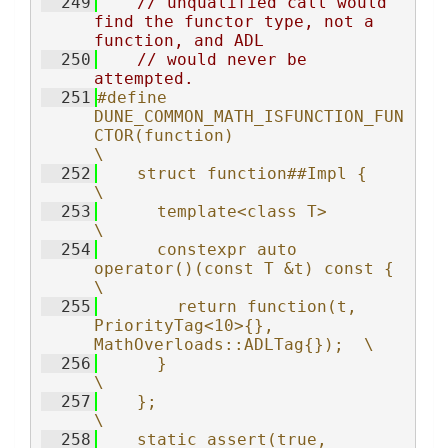
  249
// unqualified call would 
find the functor type, not a 
function, and ADL
  250
// would never be 
attempted.
  251
#define 
DUNE_COMMON_MATH_ISFUNCTION_FUN
CTOR(function)                    
\
  252
    struct function##Impl {                                              
\
  253
      template<class T>                                                  
\
  254
      constexpr auto 
operator()(const T &t) const {                      
\
  255
        return function(t, 
PriorityTag<10>{}, 
MathOverloads::ADLTag{});  \
  256
      }                                                                  
\
  257
    };                                                                   
\
  258
    static_assert(true, 