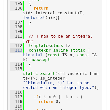
  105
  {
  106
return
std::integral_constant<T, 
factorial
(n)>{};
  107
  }
  108
  109
  111
// T has to be an integral 
type
  112
template
<
class
 T>
  113
constexpr
inline
static
 T 
binomial
 (
const
 T& n, 
const
 T& 
k) 
noexcept
  114
  {
  115
static_assert
(std::numeric_limi
ts<T>::is_integer, 
"`binomial(n, k)` has to be 
called with an integer type."
);
  116
  117
if
( k < 0 || k > n )
  118
return
 0;
  119