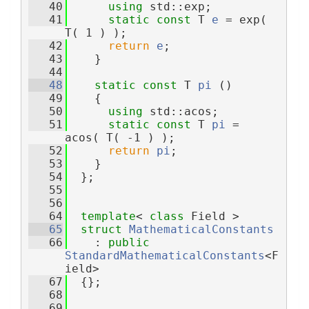
   40
using 
std::exp;
   41
static
const
 T 
e
 = exp( 
T( 1 ) );
   42
return
e
;
   43
    }
   44
   48
static
const
 T 
pi
 ()
   49
    {
   50
using 
std::acos;
   51
static
const
 T 
pi
 = 
acos( T( -1 ) );
   52
return
pi
;
   53
    }
   54
  };
   55
   56
   64
template
< 
class
 Field >
   65
struct 
MathematicalConstants
   66
    : 
public
StandardMathematicalConstants
<F
ield>
   67
  {};
   68
   69