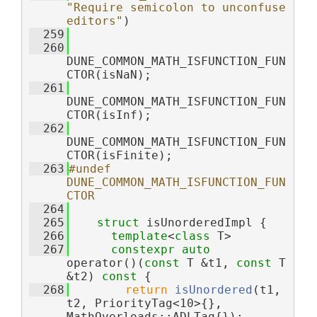
"Require semicolon to unconfuse 
editors"
)
  259
  260
DUNE_COMMON_MATH_ISFUNCTION_FUN
CTOR(isNaN);
  261
DUNE_COMMON_MATH_ISFUNCTION_FUN
CTOR(isInf);
  262
DUNE_COMMON_MATH_ISFUNCTION_FUN
CTOR(isFinite);
  263
#undef 
DUNE_COMMON_MATH_ISFUNCTION_FUN
CTOR
  264
  265
struct 
isUnorderedImpl {
  266
template
<
class
 T>
  267
constexpr
auto
operator()(
const
 T &t1, 
const
 T 
&t2)
 const 
{
  268
return
isUnordered
(t1, 
t2, PriorityTag<10>{}, 
MathOverloads::ADLTag{});