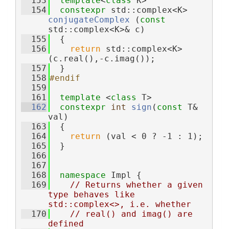
  153
template
<
class
 K>
  154
constexpr
 std::complex<K> 
conjugateComplex
 (
const
std::complex<K>& c)
  155
  {
  156
return
 std::complex<K>
(c.real(),-c.imag());
  157
  }
  158
#endif
  159
  161
template
 <
class
 T>
  162
constexpr
int
sign
(
const
 T& 
val)
  163
  {
  164
return
 (val < 0 ? -1 : 1);
  165
  }
  166
  167
  168
namespace 
Impl {
  169
// Returns whether a given 
type behaves like 
std::complex<>, i.e. whether
  170
// real() and imag() are 
defined