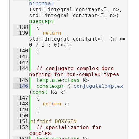
binomial
(std::integral_constant<T, n>, 
std::integral_constant<T, n>) 
noexcept
  138
  {
  139
return
std::integral_constant<T, (n >= 
0 ? 1 : 0)>{};
  140
  }
  141
  142
  144
// conjugate complex does 
nothing for non-complex types
  145
template
<
class
 K>
  146
constexpr
 K 
conjugateComplex
(
const
 K& x)
  147
  {
  148
return
 x;
  149
  }
  150
  151
#ifndef DOXYGEN
  152
// specialization for 
complex