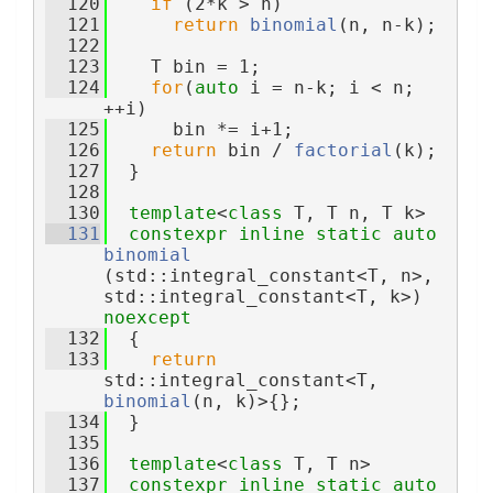
  120
if
 (2*k > n)
  121
return
binomial
(n, n-k);
  122
  123
    T bin = 1;
  124
for
(
auto
 i = n-k; i < n; 
++i)
  125
      bin *= i+1;
  126
return
 bin / 
factorial
(k);
  127
  }
  128
  130
template
<
class
 T, T n, T k>
  131
constexpr
inline
static
auto
binomial
(std::integral_constant<T, n>, 
std::integral_constant<T, k>) 
noexcept
  132
  {
  133
return
std::integral_constant<T, 
binomial
(n, k)>{};
  134
  }
  135
  136
template
<
class
 T, T n>
  137
constexpr
inline
static
auto