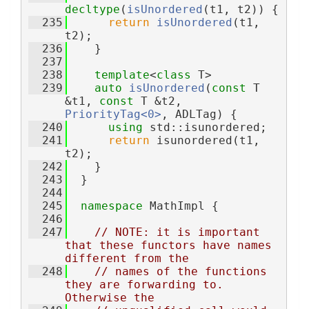
decltype
(
isUnordered
(t1, t2)) {
  235
return
isUnordered
(t1, 
t2);
  236
    }
  237
  238
template
<
class
 T>
  239
auto
isUnordered
(
const
 T 
&t1, 
const
 T &t2, 
PriorityTag<0>
, ADLTag) {
  240
using 
std::isunordered;
  241
return
 isunordered(t1, 
t2);
  242
    }
  243
  }
  244
  245
namespace 
MathImpl {
  246
  247
// NOTE: it is important 
that these functors have names 
different from the
  248
// names of the functions 
they are forwarding to.  
Otherwise the