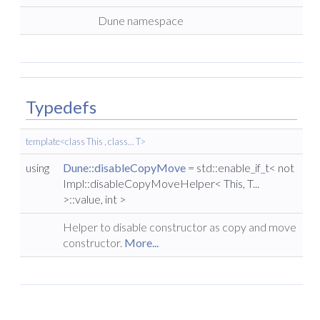
Dune namespace
Typedefs
template<class This , class... T>
using
Dune::disableCopyMove
= std::enable_if_t< not
Impl::disableCopyMoveHelper< This, T...
>::value, int >
Helper to disable constructor as copy and move
constructor.
More...