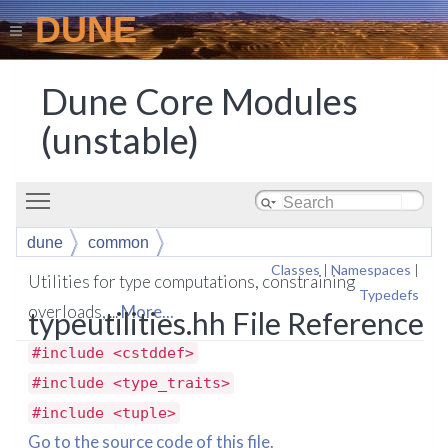
DUNE
Dune Core Modules
(unstable)
Toggle main menu visibility
dune
common
Classes
|
Namespaces
|
Utilities for type computations, constraining
Typedefs
overloads, ...
More...
typeutilities.hh File Reference
#include <cstddef>
#include <type_traits>
#include <tuple>
Go to the source code of this file.