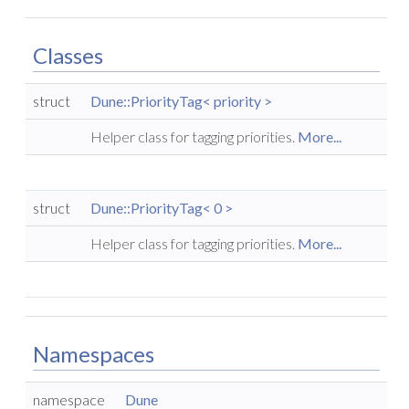
Classes
struct
Dune::PriorityTag< priority >
Helper class for tagging priorities.
More...
struct
Dune::PriorityTag< 0 >
Helper class for tagging priorities.
More...
Namespaces
namespace
Dune