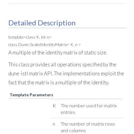
Detailed Description
template<class K, int n>
class Dune::ScaledIdentityMatrix< K, n >
A multiple of the identity matrix of static size.
This class provides all operations specified by the
dune-istl matrix API. The implementations exploit the
fact that the matrix is a multiple of the identity.
Template Parameters
K
The number used for matrix
entries
n
The number of matrix rows
and columns