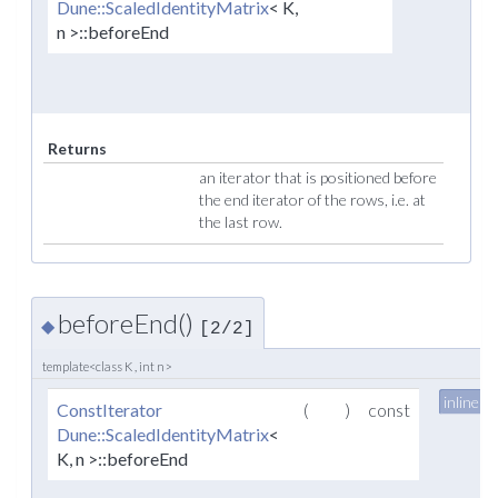
Dune::ScaledIdentityMatrix
< K,
n >::beforeEnd
Returns
an iterator that is positioned before
the end iterator of the rows, i.e. at
the last row.
beforeEnd()
◆
[2/2]
template<class K , int n>
inline
ConstIterator
(
)
const
Dune::ScaledIdentityMatrix
<
K, n >::beforeEnd