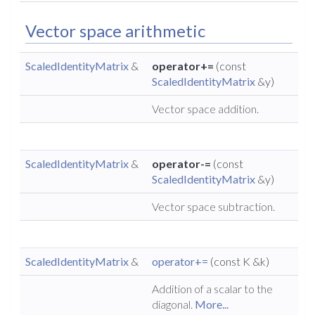
Vector space arithmetic
ScaledIdentityMatrix
&
operator+=
(const
ScaledIdentityMatrix
&y)
Vector space addition.
ScaledIdentityMatrix
&
operator-=
(const
ScaledIdentityMatrix
&y)
Vector space subtraction.
ScaledIdentityMatrix
&
operator+=
(const K &k)
Addition of a scalar to the
diagonal.
More...