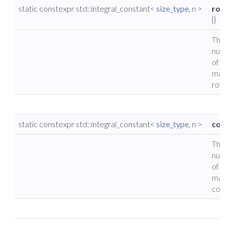
static constexpr std::integral_constant<
size_type
, n >
row
{}
The
num
of
matr
rows
static constexpr std::integral_constant<
size_type
, n >
cols
The
num
of
matr
colu