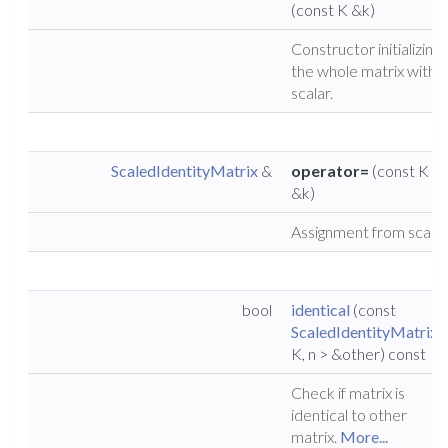
(const K &k)
Constructor initializing
the whole matrix with a
scalar.
ScaledIdentityMatrix
&
operator=
(const K
&k)
Assignment from scalar
bool
identical
(const
ScaledIdentityMatrix
<
K, n > &other) const
Check if matrix is
identical to other
matrix.
More...