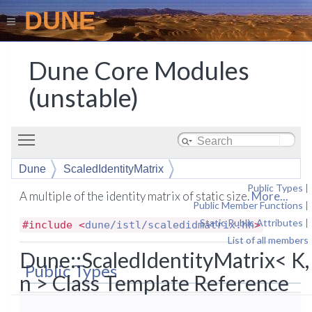
DUNE
Dune Core Modules
(unstable)
Toggle main menu visibility
Dune
ScaledIdentityMatrix
Public Types
|
A multiple of the identity matrix of static size.
More...
Public Member Functions
|
Static Public Attributes
|
#include <
dune/istl/scaledidmatrix.hh
>
List of all members
Dune::ScaledIdentityMatrix< K,
Public Types
n > Class Template Reference