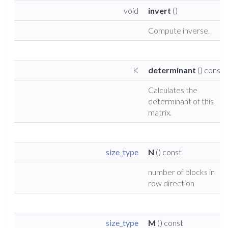
void
invert
()
Compute inverse.
K
determinant
() const
Calculates the
determinant of this
matrix.
size_type
N
() const
number of blocks in
row direction
size_type
M
() const