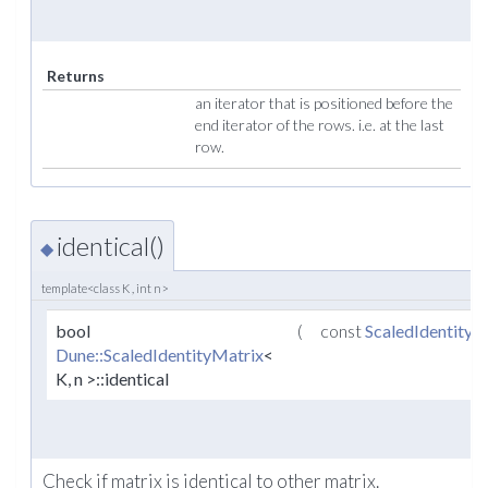
Returns
an iterator that is positioned before the
end iterator of the rows. i.e. at the last
row.
identical()
◆
template<class K , int n>
bool
(
const
ScaledIdentityM
Dune::ScaledIdentityMatrix
<
K, n >::identical
Check if matrix is identical to other matrix.