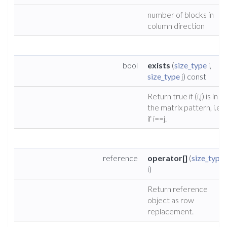
number of blocks in
column direction
bool
exists
(
size_type
i,
size_type
j) const
Return true if (i,j) is in
the matrix pattern, i.e.,
if i==j.
reference
operator[]
(
size_type
i)
Return reference
object as row
replacement.