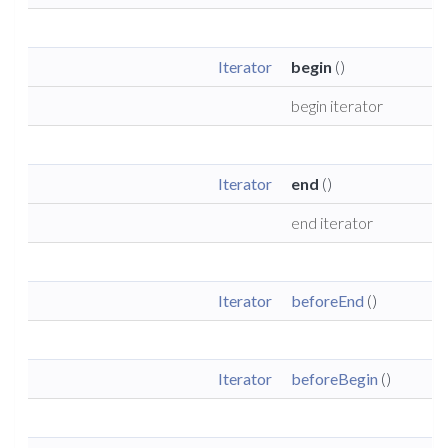
Iterator
begin
()
begin iterator
Iterator
end
()
end iterator
Iterator
beforeEnd
()
Iterator
beforeBegin
()