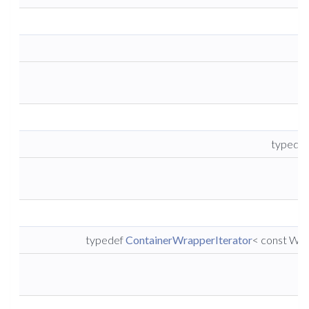
t
typedef
typedef
ContainerWrapperIterator
< const Wra