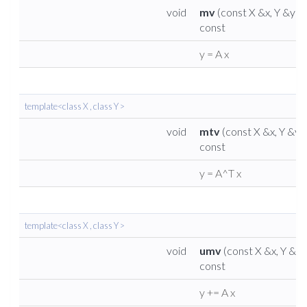
void
mv
(const X &x, Y &y)
const
y = A x
template<class X , class Y >
void
mtv
(const X &x, Y &y)
const
y = A^T x
template<class X , class Y >
void
umv
(const X &x, Y &y)
const
y += A x