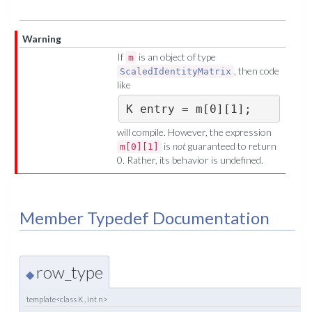
Warning
If
is an object of type
m
, then code
ScaledIdentityMatrix
like
K entry = m[0][1];
will compile. However, the expression
is
not
guaranteed to return
m[0][1]
0. Rather, its behavior is undefined.
Member Typedef Documentation
row_type
◆
template<class K , int n>