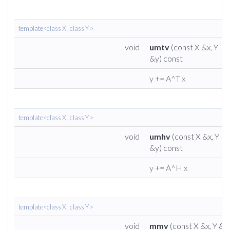
template<class X , class Y >
void
umtv
(const X &x, Y
&y) const
y += A^T x
template<class X , class Y >
void
umhv
(const X &x, Y
&y) const
y += A^H x
template<class X , class Y >
void
mmv
(const X &x, Y &y