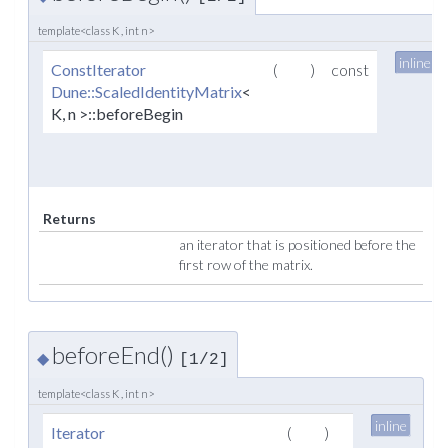
template<class K , int n>
inline
ConstIterator
(
)
const
Dune::ScaledIdentityMatrix
<
K, n >::beforeBegin
Returns
an iterator that is positioned before the
first row of the matrix.
beforeEnd()
◆
[1/2]
template<class K , int n>
inline
Iterator
(
)