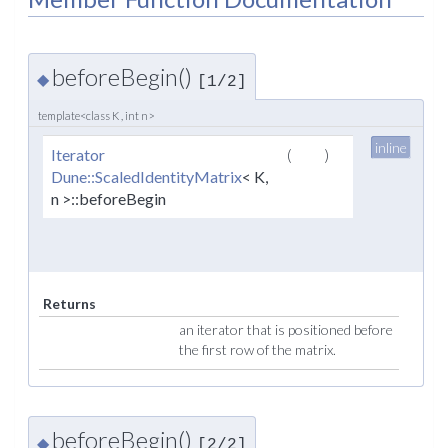
beforeBegin()
◆
[1/2]
template<class K , int n>
inline
Iterator
(
)
Dune::ScaledIdentityMatrix
< K,
n >::beforeBegin
Returns
an iterator that is positioned before
the first row of the matrix.
beforeBegin()
◆
[2/2]