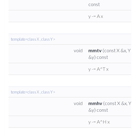
const
y -= A x
template<class X , class Y >
void
mmtv
(const X &x, Y
&y) const
y -= A^T x
template<class X , class Y >
void
mmhv
(const X &x, Y
&y) const
y -= A^H x