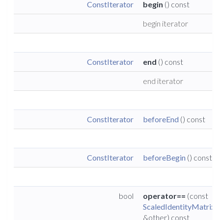
ConstIterator
begin
() const
begin iterator
ConstIterator
end
() const
end iterator
ConstIterator
beforeEnd
() const
ConstIterator
beforeBegin
() const
bool
operator==
(const
ScaledIdentityMatrix
&other) const