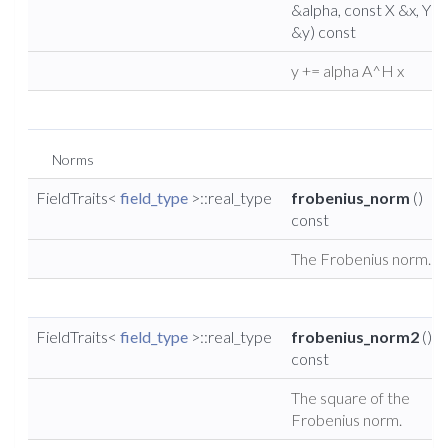
&alpha, const X &x, Y
&y) const
y += alpha A^H x
Norms
FieldTraits<
field_type
>::real_type
frobenius_norm
()
const
The Frobenius norm.
FieldTraits<
field_type
>::real_type
frobenius_norm2
()
const
The square of the
Frobenius norm.