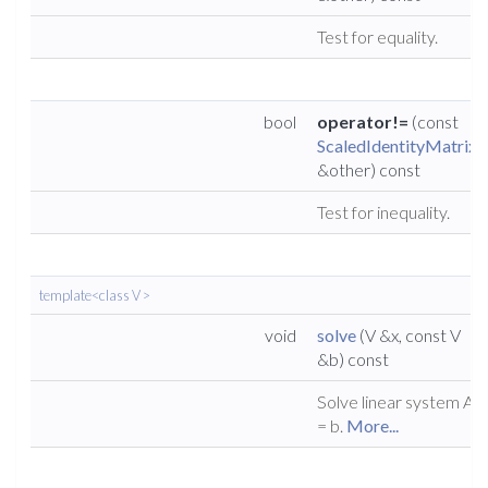
Test for equality.
bool
operator!=
(const
ScaledIdentityMatrix
&other) const
Test for inequality.
template<class V >
void
solve
(V &x, const V
&b) const
Solve linear system A x
= b.
More...