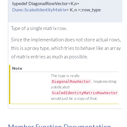
typedef DiagonalRowVector<K,n>
Dune::ScaledIdentityMatrix
< K, n >::row_type
Type of a single matrix row.
Since the implementation does not store actual rows,
this is a proxy type, which tries to behave like an array
of matrix entries as much as possible.
Note
The type is really
. Implementing
DiagonalRowVector
a dedicated
ScaledIdentityMatrixRowVector
would just be a copy of that.
Member Function Documentation