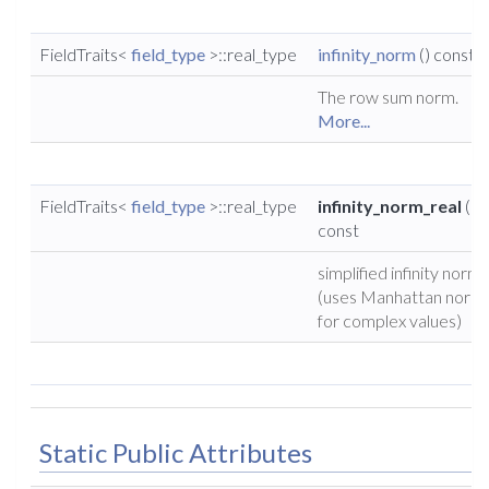
FieldTraits<
field_type
>::real_type
infinity_norm
() const
The row sum norm.
More...
FieldTraits<
field_type
>::real_type
infinity_norm_real
()
const
simplified infinity norm
(uses Manhattan norm
for complex values)
Static Public Attributes