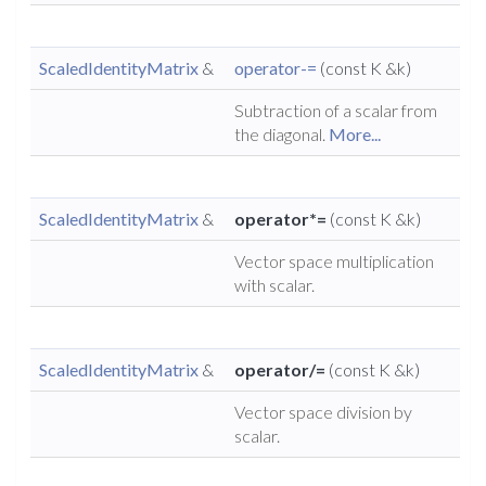
ScaledIdentityMatrix
&
operator-=
(const K &k)
Subtraction of a scalar from
the diagonal.
More...
ScaledIdentityMatrix
&
operator*=
(const K &k)
Vector space multiplication
with scalar.
ScaledIdentityMatrix
&
operator/=
(const K &k)
Vector space division by
scalar.