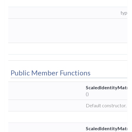
type
Public Member Functions
ScaledIdentityMatri
()
Default constructor.
ScaledIdentityMatri