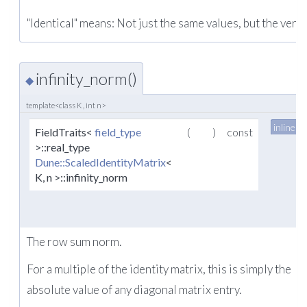
"Identical" means: Not just the same values, but the very
infinity_norm()
◆
template<class K , int n>
inline
FieldTraits<
field_type
(
)
const
>::real_type
Dune::ScaledIdentityMatrix
<
K, n >::infinity_norm
The row sum norm.
For a multiple of the identity matrix, this is simply the
absolute value of any diagonal matrix entry.