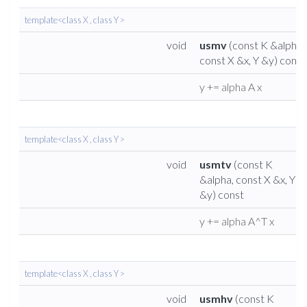
template<class X , class Y >
void
usmv
(const K &alpha,
const X &x, Y &y) const
y += alpha A x
template<class X , class Y >
void
usmtv
(const K
&alpha, const X &x, Y
&y) const
y += alpha A^T x
template<class X , class Y >
void
usmhv
(const K