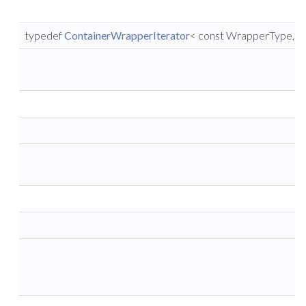
typedef
ContainerWrapperIterator
< const WrapperType, co