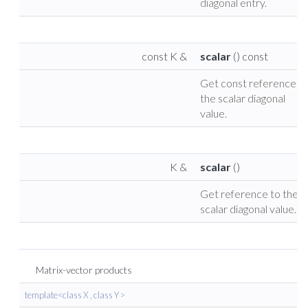
diagonal entry.
const K &
scalar
() const
Get const reference t
the scalar diagonal
value.
K &
scalar
()
Get reference to the
scalar diagonal value.
Matrix-vector products
template<class X , class Y >