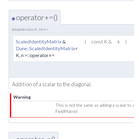
operator+=()
◆
template<class K , int n>
ScaledIdentityMatrix
&
(
const K &
k
)
Dune::ScaledIdentityMatrix
<
K, n >::operator+=
Addition of a scalar to the diagonal.
Warning
This is not the same as adding a scalar to a
FieldMatrix!