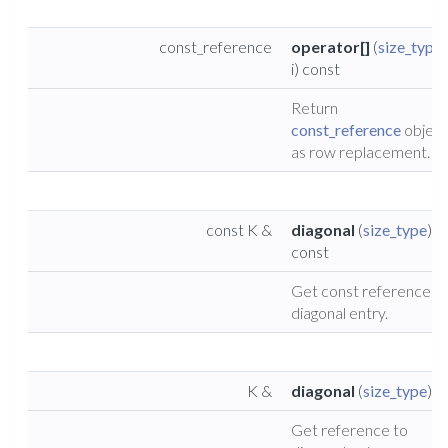
const_reference
operator[]
(
size_type
i) const
Return
const_reference
object
as row replacement.
const K &
diagonal
(
size_type
)
const
Get const reference t
diagonal entry.
K &
diagonal
(
size_type
)
Get reference to