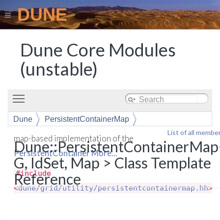
DUNE
Dune Core Modules
(unstable)
Toggle main menu visibility
Dune
PersistentContainerMap
List of all membe
map-based implementation of the
Dune::PersistentContainerMap
PersistentContainer
More...
G, IdSet, Map > Class Template
#include
Reference
<
dune/grid/utility/persistentcontainermap.hh
>