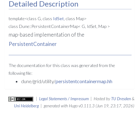
Detailed Description
template<class G, class
IdSet
, class Map>
class Dune::PersistentContainerMap< G, IdSet, Map >
map-based implementation of the
PersistentContainer
The documentation for this class was generated from the
following file:
dune/grid/utility/
persistentcontainermap.hh
|
Legal Statements / Impressum
| Hosted by
TU Dresden
&
Uni Heidelberg
| generated with Hugo v0.111.3 (Jun 19, 23:17, 2026)