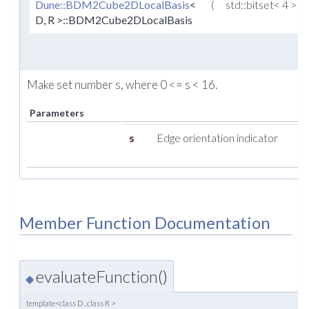
Dune::BDM2Cube2DLocalBasis
<
(
std::bitset< 4 >
D, R >::BDM2Cube2DLocalBasis
Make set number s, where 0 <= s < 16.
Parameters
s
Edge orientation indicator
Member Function Documentation
evaluateFunction()
◆
template<class D , class R >