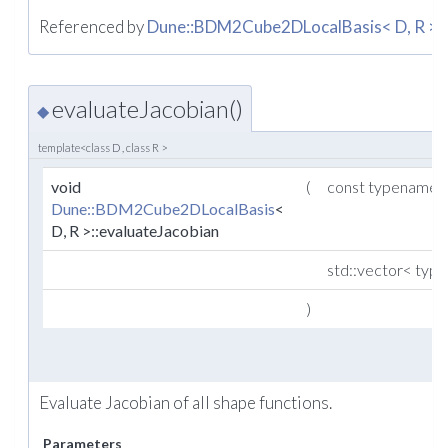
Referenced by
Dune::BDM2Cube2DLocalBasis< D, R >::p
evaluateJacobian()
◆
template<class D , class R >
void
(
const typename
Dune::BDM2Cube2DLocalBasis
<
D, R >::evaluateJacobian
std::vector< ty
)
Evaluate Jacobian of all shape functions.
Parameters