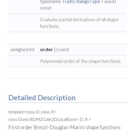
typename
Traits::RangeType
> &out)
const
Evaluate partial derivatives of all shape
functions.
unsigned int
order
() const
Polynomial order of the shape functions.
Detailed Description
template<class D, class R>
class Dune::BDM2Cube2DLocalBasis< D, R >
First order Brezzi-Douglas-Marini shape functions