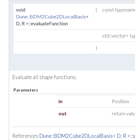
void
(
const typename
Dune::BDM2Cube2DLocalBasis
<
D, R >::evaluateFunction
std::vector< ty
)
Evaluate all shape functions.
Parameters
in
Position
out
return value
References
Dune::BDM2Cube2DLocalBasis< D, R >::siz