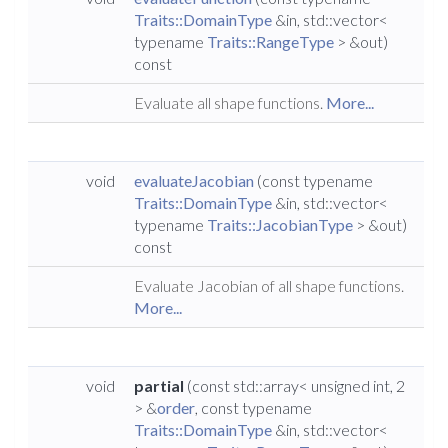
Traits::DomainType
&in, std::vector<
typename
Traits::RangeType
> &out)
const
Evaluate all shape functions.
More...
void
evaluateJacobian
(const typename
Traits::DomainType
&in, std::vector<
typename
Traits::JacobianType
> &out)
const
Evaluate Jacobian of all shape functions.
More...
void
partial
(const std::array< unsigned int, 2
> &
order
, const typename
Traits::DomainType
&in, std::vector<