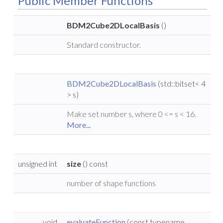
Public Member Functions
BDM2Cube2DLocalBasis
()
Standard constructor.
BDM2Cube2DLocalBasis
(std::bitset< 4
> s)
Make set number s, where 0 <= s < 16.
More...
unsigned int
size
() const
number of shape functions
void
evaluateFunction
(const typename