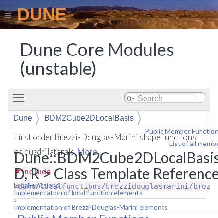
DUNE
Dune Core Modules
(unstable)
Toggle main menu visibility
Dune
BDM2Cube2DLocalBasis
Public Member Functio
First order Brezzi-Douglas-Marini shape functions
List of all memb
on quadrilaterals.
More...
Dune::BDM2Cube2DLocalBasi
D, R > Class Template Referenc
#include
LocalFunctions
»
<
dune/localfunctions/brezzidouglasmarini/brezz
Implementation of local function elements
»
Implementation of Brezzi-Douglas-Marini elements