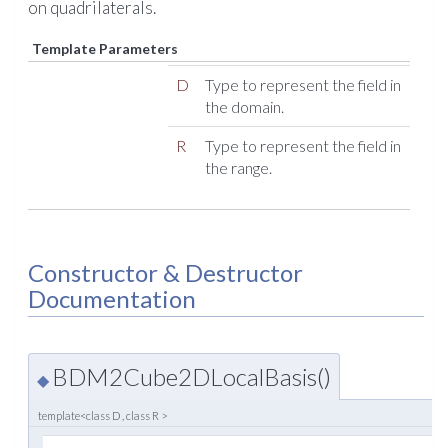
on quadrilaterals.
Template Parameters
D
Type to represent the field in
the domain.
R
Type to represent the field in
the range.
Constructor & Destructor
Documentation
BDM2Cube2DLocalBasis()
◆
template<class D , class R >