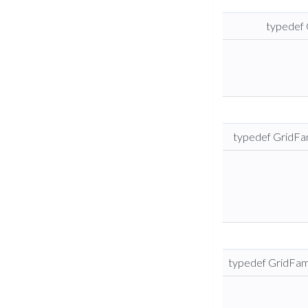
typedef 
typedef GridFam
typedef GridFami