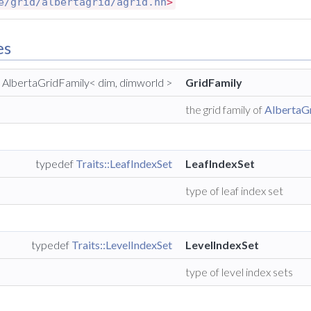
e/grid/albertagrid/agrid.hh
>
es
 AlbertaGridFamily< dim, dimworld >
GridFamily
the grid family of
AlbertaG
typedef
Traits::LeafIndexSet
LeafIndexSet
type of leaf index set
typedef
Traits::LevelIndexSet
LevelIndexSet
type of level index sets