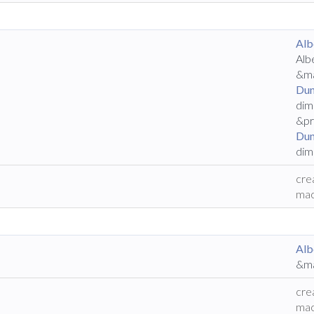
Alb
Alb
&ma
Dun
dim
&pr
Dun
dim
cre
mac
Alb
&ma
cre
mac