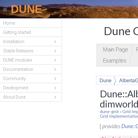
DUNE
Home
Dune C
Getting started
Installation
Main Page
Stable Releases
Examples
DUNE modules
Documentation
Community
Dune
AlbertaG
Development
Dune::Al
About Dune
dimworld
dune-grid
»
Grid Im
Grid Implementatio
[
provides
Dune::G