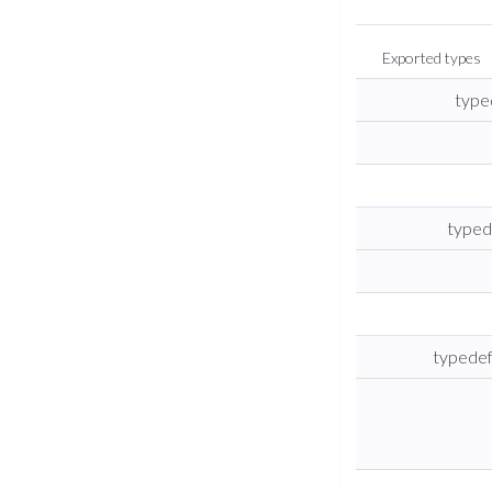
Exported types
type
typed
typedef