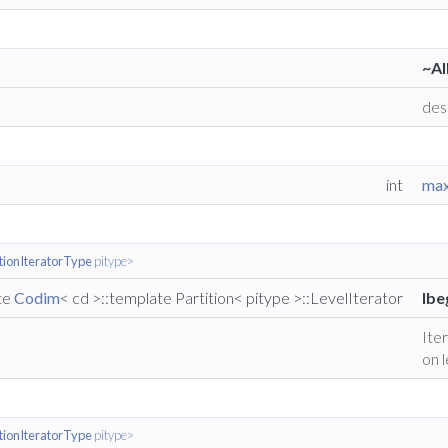
~Al
des
int
max
itionIteratorType
pitype>
ate
Codim
< cd >::template Partition< pitype >::LevelIterator
lbe
Iter
on l
itionIteratorType
pitype>