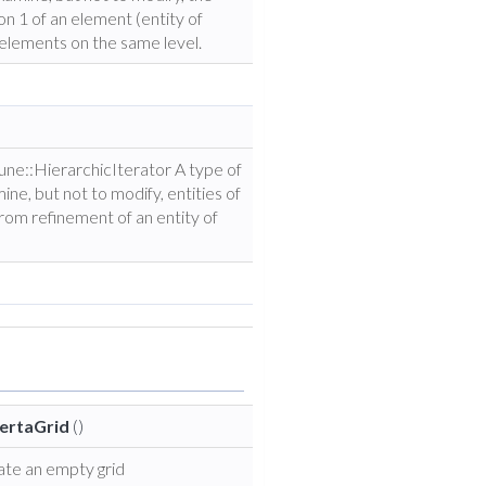
n 1 of an element (entity of
elements on the same level.
Dune::HierarchicIterator A type of
ine, but not to modify, entities of
from refinement of an entity of
ertaGrid
()
ate an empty grid