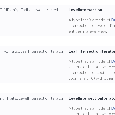
GridFamily::Traits::LevelIntersection
LevelIntersection
A type that is a model of
Du
intersections of two codi
entities in a level view.
ily::Traits::LeafIntersectionIterator
LeafIntersectionIterato
A type that is a model of
Du
an iterator that allows to 
intersections of codimensio
codimension 0) with other 
ly::Traits::LevelIntersectionIterator
LevelIntersectionIterat
A type that is a model of
Du
an iterator that allows to 