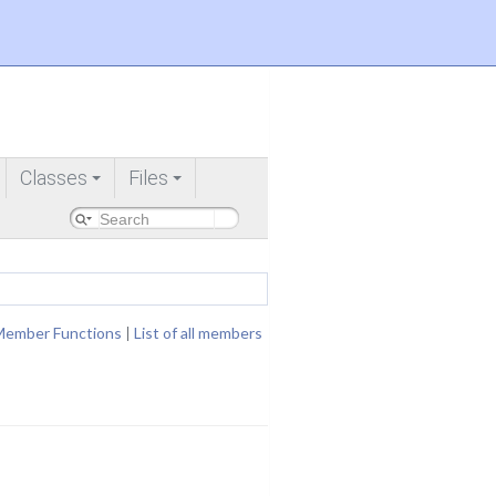
Classes
Files
+
+
Member Functions
|
List of all members