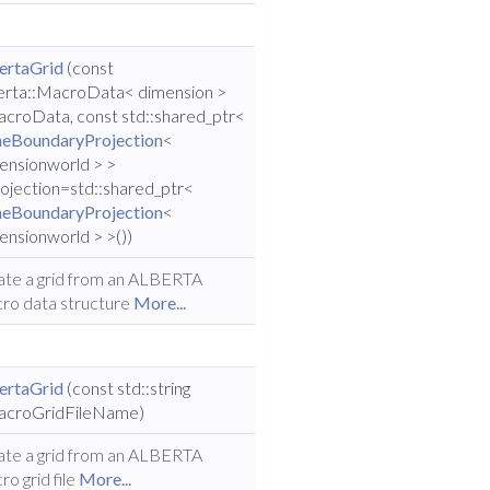
ertaGrid
(const
erta::MacroData< dimension >
croData, const std::shared_ptr<
eBoundaryProjection
<
ensionworld > >
ojection=std::shared_ptr<
eBoundaryProjection
<
ensionworld > >())
ate a grid from an ALBERTA
ro data structure
More...
ertaGrid
(const std::string
croGridFileName)
ate a grid from an ALBERTA
ro grid file
More...