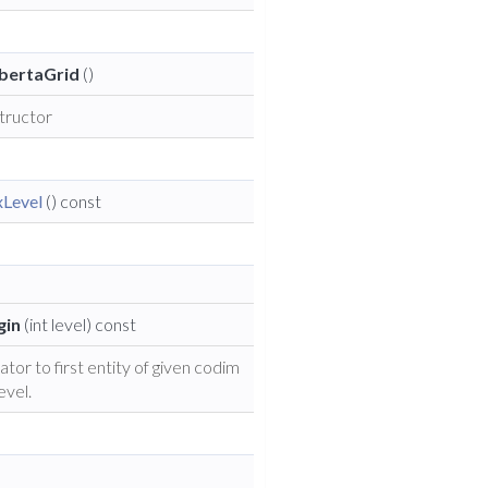
bertaGrid
()
tructor
Level
() const
gin
(int level) const
ator to first entity of given codim
evel.