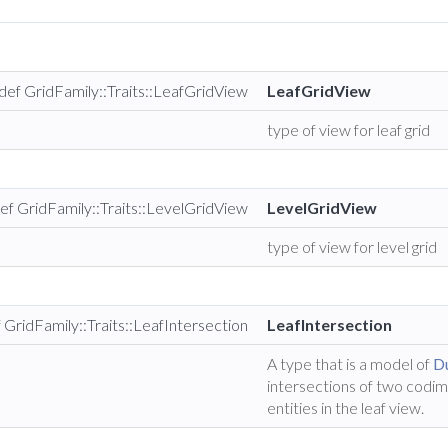
def GridFamily::Traits::LeafGridView
LeafGridView
type of view for leaf grid
ef GridFamily::Traits::LevelGridView
LevelGridView
type of view for level grid
 GridFamily::Traits::LeafIntersection
LeafIntersection
A type that is a model of
Du
intersections of two codi
entities in the leaf view.