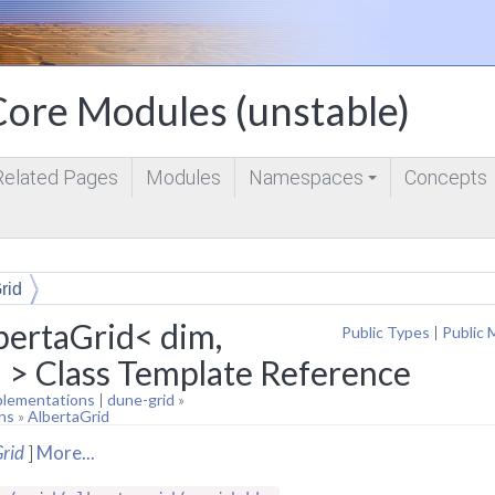
ore Modules (unstable)
Related Pages
Modules
Namespaces
Concepts
+
rid
bertaGrid< dim,
Public Types
|
Public 
 > Class Template Reference
plementations
|
dune-grid
»
ns
»
AlbertaGrid
rid
]
More...