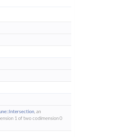
ne::Intersection
, an
mension 1 of two codimension 0