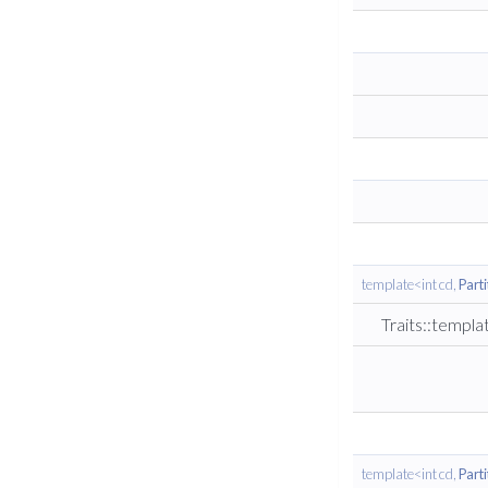
template<int cd,
Part
Traits::templ
template<int cd,
Part