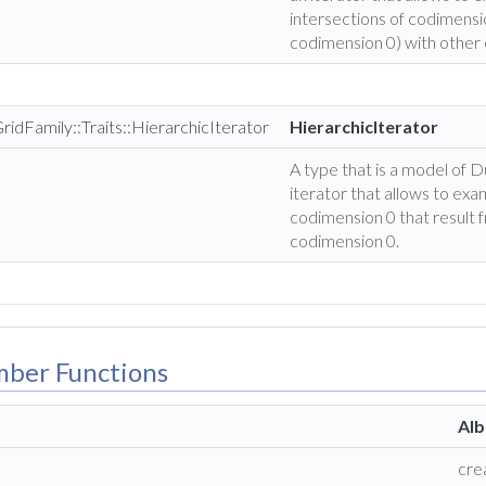
intersections of codimensio
codimension 0) with other 
ridFamily::Traits::HierarchicIterator
HierarchicIterator
A type that is a model of 
iterator that allows to exam
codimension 0 that result 
codimension 0.
mber Functions
Alb
cre