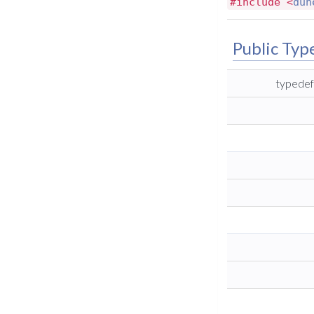
#include <
dun
Public Typ
typedef