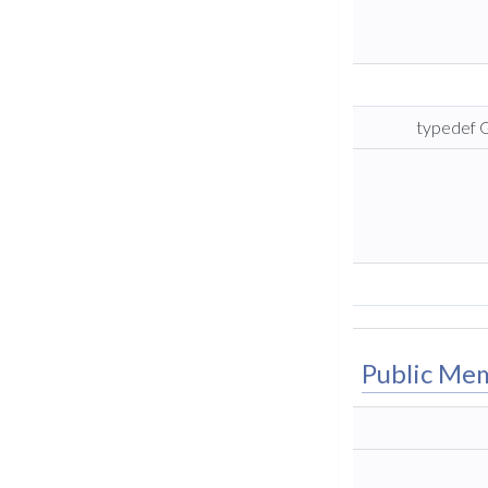
typedef G
Public Me