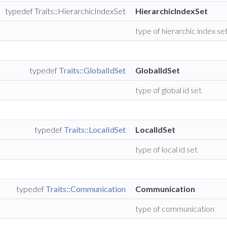
typedef Traits::HierarchicIndexSet
HierarchicIndexSet
type of hierarchic index se
typedef
Traits::GlobalIdSet
GlobalIdSet
type of global id set
typedef
Traits::LocalIdSet
LocalIdSet
type of local id set
typedef
Traits::Communication
Communication
type of communication