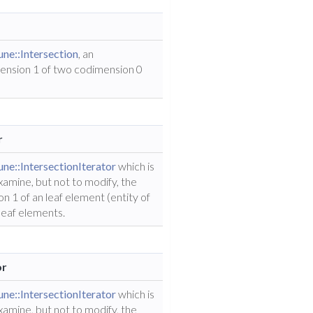
ne::Intersection
, an
mension 1 of two codimension 0
r
ne::IntersectionIterator
which is
examine, but not to modify, the
n 1 of an leaf element (entity of
leaf elements.
or
ne::IntersectionIterator
which is
examine, but not to modify, the