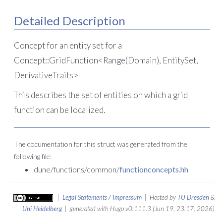
Detailed Description
Concept for an entity set for a
Concept::GridFunction<Range(Domain), EntitySet,
DerivativeTraits>
This describes the set of entities on which a grid
function can be localized.
The documentation for this struct was generated from the
following file:
dune/functions/common/
functionconcepts.hh
|
Legal Statements / Impressum
| Hosted by
TU Dresden
&
Uni Heidelberg
| generated with Hugo v0.111.3 (Jun 19, 23:17, 2026)