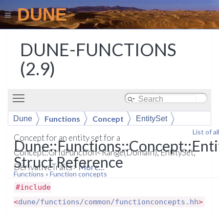
DUNE
DUNE-FUNCTIONS
(2.9)
Toggle main menu visibility
Functions
Concept
Dune
EntitySet
List of 
Concept for an entity set for a
Dune::Functions::Concept::Enti
Concept::GridFunction<Range(Domain), EntitySet,
Struct Reference
DerivativeTraits>
More...
Functions
»
Function concepts
#include
<
dune/functions/common/functionconcepts.hh
>